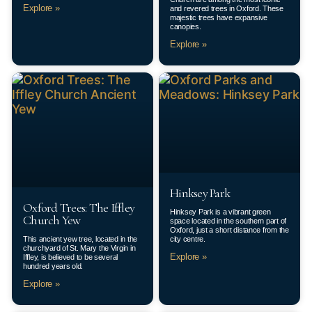
Explore »
and revered trees in Oxford. These
majestic trees have expansive
canopies.
Explore »
Hinksey Park
Oxford Trees: The Iffley
Hinksey Park is a vibrant green
Church Yew
space located in the southern part of
Oxford, just a short distance from the
This ancient yew tree, located in the
city centre.
churchyard of St. Mary the Virgin in
Explore »
Iffley, is believed to be several
hundred years old.
Explore »