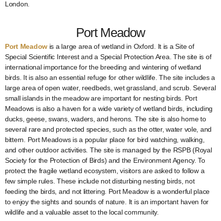
London.
Port Meadow
Port Meadow
is a large area of wetland in Oxford. It is a Site of
Special Scientific Interest and a Special Protection Area. The site is of
international importance for the breeding and wintering of wetland
birds. It is also an essential refuge for other wildlife. The site includes a
large area of open water, reedbeds, wet grassland, and scrub. Several
small islands in the meadow are important for nesting birds. Port
Meadows is also a haven for a wide variety of wetland birds, including
ducks, geese, swans, waders, and herons. The site is also home to
several rare and protected species, such as the otter, water vole, and
bittern. Port Meadows is a popular place for bird watching, walking,
and other outdoor activities. The site is managed by the RSPB (Royal
Society for the Protection of Birds) and the Environment Agency. To
protect the fragile wetland ecosystem, visitors are asked to follow a
few simple rules. These include not disturbing nesting birds, not
feeding the birds, and not littering. Port Meadow is a wonderful place
to enjoy the sights and sounds of nature. It is an important haven for
wildlife and a valuable asset to the local community.