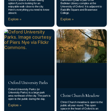
Oxford Canal is a breath-taking
Clarendon Quad is part of the
option if you’re looking for an
Bodleian Library complex at the
enjoyable walk close to the city.
University of Oxford. It is adjacent to
Here’s everything you need to know
Radcliffe Square and Brasenose
about it.
College.
Explore »
Explore »
Oxford University Parks
Oxford University Parks (or
University Parks) is a large park
Christ Church Meadow
area northeast of the city. The park is
open to the public during the day.
Christ Church meadow is open to the
Explore »
public all year round. This open
space in the heart of Oxford is an