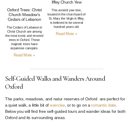
Iffley Church Yew
Oxford Trees: Christ
This ancient yew tree,
Church Meadow’s
located in the churchyard of
St. Mary the Virgin in Iffley,
Cedars of Lebanon
is believed to be several
hundred years old.
The Cedars of Lebanon in
Christ Church are among
Read More »
the most iconic and revered
trees in Oxford. These
majestic trees have
expansive canopies.
Read More »
Self-Guided Walks and Wanders Around
Oxford
The parks, meadows, and natur reserves of Oxford are perfect for
a quiet walk, a little bit of
exercise
, or to go on a
romantic date
.
Below you will find free self-guided tours and wander ideas for both
Oxford and its surrounding areas.