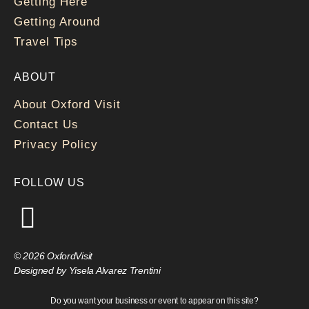
Getting Here
Getting Around
Travel Tips
ABOUT
About Oxford Visit
Contact Us
Privacy Policy
FOLLOW US
© 2026 OxfordVisit
Designed by Yisela Alvarez Trentini
Do you want your business or event to appear on this site?