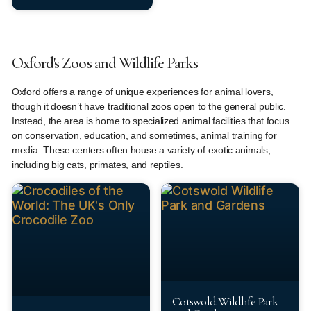
Oxford's Zoos and Wildlife Parks
Oxford offers a range of unique experiences for animal lovers,
though it doesn’t have traditional zoos open to the general public.
Instead, the area is home to specialized animal facilities that focus
on conservation, education, and sometimes, animal training for
media. These centers often house a variety of exotic animals,
including big cats, primates, and reptiles.
Cotswold Wildlife Park