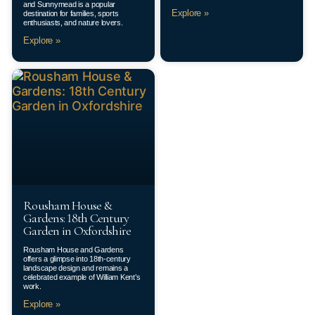
and Sunnymead is a popular
Explore »
destination for families, sports
enthusiasts, and nature lovers.
Explore »
Rousham House &
Gardens: 18th Century
Garden in Oxfordshire
Rousham House and Gardens
offers a glimpse into 18th-century
landscape design and remains a
celebrated example of William Kent’s
work.
Explore »