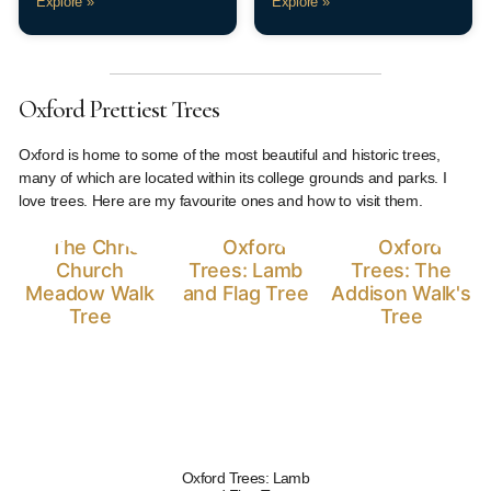
Explore »
Explore »
Oxford Prettiest Trees
Oxford is home to some of the most beautiful and historic trees,
many of which are located within its college grounds and parks. I
love trees. Here are my favourite ones and how to visit them.
Oxford Trees: Lamb