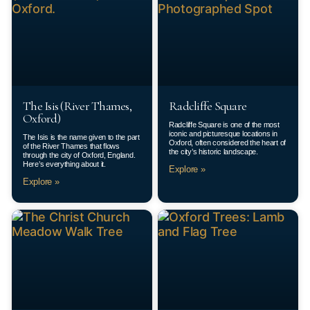
The Isis (River Thames,
Radcliffe Square
Oxford)
Radcliffe Square is one of the most
iconic and picturesque locations in
The Isis is the name given to the part
Oxford, often considered the heart of
of the River Thames that flows
the city’s historic landscape.
through the city of Oxford, England.
Here’s everything about it.
Explore »
Explore »