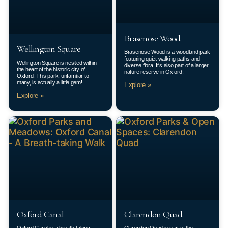
Brasenose Wood
Wellington Square
Brasenose Wood is a woodland park
featuring quiet walking paths and
Wellington Square is nestled within
diverse flora. It’s also part of a larger
the heart of the historic city of
nature reserve in Oxford.
Oxford. This park, unfamiliar to
many, is actually a little gem!
Explore »
Explore »
Oxford Canal
Clarendon Quad