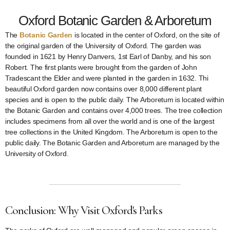
Oxford Botanic Garden & Arboretum
The
Botanic Garden
is located in the center of Oxford, on the site of
the original garden of the University of Oxford. The garden was
founded in 1621 by Henry Danvers, 1st Earl of Danby, and his son
Robert. The first plants were brought from the garden of John
Tradescant the Elder and were planted in the garden in 1632. Thi
beautiful Oxford garden now contains over 8,000 different plant
species and is open to the public daily. The Arboretum is located within
the Botanic Garden and contains over 4,000 trees. The tree collection
includes specimens from all over the world and is one of the largest
tree collections in the United Kingdom. The Arboretum is open to the
public daily. The Botanic Garden and Arboretum are managed by the
University of Oxford.
Conclusion: Why Visit Oxford's Parks