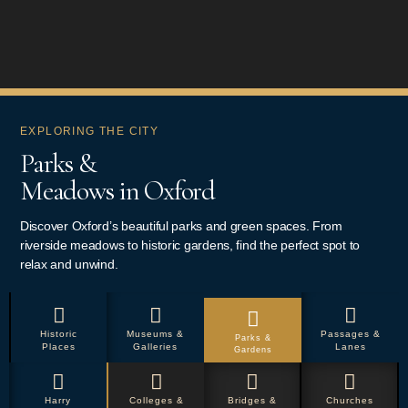
EXPLORING THE CITY
Parks &
Meadows in Oxford
Discover Oxford’s beautiful parks and green spaces. From
riverside meadows to historic gardens, find the perfect spot to
relax and unwind.
Historic
Museums &
Passages &
Parks &
Places
Galleries
Lanes
Gardens
Harry
Colleges &
Bridges &
Churches