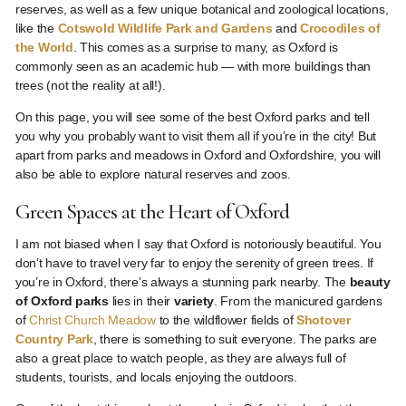
reserves, as well as a few unique botanical and zoological locations,
like the
Cotswold Wildlife Park and Gardens
and
Crocodiles of
the World
. This comes as a surprise to many, as Oxford is
commonly seen as an academic hub — with more buildings than
trees (not the reality at all!).
On this page, you will see some of the best Oxford parks and tell
you why you probably want to visit them all if you’re in the city! But
apart from parks and meadows in Oxford and Oxfordshire, you will
also be able to explore natural reserves and zoos.
Green Spaces at the Heart of Oxford
I am not biased when I say that Oxford is notoriously beautiful. You
don’t have to travel very far to enjoy the serenity of green trees. If
you’re in Oxford, there’s always a stunning park nearby. The
beauty
of Oxford parks
lies in their
variety
. From the manicured gardens
of
Christ Church Meadow
to the wildflower fields of
Shotover
Country Park
, there is something to suit everyone. The parks are
also a great place to watch people, as they are always full of
students, tourists, and locals enjoying the outdoors.