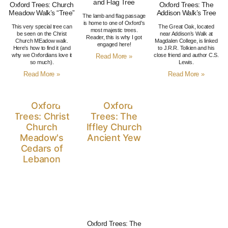
and Flag Tree
Oxford Trees: Church
Oxford Trees: The
Meadow Walk’s “Tree”
Addison Walk’s Tree
The lamb and flag passage
is home to one of Oxford’s
This very special tree can
The Great Oak, located
most majestic trees.
be seen on the Christ
near Addison’s Walk at
Reader, this is why I got
Church MEadow walk.
Magdalen College, is linked
engaged here!
Here’s how to find it (and
to J.R.R. Tolkien and his
why we Oxfordians love it
close friend and author C.S.
Read More »
so much).
Lewis.
Read More »
Read More »
Oxford Trees: The