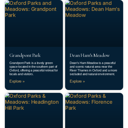
Grandpont Park
Dean Ham’s Meadow
Grandpont Park is a lovely green
Dean’s Ham Meadow is a peaceful
space located in the southern part of
and scenic natural area near the
Oxford, offering a peaceful retreat for
River Thames in Oxford and a more
locals and visitors.
secluded and natural environment.
Explore »
Explore »