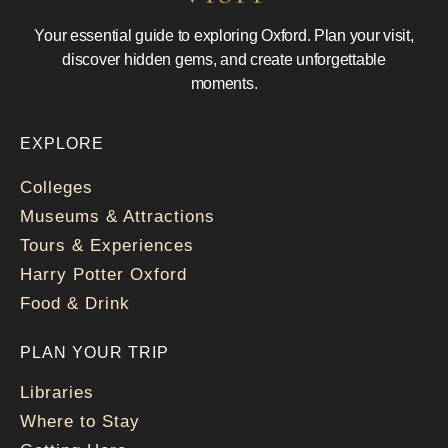
Your essential guide to exploring Oxford. Plan your visit,
discover hidden gems, and create unforgettable
moments.
EXPLORE
Colleges
Museums & Attractions
Tours & Experiences
Harry Potter Oxford
Food & Drink
PLAN YOUR TRIP
Libraries
Where to Stay