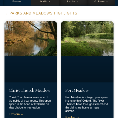
Potter
Halls >
Locks >
& Sites >
→ PARKS AND MEADOWS HIGHLIGHTS
Christ Church Meadow
Port Meadow
Christ Church meadow is open to
Port Meadow is a large open space
the public all year round. This open
in the north of Oxford. The River
space in the heart of Oxford is an
Thames flows through its heart and
ideal choice for recreation.
the plains are home to many
animals.
Explore »
Explore »