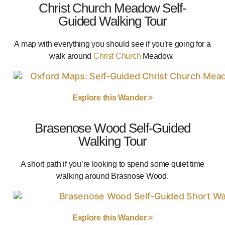
Christ Church Meadow Self-
Guided Walking Tour
A map with everything you should see if you’re going for a
walk around
Christ Church
Meadow.
Explore this Wander >
Brasenose Wood Self-Guided
Walking Tour
A short path if you’re looking to spend some quiet time
walking around Brasnose Wood.
Explore this Wander >