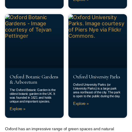
Oxford Botanic Gardens
Oxford University Parks
& Arboretum
Oxford University Parks (or
University Parks) is a large park
The Oxford Botanic Garden is the
area northeast of the city. The park
oldest botanic garden in the UK. It
is open to the public during the day.
was founded in 1621 and holds
unique and important species.
Explore »
Explore »
Oxford has an impressive range of green spaces and natural