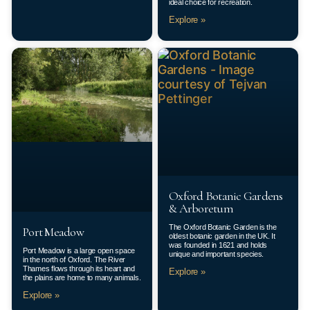
ideal choice for recreation.
Explore »
Oxford Botanic Gardens
& Arboretum
The Oxford Botanic Garden is the
Port Meadow
oldest botanic garden in the UK. It
was founded in 1621 and holds
Port Meadow is a large open space
unique and important species.
in the north of Oxford. The River
Thames flows through its heart and
Explore »
the plains are home to many animals.
Explore »