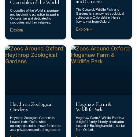
and Gardens
Crocodiles of the World
The Cotswold Wildlife Park and
Crocodiles of the World is a unique
Gardens is a renowned zoological
and fascinating attraction located in
collection in Oxfordshire. Here’s
Oxfordshire and dedicated to
how to visit from Oxford.
crocodiles and their relatives.
Explore »
Explore »
Heythrop Zoological
Hogshaw Farm &
Gardens
Wildlife Park
Heythrop Zoological Gardens is
Hogshaw Farm & Wildlife Park is a
located in the Oxfordshire
delightful family-friendly destination
countryside and is known for its role
located in Buckinghamshire, not far
as a private zoo and training centre.
from Oxford.