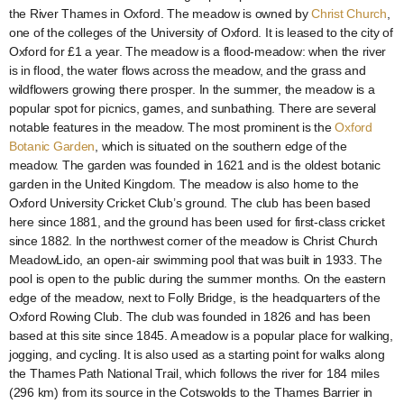
the River Thames in Oxford. The meadow is owned by
Christ Church
,
one of the colleges of the University of Oxford. It is leased to the city of
Oxford for £1 a year. The meadow is a flood-meadow: when the river
is in flood, the water flows across the meadow, and the grass and
wildflowers growing there prosper. In the summer, the meadow is a
popular spot for picnics, games, and sunbathing. There are several
notable features in the meadow. The most prominent is the
Oxford
Botanic Garden
, which is situated on the southern edge of the
meadow. The garden was founded in 1621 and is the oldest botanic
garden in the United Kingdom. The meadow is also home to the
Oxford University Cricket Club’s ground. The club has been based
here since 1881, and the ground has been used for first-class cricket
since 1882. In the northwest corner of the meadow is Christ Church
MeadowLido, an open-air swimming pool that was built in 1933. The
pool is open to the public during the summer months. On the eastern
edge of the meadow, next to Folly Bridge, is the headquarters of the
Oxford Rowing Club. The club was founded in 1826 and has been
based at this site since 1845. A meadow is a popular place for walking,
jogging, and cycling. It is also used as a starting point for walks along
the Thames Path National Trail, which follows the river for 184 miles
(296 km) from its source in the Cotswolds to the Thames Barrier in