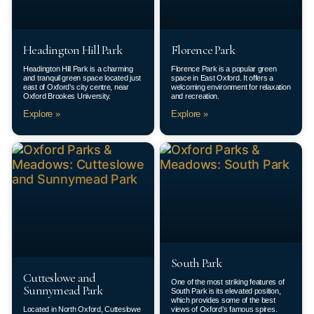
Headington Hill Park
Florence Park
Headington Hill Park is a charming
Florence Park is a popular green
and tranquil green space located just
space in East Oxford. It offers a
east of Oxford’s city centre, near
welcoming environment for relaxation
Oxford Brookes University.
and recreation.
Explore »
Explore »
South Park
Cutteslowe and
One of the most striking features of
Sunnymead Park
South Park is its elevated position,
which provides some of the best
Located in North Oxford, Cutteslowe
views of Oxford’s famous spires.