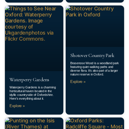
Shotover Country Park
Brasenose Wood is a woodland park
featuring quiet walking paths and
diverse flora. It’s also part of a larger
nature reserve in Oxford.
Waterperry Gardens
Explore »
Waterperry Gardens is a charming
horticultural haven located in the
idyllic countryside of Oxfordshire.
Here’s everything about it.
Explore »