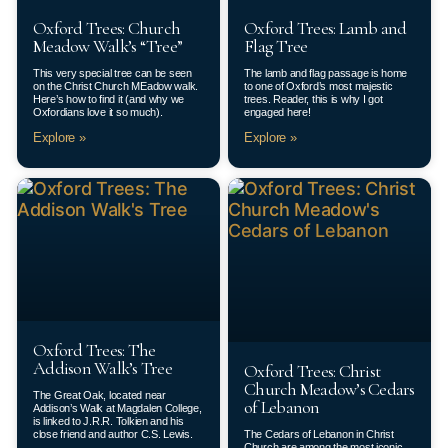
Oxford Trees: Church
Oxford Trees: Lamb and
Meadow Walk’s “Tree”
Flag Tree
This very special tree can be seen
The lamb and flag passage is home
on the Christ Church MEadow walk.
to one of Oxford’s most majestic
Here’s how to find it (and why we
trees. Reader, this is why I got
Oxfordians love it so much).
engaged here!
Explore »
Explore »
Oxford Trees: The
Addison Walk’s Tree
Oxford Trees: Christ
Church Meadow’s Cedars
The Great Oak, located near
of Lebanon
Addison’s Walk at Magdalen College,
is linked to J.R.R. Tolkien and his
close friend and author C.S. Lewis.
The Cedars of Lebanon in Christ
Church are among the most iconic