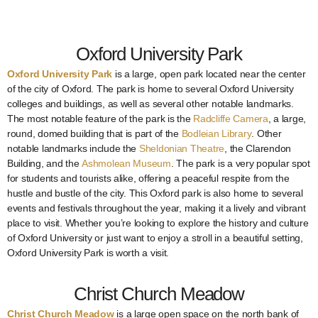
Oxford University Park
Oxford University Park
is a large, open park located near the center
of the city of Oxford. The park is home to several Oxford University
colleges and buildings, as well as several other notable landmarks.
The most notable feature of the park is the
Radcliffe Camera
, a large,
round, domed building that is part of the
Bodleian Library
. Other
notable landmarks include the
Sheldonian Theatre
, the Clarendon
Building, and the
Ashmolean Museum
. The park is a very popular spot
for students and tourists alike, offering a peaceful respite from the
hustle and bustle of the city. This Oxford park is also home to several
events and festivals throughout the year, making it a lively and vibrant
place to visit. Whether you’re looking to explore the history and culture
of Oxford University or just want to enjoy a stroll in a beautiful setting,
Oxford University Park is worth a visit.
Christ Church Meadow
Christ Church Meadow
is a large open space on the north bank of