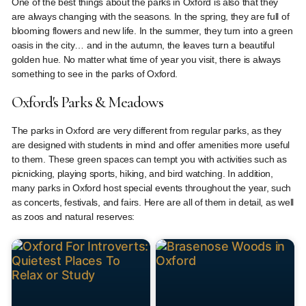
One of the best things about the parks in Oxford is also that they
are always changing with the seasons. In the spring, they are full of
blooming flowers and new life. In the summer, they turn into a green
oasis in the city… and in the autumn, the leaves turn a beautiful
golden hue. No matter what time of year you visit, there is always
something to see in the parks of Oxford.
Oxford's Parks & Meadows
The parks in Oxford are very different from regular parks, as they
are designed with students in mind and offer amenities more useful
to them. These green spaces can tempt you with activities such as
picnicking, playing sports, hiking, and bird watching. In addition,
many parks in Oxford host special events throughout the year, such
as concerts, festivals, and fairs. Here are all of them in detail, as well
as zoos and natural reserves: