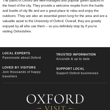
The parks of Oxford are well-managed and popular green spaces in
the heart of the city. They provide a welcome respite from the hustle
and bustle of city life and are a great place to relax and enjoy the
outdoors. They are also an essential green lung for the area and are a
valuable asset to the University of Oxford. Overall, they are greatly
enjoyed by all who use them – so you definitely stop by if you’re
visiting Oxfordshire.
LOCAL EXPERTS
TRUSTED INFORMATION
Passionate about Oxford
Accurate & up to date
LOVED BY VISITORS
SUPPORT LOCAL
Join thousands of happy
Support Oxford businesses
travellers