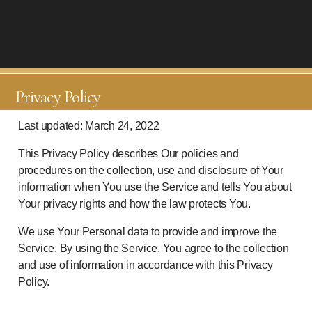
Privacy Policy
Last updated: March 24, 2022
This Privacy Policy describes Our policies and
procedures on the collection, use and disclosure of Your
information when You use the Service and tells You about
Your privacy rights and how the law protects You.
We use Your Personal data to provide and improve the
Service. By using the Service, You agree to the collection
and use of information in accordance with this Privacy
Policy.