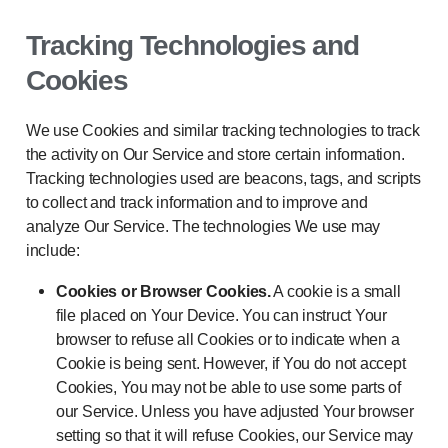
Tracking Technologies and
Cookies
We use Cookies and similar tracking technologies to track
the activity on Our Service and store certain information.
Tracking technologies used are beacons, tags, and scripts
to collect and track information and to improve and
analyze Our Service. The technologies We use may
include:
Cookies or Browser Cookies.
A cookie is a small
file placed on Your Device. You can instruct Your
browser to refuse all Cookies or to indicate when a
Cookie is being sent. However, if You do not accept
Cookies, You may not be able to use some parts of
our Service. Unless you have adjusted Your browser
setting so that it will refuse Cookies, our Service may