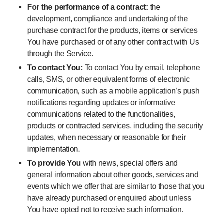
For the performance of a contract:
the
development, compliance and undertaking of the
purchase contract for the products, items or services
You have purchased or of any other contract with Us
through the Service.
To contact You:
To contact You by email, telephone
calls, SMS, or other equivalent forms of electronic
communication, such as a mobile application’s push
notifications regarding updates or informative
communications related to the functionalities,
products or contracted services, including the security
updates, when necessary or reasonable for their
implementation.
To provide You
with news, special offers and
general information about other goods, services and
events which we offer that are similar to those that you
have already purchased or enquired about unless
You have opted not to receive such information.