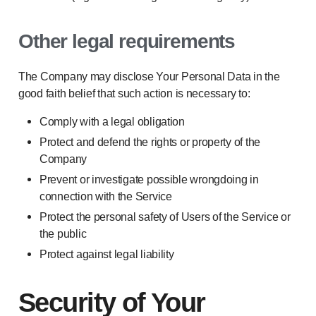
Other legal requirements
The Company may disclose Your Personal Data in the
good faith belief that such action is necessary to:
Comply with a legal obligation
Protect and defend the rights or property of the
Company
Prevent or investigate possible wrongdoing in
connection with the Service
Protect the personal safety of Users of the Service or
the public
Protect against legal liability
Security of Your