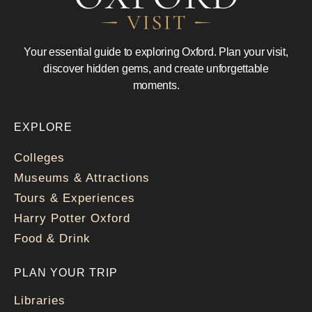
Your essential guide to exploring Oxford. Plan your visit,
discover hidden gems, and create unforgettable
moments.
EXPLORE
Colleges
Museums & Attractions
Tours & Experiences
Harry Potter Oxford
Food & Drink
PLAN YOUR TRIP
Libraries