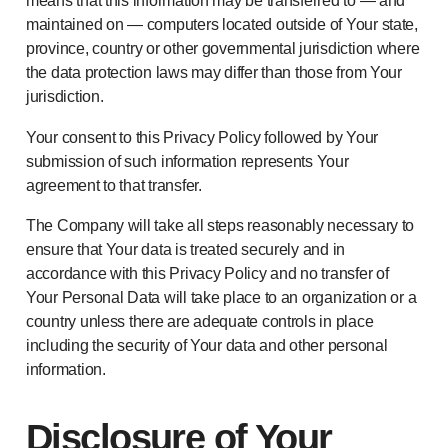
means that this information may be transferred to — and
maintained on — computers located outside of Your state,
province, country or other governmental jurisdiction where
the data protection laws may differ than those from Your
jurisdiction.
Your consent to this Privacy Policy followed by Your
submission of such information represents Your
agreement to that transfer.
The Company will take all steps reasonably necessary to
ensure that Your data is treated securely and in
accordance with this Privacy Policy and no transfer of
Your Personal Data will take place to an organization or a
country unless there are adequate controls in place
including the security of Your data and other personal
information.
Disclosure of Your