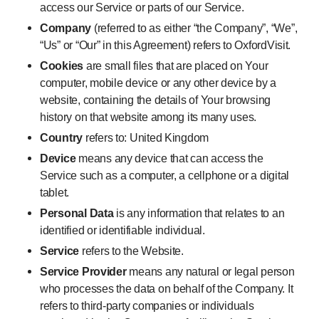
access our Service or parts of our Service.
Company
(referred to as either “the Company”, “We”,
“Us” or “Our” in this Agreement) refers to OxfordVisit.
Cookies
are small files that are placed on Your
computer, mobile device or any other device by a
website, containing the details of Your browsing
history on that website among its many uses.
Country
refers to: United Kingdom
Device
means any device that can access the
Service such as a computer, a cellphone or a digital
tablet.
Personal Data
is any information that relates to an
identified or identifiable individual.
Service
refers to the Website.
Service Provider
means any natural or legal person
who processes the data on behalf of the Company. It
refers to third-party companies or individuals