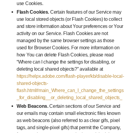
use Cookies.
Flash Cookies.
Certain features of our Service may
use local stored objects (or Flash Cookies) to collect
and store information about Your preferences or Your
activity on our Service. Flash Cookies are not
managed by the same browser settings as those
used for Browser Cookies. For more information on
how You can delete Flash Cookies, please read
“Where can I change the settings for disabling, or
deleting local shared objects?” available at
https://helpx.adobe.com/flash-player/kb/disable-local-
shared-objects-
flash.html#main_Where_can_I_change_the_settings
_for_disabling__or_deleting_local_shared_objects_
Web Beacons.
Certain sections of our Service and
our emails may contain small electronic files known
as web beacons (also referred to as clear gifs, pixel
tags, and single-pixel gifs) that permit the Company,