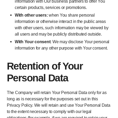
information with Our business partners to offer You
certain products, services or promotions.
With other users:
when You share personal
information or otherwise interact in the public areas
with other users, such information may be viewed by
all users and may be publicly distributed outside.
With Your consent
: We may disclose Your personal
information for any other purpose with Your consent.
Retention of Your
Personal Data
The Company will retain Your Personal Data only for as
long as is necessary for the purposes set out in this
Privacy Policy. We will retain and use Your Personal Data
to the extent necessary to comply with our legal
obligations (for example, if we are required to retain your