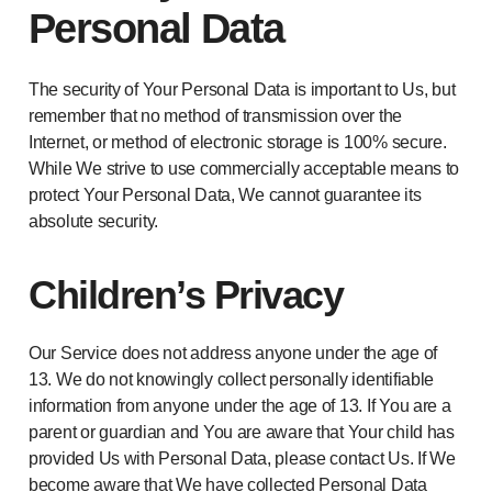
Personal Data
The security of Your Personal Data is important to Us, but
remember that no method of transmission over the
Internet, or method of electronic storage is 100% secure.
While We strive to use commercially acceptable means to
protect Your Personal Data, We cannot guarantee its
absolute security.
Children’s Privacy
Our Service does not address anyone under the age of
13. We do not knowingly collect personally identifiable
information from anyone under the age of 13. If You are a
parent or guardian and You are aware that Your child has
provided Us with Personal Data, please contact Us. If We
become aware that We have collected Personal Data