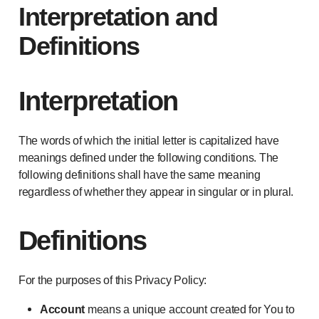
Interpretation and
Definitions
Interpretation
The words of which the initial letter is capitalized have
meanings defined under the following conditions. The
following definitions shall have the same meaning
regardless of whether they appear in singular or in plural.
Definitions
For the purposes of this Privacy Policy:
Account
means a unique account created for You to