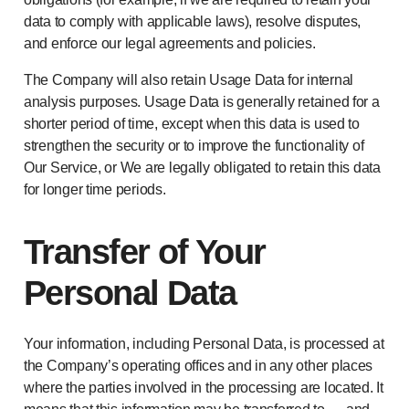
data to comply with applicable laws), resolve disputes,
and enforce our legal agreements and policies.
The Company will also retain Usage Data for internal
analysis purposes. Usage Data is generally retained for a
shorter period of time, except when this data is used to
strengthen the security or to improve the functionality of
Our Service, or We are legally obligated to retain this data
for longer time periods.
Transfer of Your
Personal Data
Your information, including Personal Data, is processed at
the Company’s operating offices and in any other places
where the parties involved in the processing are located. It