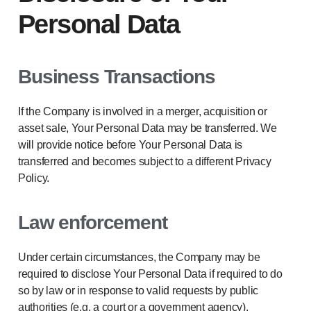
Personal Data
Business Transactions
If the Company is involved in a merger, acquisition or
asset sale, Your Personal Data may be transferred. We
will provide notice before Your Personal Data is
transferred and becomes subject to a different Privacy
Policy.
Law enforcement
Under certain circumstances, the Company may be
required to disclose Your Personal Data if required to do
so by law or in response to valid requests by public
authorities (e.g. a court or a government agency).