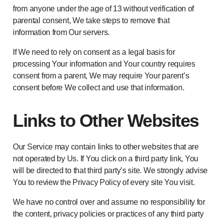
from anyone under the age of 13 without verification of
parental consent, We take steps to remove that
information from Our servers.
If We need to rely on consent as a legal basis for
processing Your information and Your country requires
consent from a parent, We may require Your parent’s
consent before We collect and use that information.
Links to Other Websites
Our Service may contain links to other websites that are
not operated by Us. If You click on a third party link, You
will be directed to that third party’s site. We strongly advise
You to review the Privacy Policy of every site You visit.
We have no control over and assume no responsibility for
the content, privacy policies or practices of any third party