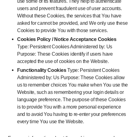
use some of its features. They help to authenticate
users and prevent fraudulent use of user accounts.
Without these Cookies, the services that You have
asked for cannot be provided, and We only use these
Cookies to provide You with those services.
Cookies Policy / Notice Acceptance Cookies
Type: Persistent Cookies Administered by: Us
Purpose: These Cookies identify if users have
accepted the use of cookies on the Website.
Functionality Cookies
Type: Persistent Cookies
Administered by: Us Purpose: These Cookies allow
us to remember choices You make when You use the
Website, such as remembering your login details or
language preference. The purpose of these Cookies
is to provide You with a more personal experience
and to avoid You having to re-enter your preferences
every time You use the Website.