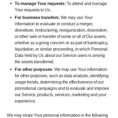
To manage Your requests:
To attend and manage
Your requests to Us.
For business transfers:
We may use Your
information to evaluate or conduct a merger,
divestiture, restructuring, reorganization, dissolution,
or other sale or transfer of some or all of Our assets,
whether as a going concern or as part of bankruptcy,
liquidation, or similar proceeding, in which Personal
Data held by Us about our Service users is among
the assets transferred.
For other purposes
: We may use Your information
for other purposes, such as data analysis, identifying
usage trends, determining the effectiveness of our
promotional campaigns and to evaluate and improve
our Service, products, services, marketing and your
experience.
We may share Your personal information in the following