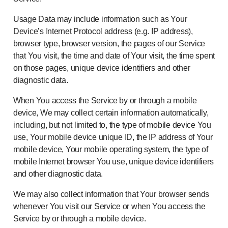
Usage Data may include information such as Your
Device’s Internet Protocol address (e.g. IP address),
browser type, browser version, the pages of our Service
that You visit, the time and date of Your visit, the time spent
on those pages, unique device identifiers and other
diagnostic data.
When You access the Service by or through a mobile
device, We may collect certain information automatically,
including, but not limited to, the type of mobile device You
use, Your mobile device unique ID, the IP address of Your
mobile device, Your mobile operating system, the type of
mobile Internet browser You use, unique device identifiers
and other diagnostic data.
We may also collect information that Your browser sends
whenever You visit our Service or when You access the
Service by or through a mobile device.