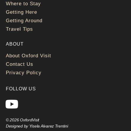
Where to Stay
Getting Here
Getting Around
Travel Tips
ABOUT
About Oxford Visit
Contact Us
Privacy Policy
FOLLOW US
© 2026 OxfordVisit
Designed by Yisela Alvarez Trentini