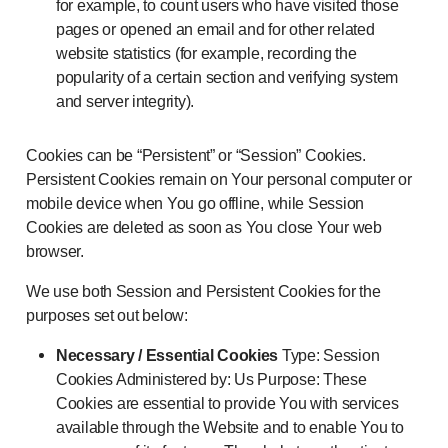
for example, to count users who have visited those
pages or opened an email and for other related
website statistics (for example, recording the
popularity of a certain section and verifying system
and server integrity).
Cookies can be “Persistent” or “Session” Cookies.
Persistent Cookies remain on Your personal computer or
mobile device when You go offline, while Session
Cookies are deleted as soon as You close Your web
browser.
We use both Session and Persistent Cookies for the
purposes set out below:
Necessary / Essential Cookies
Type: Session
Cookies Administered by: Us Purpose: These
Cookies are essential to provide You with services
available through the Website and to enable You to