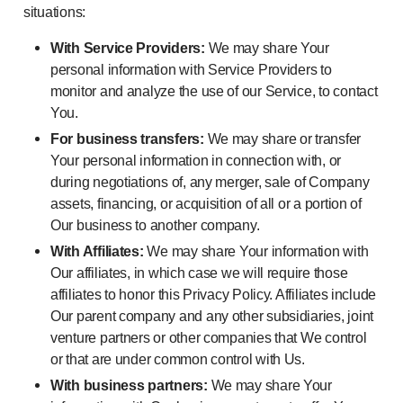
situations:
With Service Providers:
We may share Your
personal information with Service Providers to
monitor and analyze the use of our Service, to contact
You.
For business transfers:
We may share or transfer
Your personal information in connection with, or
during negotiations of, any merger, sale of Company
assets, financing, or acquisition of all or a portion of
Our business to another company.
With Affiliates:
We may share Your information with
Our affiliates, in which case we will require those
affiliates to honor this Privacy Policy. Affiliates include
Our parent company and any other subsidiaries, joint
venture partners or other companies that We control
or that are under common control with Us.
With business partners:
We may share Your