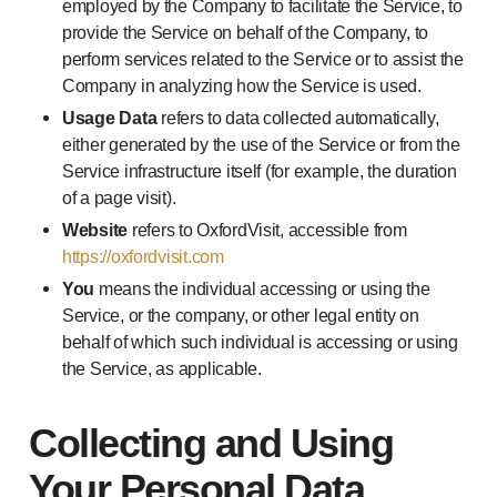
employed by the Company to facilitate the Service, to
provide the Service on behalf of the Company, to
perform services related to the Service or to assist the
Company in analyzing how the Service is used.
Usage Data
refers to data collected automatically,
either generated by the use of the Service or from the
Service infrastructure itself (for example, the duration
of a page visit).
Website
refers to OxfordVisit, accessible from
https://oxfordvisit.com
You
means the individual accessing or using the
Service, or the company, or other legal entity on
behalf of which such individual is accessing or using
the Service, as applicable.
Collecting and Using
Your Personal Data