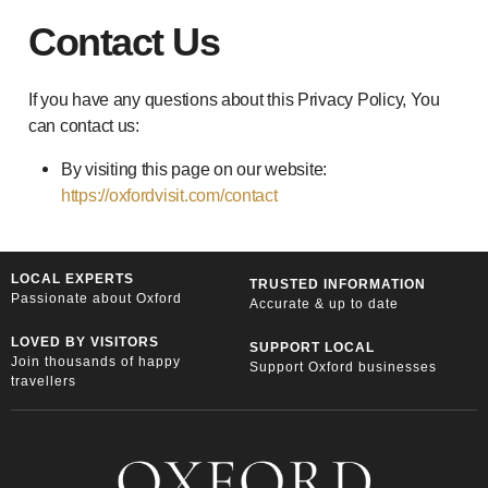
Contact Us
If you have any questions about this Privacy Policy, You
can contact us:
By visiting this page on our website:
https://oxfordvisit.com/contact
LOCAL EXPERTS
TRUSTED INFORMATION
Passionate about Oxford
Accurate & up to date
LOVED BY VISITORS
SUPPORT LOCAL
Join thousands of happy
Support Oxford businesses
travellers