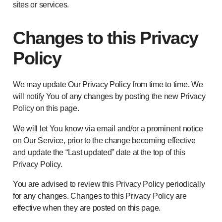
sites or services.
Changes to this Privacy
Policy
We may update Our Privacy Policy from time to time. We
will notify You of any changes by posting the new Privacy
Policy on this page.
We will let You know via email and/or a prominent notice
on Our Service, prior to the change becoming effective
and update the “Last updated” date at the top of this
Privacy Policy.
You are advised to review this Privacy Policy periodically
for any changes. Changes to this Privacy Policy are
effective when they are posted on this page.