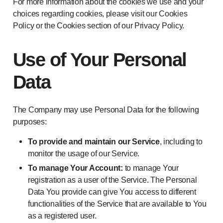
For more information about the cookies we use and your
choices regarding cookies, please visit our Cookies
Policy or the Cookies section of our Privacy Policy.
Use of Your Personal
Data
The Company may use Personal Data for the following
purposes:
To provide and maintain our Service
, including to
monitor the usage of our Service.
To manage Your Account:
to manage Your
registration as a user of the Service. The Personal
Data You provide can give You access to different
functionalities of the Service that are available to You
as a registered user.