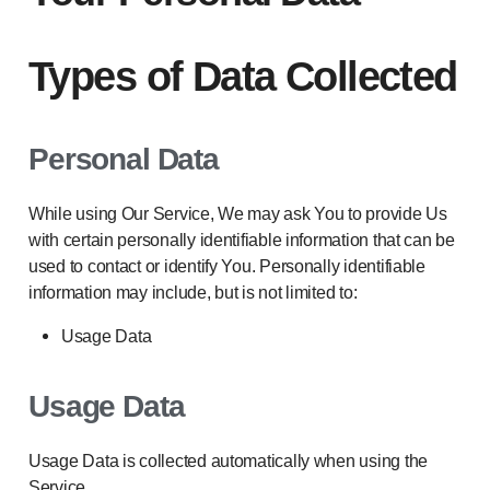
Types of Data Collected
Personal Data
While using Our Service, We may ask You to provide Us
with certain personally identifiable information that can be
used to contact or identify You. Personally identifiable
information may include, but is not limited to:
Usage Data
Usage Data
Usage Data is collected automatically when using the
Service.