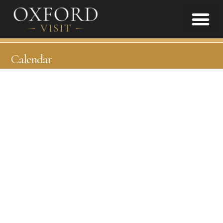
Calendar