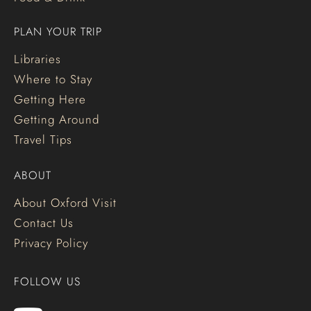
PLAN YOUR TRIP
Libraries
Where to Stay
Getting Here
Getting Around
Travel Tips
ABOUT
About Oxford Visit
Contact Us
Privacy Policy
FOLLOW US