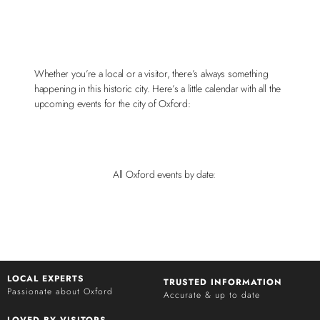
Whether you’re a local or a visitor, there’s always something
happening in this historic city. Here’s a little calendar with all the
upcoming events for the city of Oxford:
All Oxford events by date:
LOCAL EXPERTS
TRUSTED INFORMATION
Passionate about Oxford
Accurate & up to date