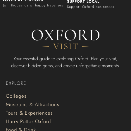
LOVED BY VISITORS
SUPPORT LOCAL
Join thousands of happy travellers
Support Oxford businesses
Your essential guide to exploring Oxford. Plan your visit,
discover hidden gems, and create unforgettable moments.
EXPLORE
Colleges
Museums & Attractions
Tours & Experiences
Harry Potter Oxford
Food & Drink