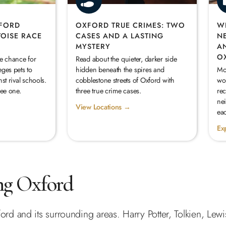
XFORD
OXFORD TRUE CRIMES: TWO
W
TOISE RACE
CASES AND A LASTING
N
MYSTERY
A
O
he chance for
Read about the quieter, darker side
eges pets to
hidden beneath the spires and
Mo
st rival schools.
cobblestone streets of Oxford with
wor
see one.
three true crime cases.
re
ne
View Locations →
eac
Ex
ng Oxford
ord and its surrounding areas. Harry Potter, Tolkien, Lewi