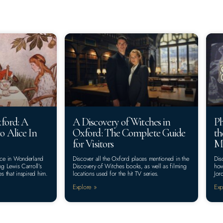
xford: A
A Discovery of Witches in
Ph
o Alice In
Oxford: The Complete Guide
th
for Visitors
Ma
lice in Wonderland
Discover all the Oxford places mentioned in the
Dis
ng Lewis Carroll’s
Discovery of Witches books, as well as filming
how
es that inspired him.
locations used for the hit TV series.
Jor
Explore »
Exp