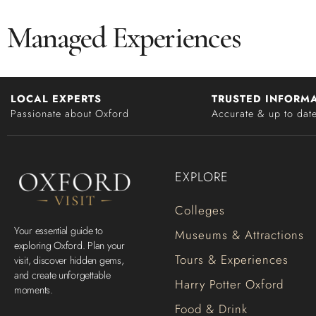
Managed Experiences
LOCAL EXPERTS
TRUSTED INFORM
Passionate about Oxford
Accurate & up to dat
EXPLORE
Colleges
Your essential guide to
Museums & Attractions
exploring Oxford. Plan your
Tours & Experiences
visit, discover hidden gems,
and create unforgettable
Harry Potter Oxford
moments.
Food & Drink