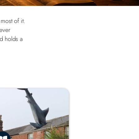
most of it.
ever
d holds a