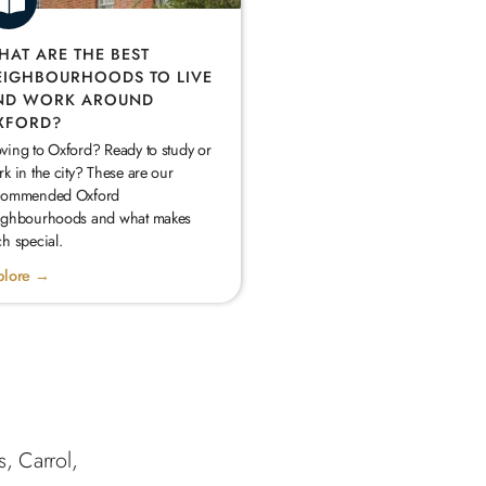
HAT ARE THE BEST
EIGHBOURHOODS TO LIVE
ND WORK AROUND
XFORD?
ving to Oxford? Ready to study or
k in the city? These are our
commended Oxford
ighbourhoods and what makes
h special.
plore →
s, Carrol,