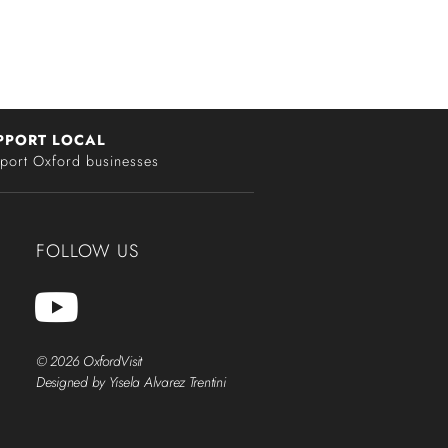
PPORT LOCAL
port Oxford businesses
FOLLOW US
© 2026 OxfordVisit
Designed by Yisela Alvarez Trentini