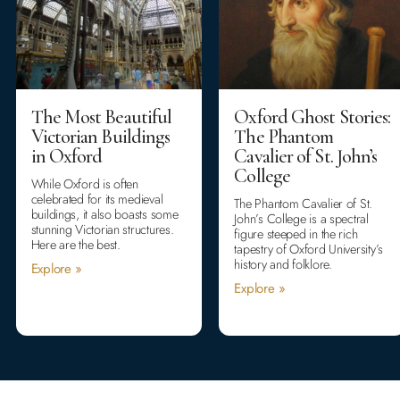
The Most Beautiful
Oxford Ghost Stories:
Victorian Buildings
The Phantom
in Oxford
Cavalier of St. John’s
College
While Oxford is often
celebrated for its medieval
The Phantom Cavalier of St.
buildings, it also boasts some
John’s College is a spectral
stunning Victorian structures.
figure steeped in the rich
Here are the best.
tapestry of Oxford University’s
history and folklore.
Explore »
Explore »