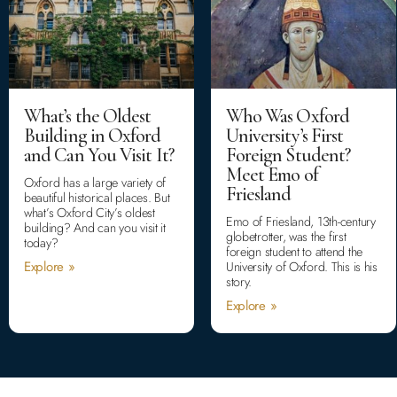
What’s the Oldest
Who Was Oxford
Building in Oxford
University’s First
and Can You Visit It?
Foreign Student?
Meet Emo of
Oxford has a large variety of
Friesland
beautiful historical places. But
what’s Oxford City’s oldest
Emo of Friesland, 13th-century
building? And can you visit it
globetrotter, was the first
today?
foreign student to attend the
Explore »
University of Oxford. This is his
story.
Explore »