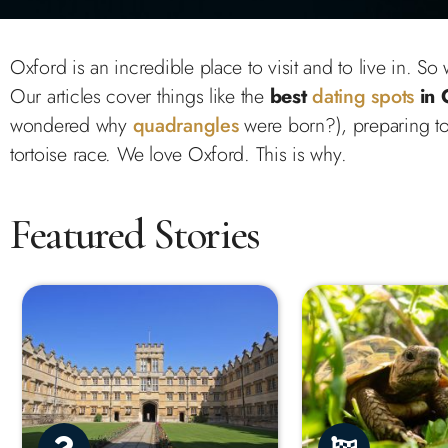
Oxford is an incredible place to visit and to live in. S
Our articles cover things like the
best
dating spots
in 
wondered why
quadrangles
were born?), preparing to
tortoise race. We love Oxford. This is why.
Featured Stories