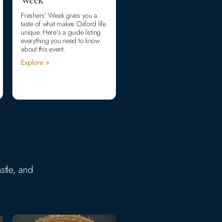
Freshers’ Week gives you a
taste of what makes Oxford life
unique. Here’s a guide listing
everything you need to know
about this event.
Explore »
stle, and