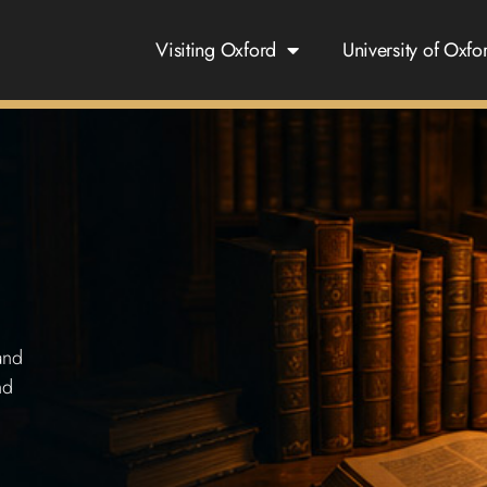
Visiting Oxford
University of Oxfo
and
nd