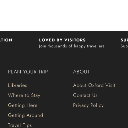
ATION
LOVED BY VISITORS
SU
e
Join thousands of happy travellers
Sup
PLAN YOUR TRIP
ABOUT
Libraries
About Oxford Visit
Where to Stay
Contact Us
Getting Here
Privacy Policy
Getting Around
Travel Tips