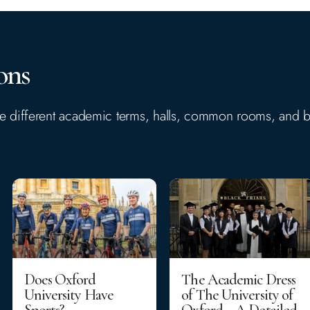
ons
the different academic terms, halls, common rooms, and b
Does Oxford
The Academic Dress
University Have
of The University of
Sports?
Oxford – A Detailed