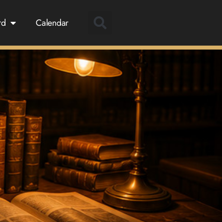
rd
Calendar