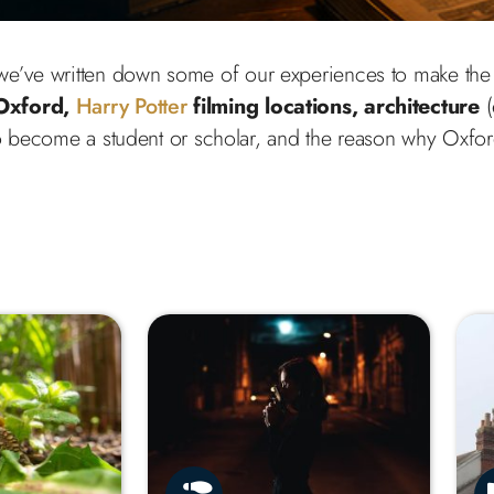
o we’ve written down some of our experiences to make the 
Oxford,
Harry Potter
filming locations, architecture
(
 become a student or scholar, and the reason why Oxfor