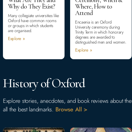
Why do They Exist?
Where, How to
Attend
Many collegiate universities like
Oxford have common rooms
Encaenia is an Oxford
or groups in which students
University ceremony during
are organised.
Trinity Term in which honorary
degrees are awarded to
Explore »
distinguished men and women.
Explore »
History of Oxford
Explore stories, anecdotes, and book reviews about the hi
all the best landmarks.
Browse All >