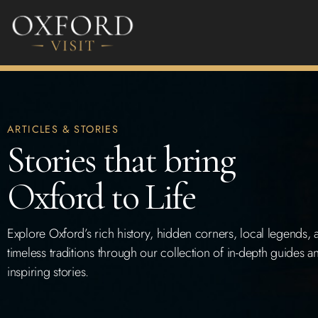
ARTICLES & STORIES
Stories that bring
Oxford to Life
Explore Oxford’s rich history, hidden corners, local legends, 
timeless traditions through our collection of in-depth guides a
inspiring stories.