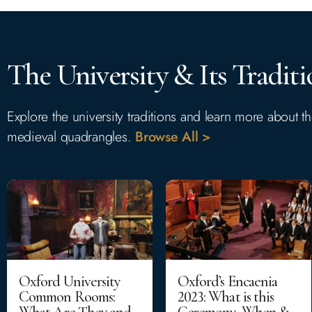
The University & Its Traditi
Explore the university traditions and learn more about 
medieval quadrangles.
Browse All >
Oxford University
Oxford’s Encaenia
Common Rooms:
2023: What is this
What Are They and
Ceremony, When &