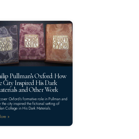
ilip Pullman’s Oxford: How
e City Inspired His Dark
terials and Other Work
cover Oxford’s formative role in Pullman and
 the city inspired the fictional setting of
dan College in His Dark Materials.
lore »