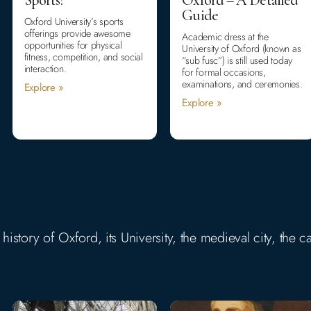
Guide
Oxford University’s sports
offerings provide awesome
Academic dress at the
opportunities for physical
University of Oxford (known as
fitness, competition, and social
“sub fusc”) is still used today
interaction.
for formal occasions,
examinations, and ceremonies.
Explore »
Explore »
story of Oxford, its University, the medieval city, the ca