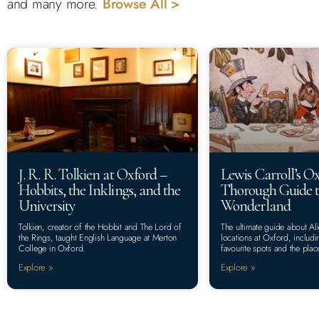
and many more.
Browse All >
J. R. R. Tolkien at Oxford –
Lewis Carroll’s O
Hobbits, the Inklings, and the
Thorough Guide t
University
Wonderland
Tolkien, creator of the Hobbit and The Lord of
The ultimate guide about A
the Rings, taught English Language at Merton
locations at Oxford, includi
College in Oxford.
favourite spots and the plac
Explore »
Explore »