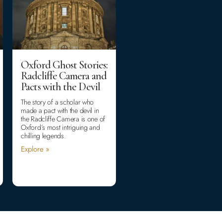
Oxford Ghost Stories:
Radcliffe Camera and
Pacts with the Devil
The story of a scholar who
made a pact with the devil in
the Radcliffe Camera is one of
Oxford’s most intriguing and
chilling legends.
Explore »