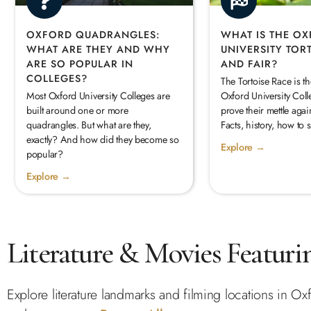
OXFORD QUADRANGLES:
WHAT IS THE O
WHAT ARE THEY AND WHY
UNIVERSITY TOR
ARE SO POPULAR IN
AND FAIR?
COLLEGES?
The Tortoise Race is t
Most Oxford University Colleges are
Oxford University Coll
built around one or more
prove their mettle again
quadrangles. But what are they,
Facts, history, how to 
exactly? And how did they become so
Explore →
popular?
Explore →
Literature & Movies Featuri
Explore literature landmarks and filming locations in Oxf