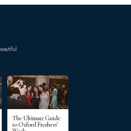
eautiful
The Ultimate Guide
to Oxford Freshers’
Week