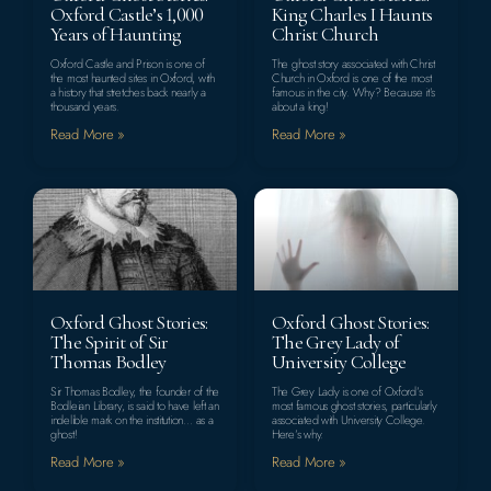
Oxford Castle’s 1,000
King Charles I Haunts
Years of Haunting
Christ Church
Oxford Castle and Prison is one of
The ghost story associated with Christ
the most haunted sites in Oxford, with
Church in Oxford is one of the most
a history that stretches back nearly a
famous in the city. Why? Because it’s
thousand years.
about a king!
Read More »
Read More »
Oxford Ghost Stories:
Oxford Ghost Stories:
The Spirit of Sir
The Grey Lady of
Thomas Bodley
University College
Sir Thomas Bodley, the founder of the
The Grey Lady is one of Oxford’s
Bodleian Library, is said to have left an
most famous ghost stories, particularly
indelible mark on the institution… as a
associated with University College.
ghost!
Here’s why.
Read More »
Read More »