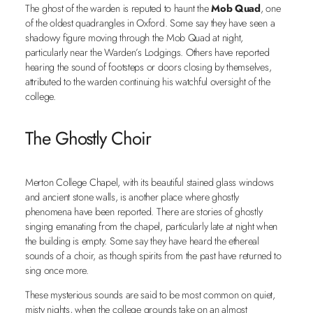
The ghost of the warden is reputed to haunt the
Mob Quad
, one
of the oldest quadrangles in Oxford. Some say they have seen a
shadowy figure moving through the Mob Quad at night,
particularly near the Warden’s Lodgings. Others have reported
hearing the sound of footsteps or doors closing by themselves,
attributed to the warden continuing his watchful oversight of the
college.
The Ghostly Choir
Merton College Chapel, with its beautiful stained glass windows
and ancient stone walls, is another place where ghostly
phenomena have been reported. There are stories of ghostly
singing emanating from the chapel, particularly late at night when
the building is empty. Some say they have heard the ethereal
sounds of a choir, as though spirits from the past have returned to
sing once more.
These mysterious sounds are said to be most common on quiet,
misty nights, when the college grounds take on an almost