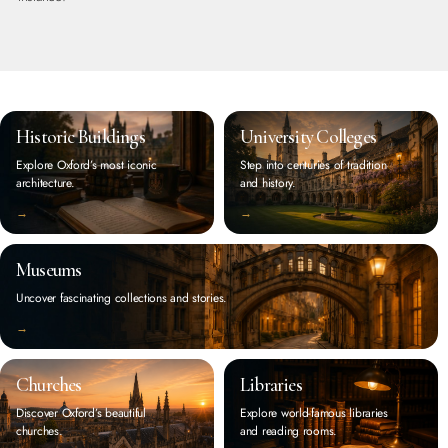
Historic Buildings
University Colleges
Explore Oxford’s most iconic
Step into centuries of tradition
architecture.
and history.
‭→
‭→
Museums
Uncover fascinating collections and stories.
‭→
Churches
Libraries
Discover Oxford’s beautiful
Explore world-famous libraries
churches.
and reading rooms.