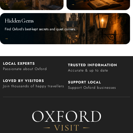
‭→
‭→
Hidden Gems
Find Oxford’s best-kept secrets and quiet corners.
‭→
LOCAL EXPERTS
TRUSTED INFORMATION
Passionate about Oxford
Accurate & up to date
LOVED BY VISITORS
SUPPORT LOCAL
Join thousands of happy travellers
Support Oxford businesses