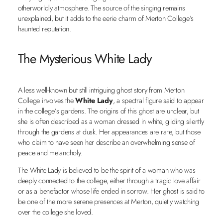
otherworldly atmosphere. The source of the singing remains
unexplained, but it adds to the eerie charm of Merton College’s
haunted reputation.
The Mysterious White Lady
A less well-known but still intriguing ghost story from Merton
College involves the
White Lady
, a spectral figure said to appear
in the college’s gardens. The origins of this ghost are unclear, but
she is often described as a woman dressed in white, gliding silently
through the gardens at dusk. Her appearances are rare, but those
who claim to have seen her describe an overwhelming sense of
peace and melancholy.
The White Lady is believed to be the spirit of a woman who was
deeply connected to the college, either through a tragic love affair
or as a benefactor whose life ended in sorrow. Her ghost is said to
be one of the more serene presences at Merton, quietly watching
over the college she loved.