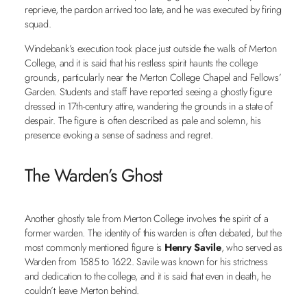
reprieve, the pardon arrived too late, and he was executed by firing
squad.
Windebank’s execution took place just outside the walls of Merton
College, and it is said that his restless spirit haunts the college
grounds, particularly near the Merton College Chapel and Fellows’
Garden. Students and staff have reported seeing a ghostly figure
dressed in 17th-century attire, wandering the grounds in a state of
despair. The figure is often described as pale and solemn, his
presence evoking a sense of sadness and regret.
The Warden’s Ghost
Another ghostly tale from Merton College involves the spirit of a
former warden. The identity of this warden is often debated, but the
most commonly mentioned figure is
Henry Savile
, who served as
Warden from 1585 to 1622. Savile was known for his strictness
and dedication to the college, and it is said that even in death, he
couldn’t leave Merton behind.