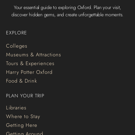
Your essential guide to exploring Oxford. Plan your visit,
discover hidden gems, and create unforgettable moments.
EXPLORE
Colleges
Museums & Attractions
Tours & Experiences
Harry Potter Oxford
Food & Drink
PLAN YOUR TRIP
Libraries
Where to Stay
Getting Here
Getting Around