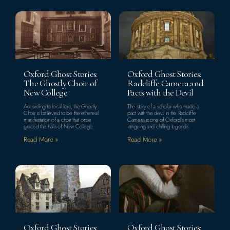
Oxford Ghost Stories:
Oxford Ghost Stories:
The Ghostly Choir of
Radcliffe Camera and
New College
Pacts with the Devil
According to local lore, the Ghostly
The story of a scholar who made a
Choir is believed to be the ethereal
pact with the devil in the Radcliffe
manifestation of a choir that once
Camera is one of Oxford’s most
graced the halls of New College.
intriguing and chilling legends.
Read More »
Read More »
Oxford Ghost Stories:
Oxford Ghost Stories: