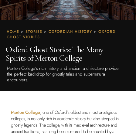
HOME
>
STORIES
>
OXFORDIAN HISTORY
>
OXFORD
GHOST STORIES
Oxford Ghost Stories: The Many
Spirits of Merton College
Merton College’s rich history and ancient architecture provide
the perfect backdrop for ghostly tales and supernatural
encounters.
Merton College
, one of Oxford’s oldest and most prestigious
colleges, is not only rich in academic history but also steeped in
ghostly legends. The college, with its medieval architecture and
ancient traditions, has long been rumored to be haunted by a