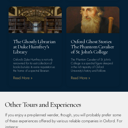
The Ghostly Librarian
Oxford Ghost Stories:
at Duke Humfrey’s
The Phantom Cavalier
Library
of St. John’s College
Oxford’s Duke Humfrey is not only
The Phantom Cavalier of St. John’s
renowned for its vast collection of
College is a spectral figure steeped
books but also its eerie reputation as
in the rich tapestry of Oxford
the home of a spectral librarian.
University’s history and folklore.
Read More »
Read More »
Other Tours and Experiences
If you enjoy a pre-planned wander, though, you will probably prefer some
of these experiences offered by various reliable companies in Oxford. For
instance: