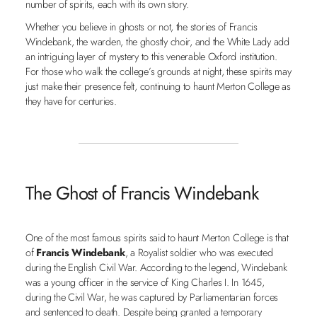
number of spirits, each with its own story.
Whether you believe in ghosts or not, the stories of Francis
Windebank, the warden, the ghostly choir, and the White Lady add
an intriguing layer of mystery to this venerable Oxford institution.
For those who walk the college’s grounds at night, these spirits may
just make their presence felt, continuing to haunt Merton College as
they have for centuries.
The Ghost of Francis Windebank
One of the most famous spirits said to haunt Merton College is that
of
Francis Windebank
, a Royalist soldier who was executed
during the English Civil War. According to the legend, Windebank
was a young officer in the service of King Charles I. In 1645,
during the Civil War, he was captured by Parliamentarian forces
and sentenced to death. Despite being granted a temporary