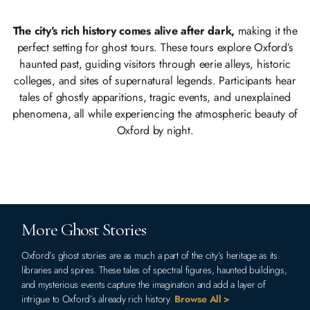
The city’s rich history comes alive after dark,
making it the
perfect setting for ghost tours. These tours explore Oxford’s
haunted past, guiding visitors through eerie alleys, historic
colleges, and sites of supernatural legends. Participants hear
tales of ghostly apparitions, tragic events, and unexplained
phenomena, all while experiencing the atmospheric beauty of
Oxford by night.
More Ghost Stories
Oxford’s ghost stories are as much a part of the city’s heritage as its
libraries and spires. These tales of spectral figures, haunted buildings,
and mysterious events capture the imagination and add a layer of
intrigue to Oxford’s already rich history.
Browse All >