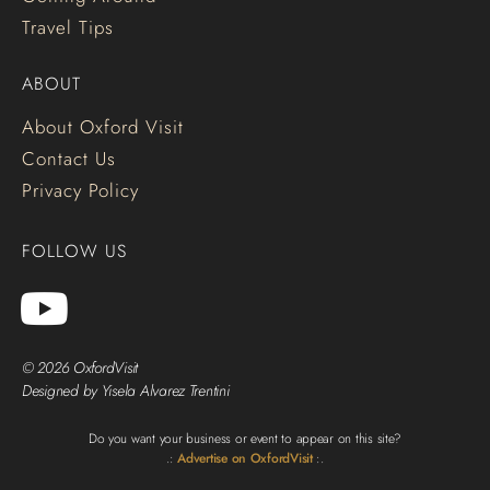
Travel Tips
ABOUT
About Oxford Visit
Contact Us
Privacy Policy
FOLLOW US
© 2026 OxfordVisit
Designed by Yisela Alvarez Trentini
Do you want your business or event to appear on this site?
.:
Advertise on OxfordVisit
:.