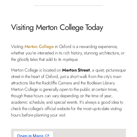
Visiting Merton College Today
Visiting
Merton College
in Oxford is a rewarding experience,
whether you’re interested in its rich history, stunning architecture, or
the ghostly tales that add to its mystique.
Merton College is located on
Merton Street
, a quiet, picturesque
street in the heart of Oxford, just a short walk from the city’s main
attractions like the Radcliffe Camera and the Bodleian Library.
Merton College is generally open to the public at certain times,
though these hours can vary depending on the time of year,
academic schedule, and special events. It’s always a good idea to
check the college’s official website for the most up-to-date visiting
hours before planning your visit.