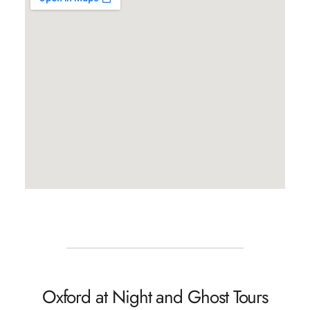
Oxford at Night and Ghost Tours