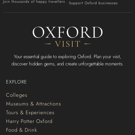
Join thousands of happy travellers
Support Oxford businesses
Your essential guide to exploring Oxford. Plan your visit,
discover hidden gems, and create unforgettable moments.
EXPLORE
Colleges
Museums & Attractions
Tours & Experiences
Harry Potter Oxford
Food & Drink