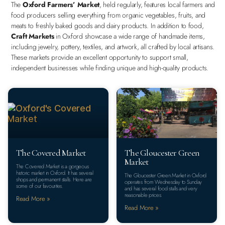
The
Oxford Farmers’ Market
, held regularly, features local farmers and
food producers selling everything from organic vegetables, fruits, and
meats to freshly baked goods and dairy products. In addition to food,
Craft Markets
in Oxford showcase a wide range of handmade items,
including jewelry, pottery, textiles, and artwork, all crafted by local artisans.
These markets provide an excellent opportunity to support small,
independent businesses while finding unique and high-quality products.
The Covered Market
The Gloucester Green
Market
The Covered Market is a gorgeous
historic market in Oxford. It has several
The Gloucester Green Market in Oxford
shops and permanent stalls. Here are
operates from Wednesday to Sunday
some of our favourites.
and has several food stalls and very
reasonable prices.
Read More »
Read More »