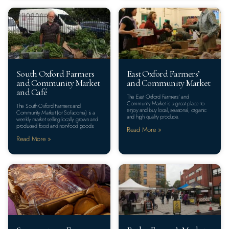
South Oxford Farmers
East Oxford Farmers’
and Community Market
and Community Market
and Café
The East Oxford Farmers’ and
Community Market is a great place to
The South Oxford Farmers and
enjoy and buy local, seasonal, organic
Community Market (or Sofacoma) is a
and high quality produce.
weekly market selling​ locally grown and
produced food and non-food goods.
Read More »
Read More »