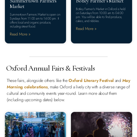
Summertown Farmers
Botley Farmer’s Market
Market
Botley Farmer’s Market in Oxford is held
on Saturdays from 10:00 am to 04:00
Summertown Farmers Market is open on
pm. You will be able to find produce,
Sundays from 11:00 am to 14:00 pm. It
cakes, and nibbles.
offers local and organic produce,
including street food.
Read More »
Read More »
Oxford Annual Fairs & Festivals
These fairs, alongside others like the
Oxford Literary Festival
and
May
Morning celebrations
, make Oxford a lively city with a diverse range of
cultural and community events year-round. Learn more about them
(including upcoming dates) below.