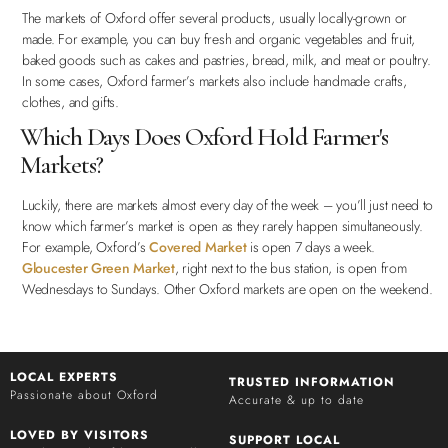
The markets of Oxford offer several products, usually locally-grown or
made. For example, you can buy fresh and organic vegetables and fruit,
baked goods such as cakes and pastries, bread, milk, and meat or poultry.
In some cases, Oxford farmer’s markets also include handmade crafts,
clothes, and gifts.
Which Days Does Oxford Hold Farmer's
Markets?
Luckily, there are markets almost every day of the week – you’ll just need to
know which farmer’s market is open as they rarely happen simultaneously.
For example, Oxford’s
Covered Market
is open 7 days a week.
Gloucester Green Market
, right next to the bus station, is open from
Wednesdays to Sundays. Other Oxford markets are open on the weekend.
LOCAL EXPERTS
TRUSTED INFORMATION
Passionate about Oxford
Accurate & up to date
LOVED BY VISITORS
SUPPORT LOCAL