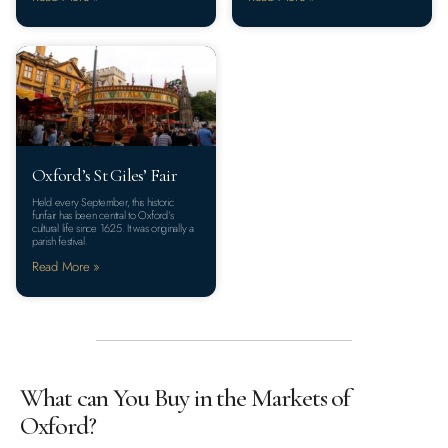
Oxford’s St Giles’ Fair
Held every September, this historic
funfair has been central to Oxford’s
cultural life since 1625. It was originally a
parish festival.
Read More »
What can You Buy in the Markets of
Oxford?