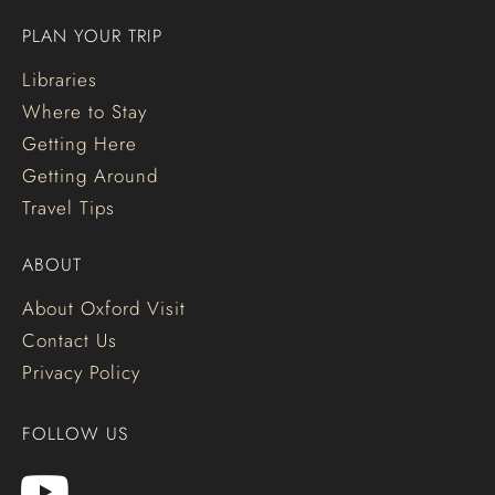
PLAN YOUR TRIP
Libraries
Where to Stay
Getting Here
Getting Around
Travel Tips
ABOUT
About Oxford Visit
Contact Us
Privacy Policy
FOLLOW US