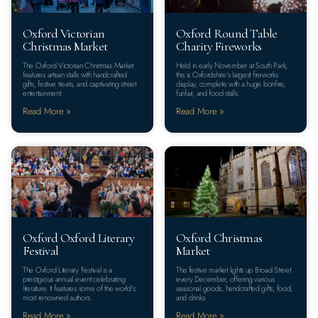
Oxford Victorian
Oxford Round Table
Christmas Market
Charity Fireworks
The Oxford Victorian Christmas Market
Held in early November at South Park,
features artisan stalls with handcrafted
this is Oxfordshire’s largest fireworks
gifts, festive treats, and captivating street
display, complete with a huge bonfire,
entertainment.
funfair, and food stalls.
Read More »
Read More »
Oxford Oxford Literary
Oxford Christmas
Festival
Market
The Oxford Literary Festival is a
This festive market lights up Broad Street
prestigious annual event celebrating
every December, offering various
literature. It features some of the world’s
seasonal goods, handcrafted gifts, food,
most renowned authors.
and drinks.
Read More »
Read More »