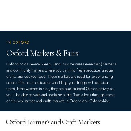
IN OXFORD
Oxford Markets & Fairs
Oxford holds several weekly (and in some cases even daily) farmer’s
and community markets where you can find fresh produce, unique
crafts, and cooked food. These markets are ideal for experiencing
some of the local delicacies and filling your fridge with delicious
treats. If the weather is nice, they are also an ideal Oxford activity as
you’ll be able to walk and socialise a little. Take a look through some
of the best farmer and crafts markets in Oxford and Oxfordshire.
Oxford Farmer's and Craft Markets