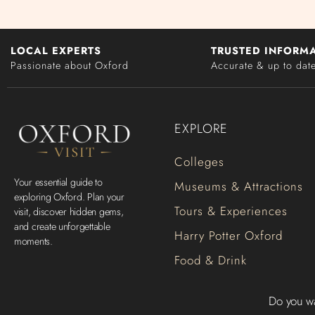
LOCAL EXPERTS
TRUSTED INFORM
Passionate about Oxford
Accurate & up to dat
EXPLORE
Colleges
Your essential guide to
Museums & Attractions
exploring Oxford. Plan your
Tours & Experiences
visit, discover hidden gems,
and create unforgettable
Harry Potter Oxford
moments.
Food & Drink
Do you wa