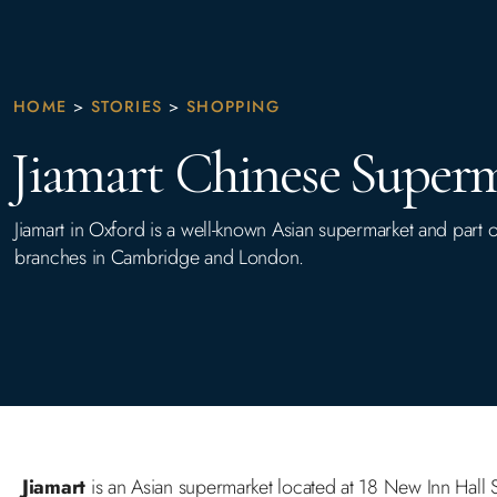
HOME
>
STORIES
>
SHOPPING
Jiamart Chinese Super
Jiamart in Oxford is a well-known Asian supermarket and part o
branches in Cambridge and London.
Jiamart
is an Asian supermarket located at 18 New Inn Hall St