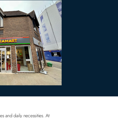
es and daily necessities. At