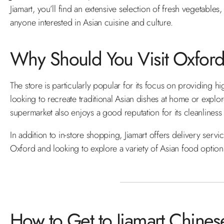
Jiamart, you’ll find an extensive selection of fresh vegetable
anyone interested in Asian cuisine and culture.
Why Should You Visit Oxford'
The store is particularly popular for its focus on providing hi
looking to recreate traditional Asian dishes at home or exp
supermarket also enjoys a good reputation for its cleanliness 
In addition to in-store shopping, Jiamart offers delivery servi
Oxford and looking to explore a variety of Asian food options, J
How to Get to Jiamart Chine