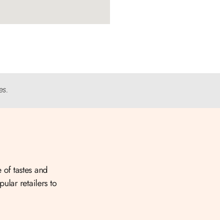
es.
 of tastes and
ular retailers to