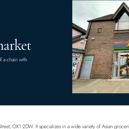
market
f a chain with
reet, OX1 2DW. It specializes in a wide variety of Asian groceri