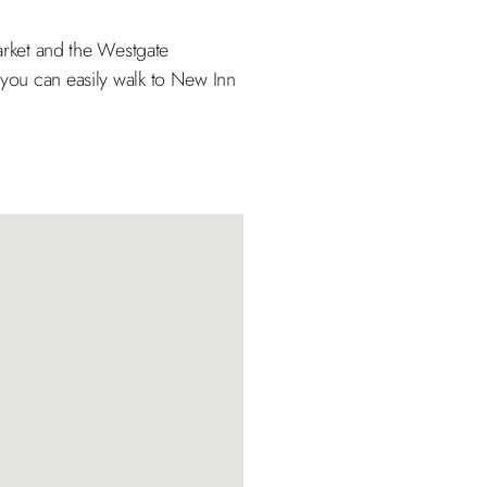
Market and the Westgate
 you can easily walk to New Inn