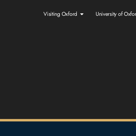
Visiting Oxford
University of Oxfo