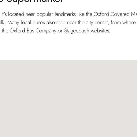
foot. It’s located near popular landmarks like the Oxford Covered 
alk. Many local buses also stop near the city center, from where
on the Oxford Bus Company or Stagecoach websites.