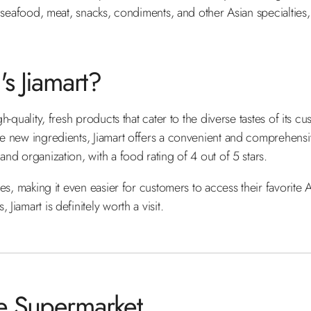
s, seafood, meat, snacks, condiments, and other Asian specialties,
s Jiamart?
gh-quality, fresh products that cater to the diverse tastes of its 
lore new ingredients, Jiamart offers a convenient and comprehen
and organization, with a food rating of 4 out of 5 stars.
ces, making it even easier for customers to access their favorite A
iamart is definitely worth a visit​.
se Supermarket