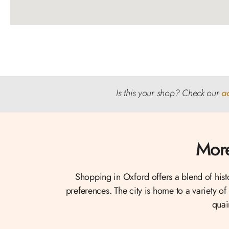
Is this your shop? Check our
a
More
Shopping in Oxford offers a blend of his
preferences. The city is home to a variety of
quai