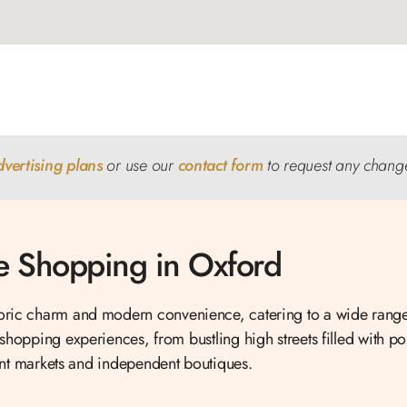
dvertising plans
or use our
contact form
to request any chang
 Shopping in Oxford
toric charm and modern convenience, catering to a wide range
 shopping experiences, from bustling high streets filled with pop
nt markets and independent boutiques.