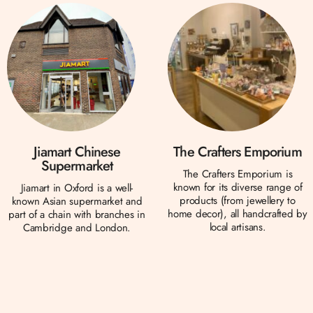
Jiamart Chinese
The Crafters Emporium
Supermarket
The Crafters Emporium is
known for its diverse range of
Jiamart in Oxford is a well-
products (from jewellery to
known Asian supermarket and
home decor), all handcrafted by
part of a chain with branches in
local artisans.
Cambridge and London.