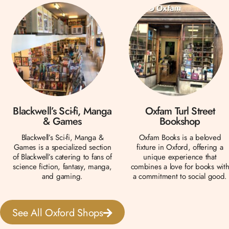
Blackwell’s Sci-fi, Manga
Oxfam Turl Street
& Games
Bookshop
Blackwell’s Sci-fi, Manga &
Oxfam Books is a beloved
Games is a specialized section
fixture in Oxford, offering a
of Blackwell’s catering to fans of
unique experience that
science fiction, fantasy, manga,
combines a love for books wit
and gaming.
a commitment to social good.
See All Oxford Shops