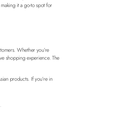
 making it a go-to spot for
customers. Whether you’re
sive shopping experience. The
sian products. If you’re in