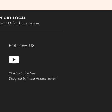
PPORT LOCAL
port Oxford businesses
FOLLOW US
© 2026 OxfordVisit
Designed by Yisela Alvarez Trentini