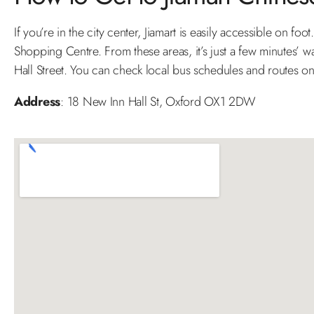
If you’re in the city center, Jiamart is easily accessible on 
Shopping Centre. From these areas, it’s just a few minutes’ w
Hall Street. You can check local bus schedules and routes 
Address
: 18 New Inn Hall St, Oxford OX1 2DW