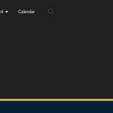
rd
Calendar