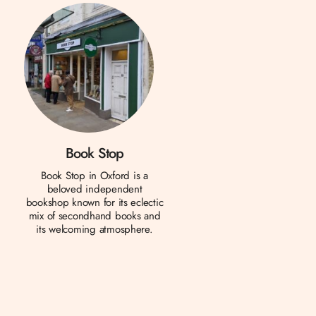
Book Stop
Book Stop in Oxford is a
beloved independent
bookshop known for its eclectic
mix of secondhand books and
its welcoming atmosphere.
h