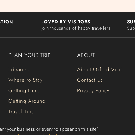
ATION
LOVED BY VISITORS
SU
e
Join thousands of happy travellers
Sup
PLAN YOUR TRIP
ABOUT
Libraries
About Oxford Visit
Where to Stay
Contact Us
Getting Here
Privacy Policy
Getting Around
Travel Tips
nt your business or event to appear on this site?