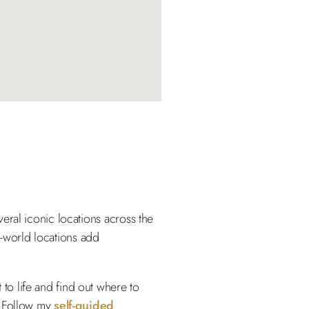
eral iconic locations across the
al-world locations add
to life and find out where to
? Follow my
self-guided