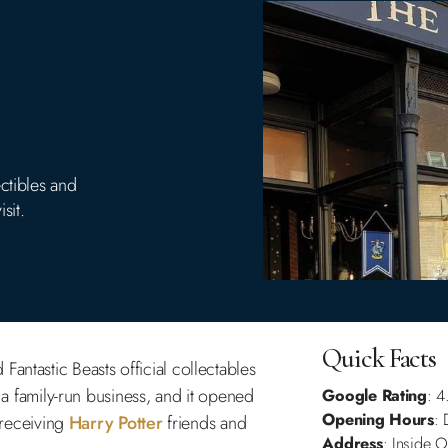
ctibles and
sit.
Quick Facts
Fantastic Beasts official collectables
s a family-run business, and it opened
Google Rating
: 4
Opening Hours
: 
n receiving
Harry Potter
friends and
Address
: Inside 