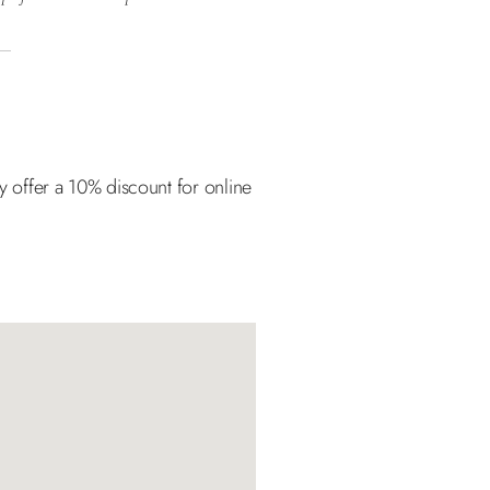
ly offer a 10% discount for online