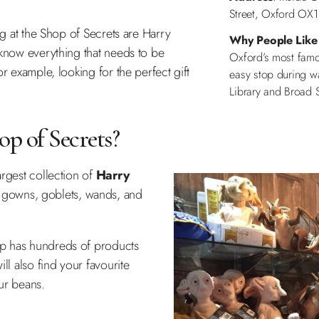
Street, Oxford OX1
ng at the Shop of Secrets are Harry
Why People Like 
 know everything that needs to be
Oxford’s most famou
r example, looking for the perfect gift
easy stop during w
Library and Broad S
p of Secrets?
argest collection of
Harry
 gowns, goblets, wands, and
op has hundreds of products
ll also find your favourite
our beans.