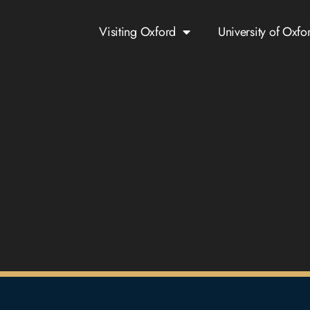
Visiting Oxford
University of Oxfo