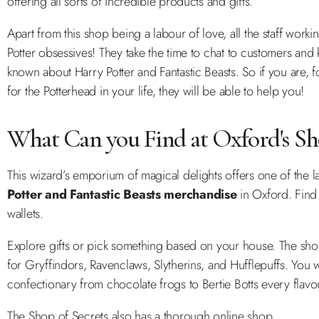
offering all sorts of incredible products and gifts.
Apart from this shop being a labour of love, all the staff worki
Potter obsessives! They take the time to chat to customers and
known about Harry Potter and Fantastic Beasts. So if you are, fo
for the Potterhead in your life, they will be able to help you!
What Can you Find at Oxford's Sho
This wizard’s emporium of magical delights offers one of the l
Potter and Fantastic Beasts merchandise
in Oxford. Find
wallets.
Explore gifts or pick something based on your house. The sh
for Gryffindors, Ravenclaws, Slytherins, and Hufflepuffs. You wi
confectionary from chocolate frogs to Bertie Botts every flav
The Shop of Secrets also has a thorough online shop.