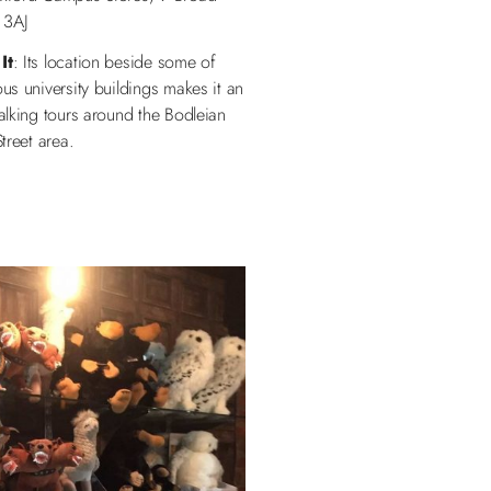
 3AJ
It
: Its location beside some of
s university buildings makes it an
alking tours around the Bodleian
treet area.