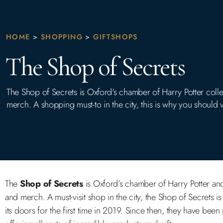
HOME
>
SHOPPING
>
GIFTSHOPS
The Shop of Secrets
The Shop of Secrets is Oxford's chamber of Harry Potter colle
merch. A shopping must-to in the city, this is why you should vi
The
Shop of Secrets
is Oxford’s chamber of Harry Potter and 
and merch. A must-visit shop in the city, the Shop of Secrets i
its doors for the first time in 2019. Since then, they have bee