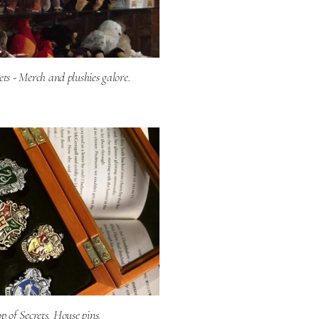
ets - Merch and plushies galore.
 of Secrets. House pins.