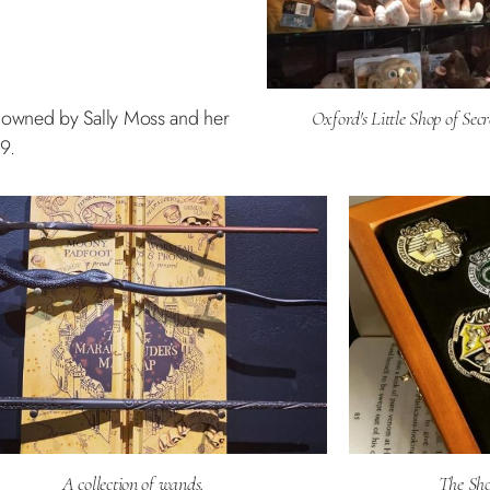
, is owned by Sally Moss and her
Oxford's Little Shop of Secr
9.
A collection of wands.
The Shop