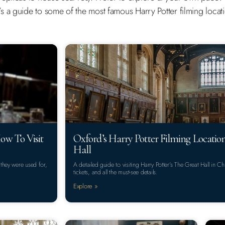
 a guide to some of the most famous Harry Potter filming locatio
ow To Visit
Oxford’s Harry Potter Filming Locatio
Hall
 they were used for,
A detailed guide to visiting Harry Potter’s The Great Hall in 
tickets, and all the must-see details.
Explore »