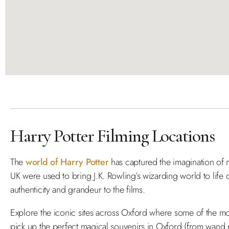
Harry Potter Filming Locations
The
world of Harry Potter
has captured the imagination of m
UK were used to bring J.K. Rowling’s wizarding world to life o
authenticity and grandeur to the films.
Explore the iconic sites across Oxford where some of the 
pick up the perfect magical souvenirs in Oxford (from wand 