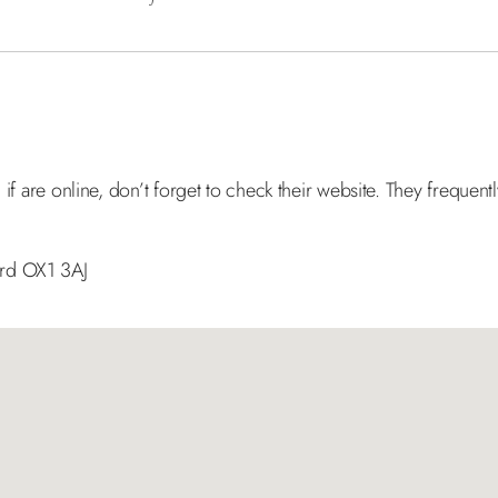
 if are online, don’t forget to check their website. They frequent
ord OX1 3AJ