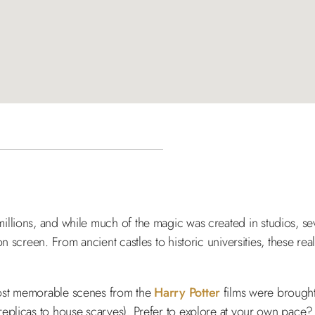
illions, and while much of the magic was created in studios, sev
n screen. From ancient castles to historic universities, these re
most memorable scenes from the
Harry Potter
films were brought 
replicas to house scarves). Prefer to explore at your own pace