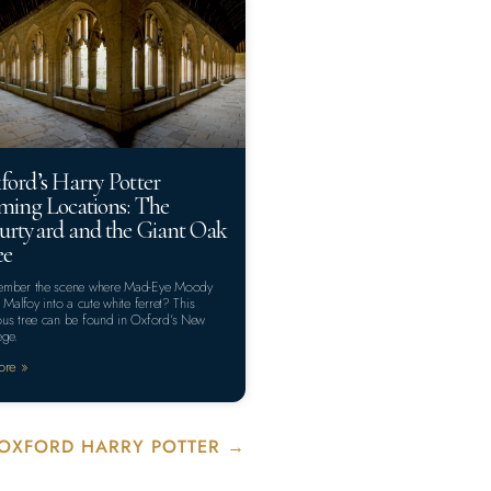
ford’s Harry Potter
lming Locations: The
urtyard and the Giant Oak
ee
mber the scene where Mad-Eye Moody
s Malfoy into a cute white ferret? This
us tree can be found in Oxford’s New
ege.
ore »
OXFORD HARRY POTTER →