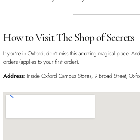
How to Visit The Shop of Secrets
If you’re in Oxford, don’t miss this amazing magical place. And
orders (applies to your first order).
Address
: Inside Oxford Campus Stores, 9 Broad Street, Oxf