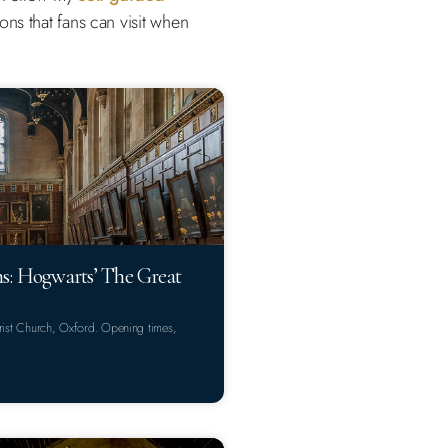
ns that fans can visit when
ns: Hogwarts’ The Great
Christ Church, Oxford. Opening times,