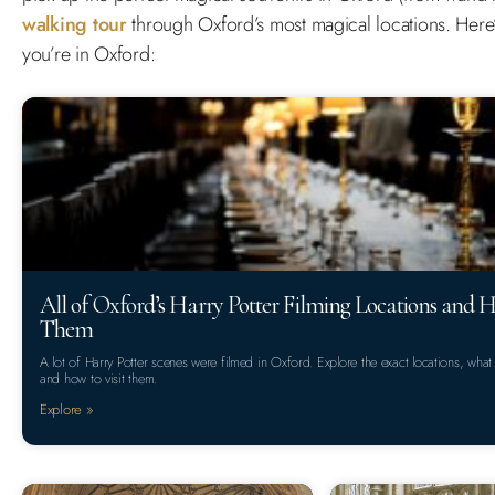
walking tour
through Oxford’s most magical locations. Here’s
you’re in Oxford:
All of Oxford’s Harry Potter Filming Locations and H
Them
A lot of Harry Potter scenes were filmed in Oxford. Explore the exact locations, what
and how to visit them.
Explore »