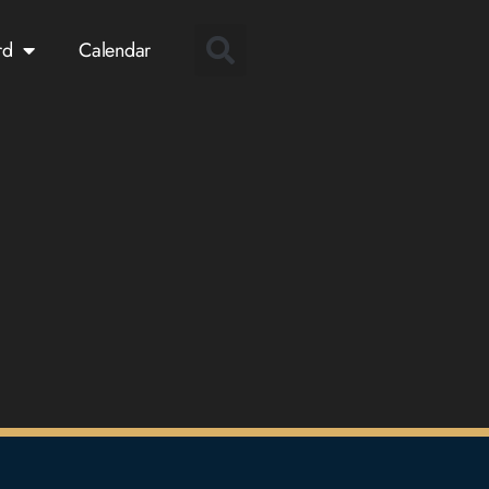
rd
Calendar