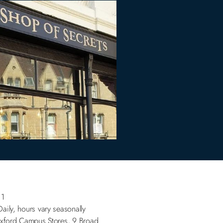
.1
Daily, hours vary seasonally
Oxford Campus Stores, 9 Broad