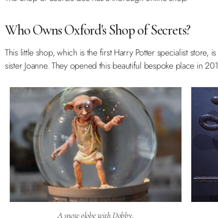
Who Owns Oxford's Shop of Secrets?
This little shop, which is the first Harry Potter specialist store
sister Joanne. They opened this beautiful bespoke place in 201
A snow globe with Dobby.