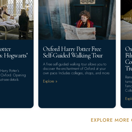
otter
Oxford Harry Potter Free
Ox
s: Hogwarts’
Self-Guided Walking Tour
Fi
Co
A free self-guided walking tour allows you to
Tr
discover the enchantment of Oxford at your
 Harry Potter’s
own pace. Includes colleges, shops, and more.
y, Oxford. Opening
Reme
st-see details.
Explore »
turn
famo
Coll
Expl
EXPLORE MORE 