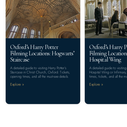
Oxford’s Harry Potter
Oxford’s Harry P
Filming Locations: Hogwarts’
Filming Location
Staircase
Hospital Wing
A detailed guide to visiting Harry Potter’s
A detailed guide to visiting
Staircase in Christ Church, Oxford. Tickets,
Hospital Wing or Infirmar
opening times, and all the must-see details.
times, tickets, and all the mu
Explore »
Explore »