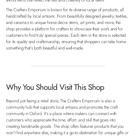
The Crafters Emporium is known for its diverse range of products, all
handcrafted by local artisans. From beautifully designed jewelry, textiles,
and ceramics to unique home decor items, art prints, and more, the
shop provides a platform for crafters to showcase their work and for
customers to find truly special pieces. Each item in the store is selected
for its quality and craftsmanship, ensuring that shoppers can take home
something that’s both beautiful and well-made.
Why You Should Visit This Shop
Beyond just being a retail store, The Crafters Emporium is also a
community hub that supports local artisans and promotes the craft
community in Oxford. It’s a place where makers can connect with
customers who appreciate the time, effort, and skill that goes into
creating handmade goods. The shop often features products that you
won’t find anywhere else, making it a go-to destination for unique gifts or