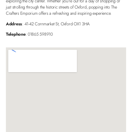
exploring the city center. Whether you’re out for a day of shopping or
just strolling through the historic streets of Oxford, popping into The
Crafters Emporium offers a refreshing and inspiring experience.
Address
: 41-42 Cornmarket St, Oxford OX1 3HA
Telephone
: 01865 598910