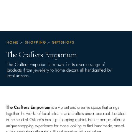
HOME
>
SHOPPING
>
GIFTSHOPS
The Crafters Emporium
The Crafters Emporium is known for its diverse range of
products (from jewellery to home decor), all handcrafted by
local artisans.
The Crafters Emporium
is a vibrant and creative space that brings
together the works of local artisans and crafters under one roof. Located
in the heart of Oxford’s bustling shopping district, this emporium offers a
unique shopping experience for those looking to find handmade, one-of-
a-kind items that reflect the skill and creativity of local talent.