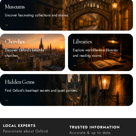
Museums
Uncover fascinating collections and stories.
‭→
Churches
Libraries
Discover Oxford’s beautiful
Explore world-famous libraries
churches.
and reading rooms.
‭→
‭→
Hidden Gems
Find Oxford’s best-kept secrets and quiet corners.
‭→
LOCAL EXPERTS
TRUSTED INFORMATION
Passionate about Oxford
Accurate & up to date