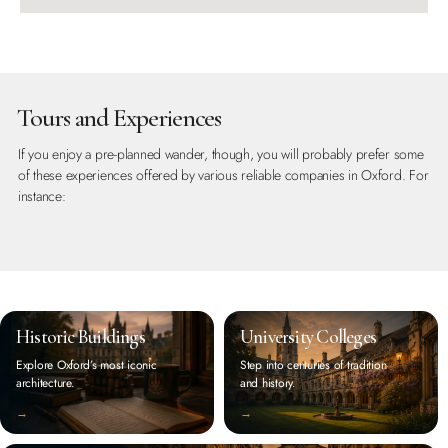
Tours and Experiences
If you enjoy a pre-planned wander, though, you will probably prefer some
of these experiences offered by various reliable companies in Oxford. For
instance:
Historic Buildings
University Colleges
Explore Oxford’s most iconic
Step into centuries of tradition
architecture.
and history.
‭→
‭→