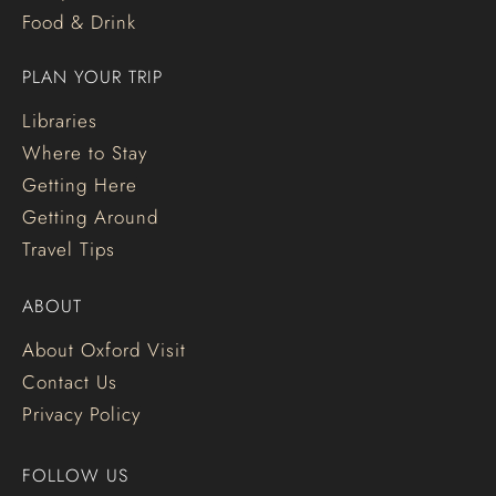
Food & Drink
PLAN YOUR TRIP
Libraries
Where to Stay
Getting Here
Getting Around
Travel Tips
ABOUT
About Oxford Visit
Contact Us
Privacy Policy
FOLLOW US