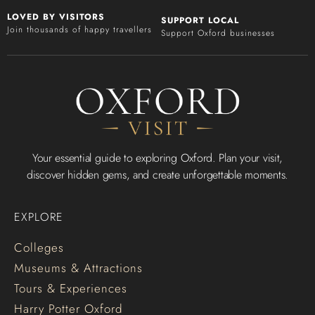
LOVED BY VISITORS
SUPPORT LOCAL
Join thousands of happy travellers
Support Oxford businesses
Your essential guide to exploring Oxford. Plan your visit,
discover hidden gems, and create unforgettable moments.
EXPLORE
Colleges
Museums & Attractions
Tours & Experiences
Harry Potter Oxford