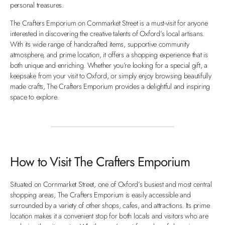
personal treasures.
The Crafters Emporium on Cornmarket Street is a must-visit for anyone
interested in discovering the creative talents of Oxford’s local artisans.
With its wide range of handcrafted items, supportive community
atmosphere, and prime location, it offers a shopping experience that is
both unique and enriching. Whether you’re looking for a special gift, a
keepsake from your visit to Oxford, or simply enjoy browsing beautifully
made crafts, The Crafters Emporium provides a delightful and inspiring
space to explore.
How to Visit The Crafters Emporium
Situated on Cornmarket Street, one of Oxford’s busiest and most central
shopping areas, The Crafters Emporium is easily accessible and
surrounded by a variety of other shops, cafes, and attractions. Its prime
location makes it a convenient stop for both locals and visitors who are