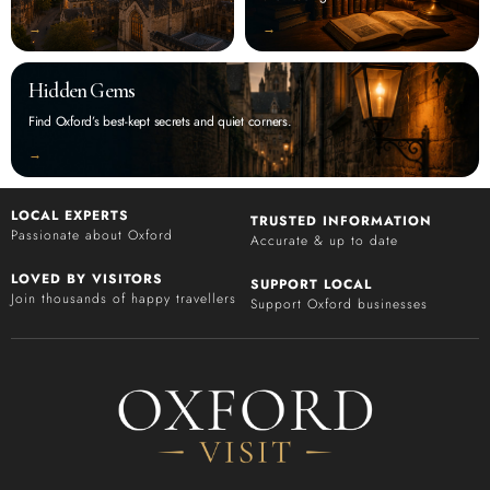
‭→
‭→
Hidden Gems
Find Oxford’s best-kept secrets and quiet corners.
‭→
LOCAL EXPERTS
TRUSTED INFORMATION
Passionate about Oxford
Accurate & up to date
LOVED BY VISITORS
SUPPORT LOCAL
Join thousands of happy travellers
Support Oxford businesses