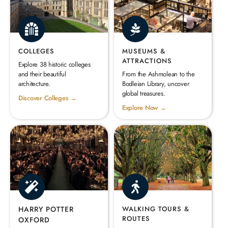
COLLEGES
MUSEUMS &
ATTRACTIONS
Explore 38 historic colleges
and their beautiful
From the Ashmolean to the
architecture.
Bodleian Library, uncover
global treasures.
Discover Colleges →
Explore Now →
HARRY POTTER
WALKING TOURS &
ROUTES
OXFORD