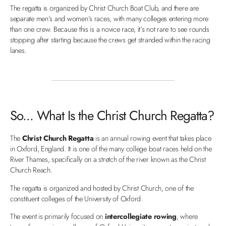
The regatta is organized by Christ Church Boat Club, and there are
separate men’s and women’s races, with many colleges entering more
than one crew. Because this is a novice race, it’s not rare to see rounds
stopping after starting because the crews get stranded within the racing
lanes.
So... What Is the Christ Church Regatta?
The
Christ Church Regatta
is an annual rowing event that takes place
in Oxford, England. It is one of the many college boat races held on the
River Thames, specifically on a stretch of the river known as the Christ
Church Reach.
The regatta is organized and hosted by Christ Church, one of the
constituent colleges of the University of Oxford.
The event is primarily focused on
intercollegiate rowing
, where