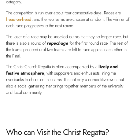
category.
The competition is run over about four consecutive days. Races are
head-on-head
, and the two teams are chosen at random. The winner of
each race progresses to the next round.
The loser of a race may be knocked out so that they no longer race, but
there is also a round of
repechage
for the first round race. The rest of
the teams proceed until two teams are left to race against each other in
the Final.
The Christ Church Regatta is often accompanied by a
lively and
festive atmosphere
, with supporters and enthusiasts lining the
riverbanks to cheer on the teams. It is not only a competitive event but
also a social gathering that brings together members of the university
and local community.
Who can Visit the Christ Regatta?