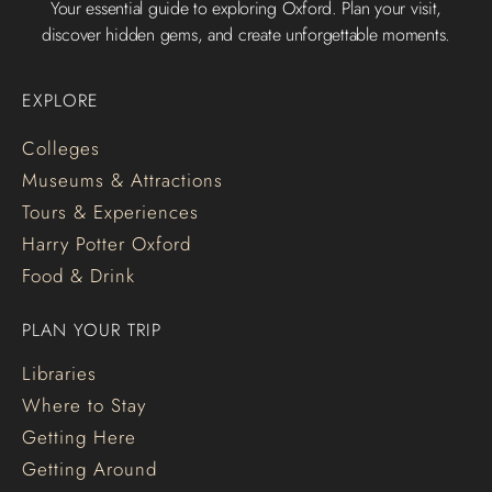
Your essential guide to exploring Oxford. Plan your visit,
discover hidden gems, and create unforgettable moments.
EXPLORE
Colleges
Museums & Attractions
Tours & Experiences
Harry Potter Oxford
Food & Drink
PLAN YOUR TRIP
Libraries
Where to Stay
Getting Here
Getting Around