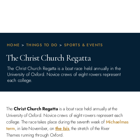
HOME
>
THINGS TO DO
>
SPORTS & EVENTS
The Christ Church Regatta
The Christ Church Regatta is a boat race held annually in the
University of Oxford. Novice crews of eight rowers represent
each college.
The
Christ Church Regatta
is a boat race held annually at the
University of Oxford. Novice crews of eight rowers represent each
college. The race takes place during the seventh week of
Michaelmas
term
, in late November, on
the
Isis
, the stretch of the River
Thames running through Oxford.