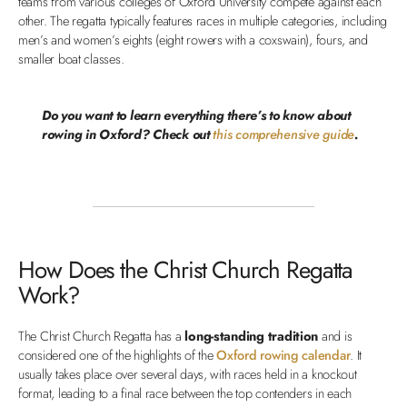
teams from various colleges of Oxford University compete against each
other. The regatta typically features races in multiple categories, including
men’s and women’s eights (eight rowers with a coxswain), fours, and
smaller boat classes.
Do you want to learn everything there’s to know about
rowing in Oxford? Check out
this comprehensive guide
.
How Does the Christ Church Regatta
Work?
The Christ Church Regatta has a
long-standing tradition
and is
considered one of the highlights of the
Oxford rowing calendar
. It
usually takes place over several days, with races held in a knockout
format, leading to a final race between the top contenders in each