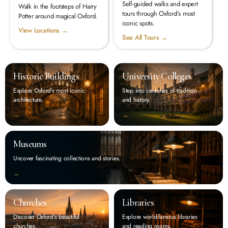
Self-guided walks and expert
Walk in the footsteps of Harry
tours through Oxford’s most
Potter around magical Oxford.
iconic spots.
View Locations →
See All Tours →
Historic Buildings
University Colleges
Explore Oxford’s most iconic
Step into centuries of tradition
architecture.
and history.
‭→
‭→
Museums
Uncover fascinating collections and stories.
‭→
Churches
Libraries
Discover Oxford’s beautiful
Explore world-famous libraries
churches.
and reading rooms.