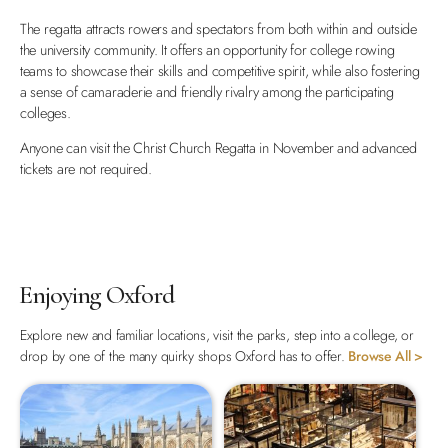
The regatta attracts rowers and spectators from both within and outside
the university community. It offers an opportunity for college rowing
teams to showcase their skills and competitive spirit, while also fostering
a sense of camaraderie and friendly rivalry among the participating
colleges.
Anyone can visit the Christ Church Regatta in November and advanced
tickets are not required.
Enjoying Oxford
Explore new and familiar locations, visit the parks, step into a college, or
drop by one of the many quirky shops Oxford has to offer.
Browse All >