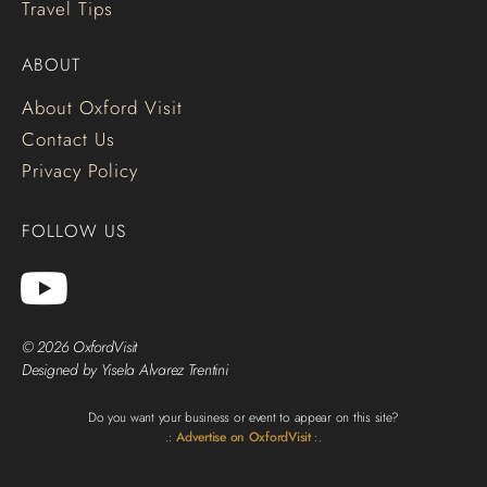
Travel Tips
ABOUT
About Oxford Visit
Contact Us
Privacy Policy
FOLLOW US
© 2026 OxfordVisit
Designed by Yisela Alvarez Trentini
Do you want your business or event to appear on this site?
.:
Advertise on OxfordVisit
:.