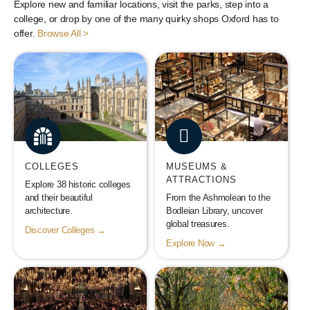
Explore new and familiar locations, visit the parks, step into a
college, or drop by one of the many quirky shops Oxford has to
offer.
Browse All >
COLLEGES
MUSEUMS &
ATTRACTIONS
Explore 38 historic colleges
and their beautiful
From the Ashmolean to the
architecture.
Bodleian Library, uncover
global treasures.
Discover Colleges →
Explore Now →