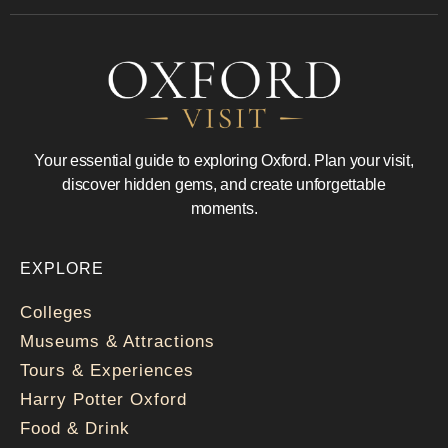
Your essential guide to exploring Oxford. Plan your visit,
discover hidden gems, and create unforgettable
moments.
EXPLORE
Colleges
Museums & Attractions
Tours & Experiences
Harry Potter Oxford
Food & Drink