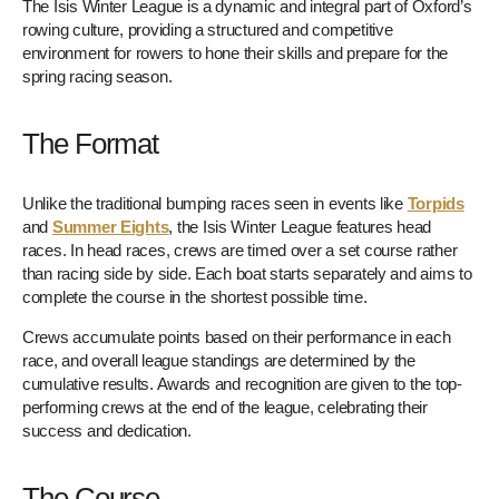
The Isis Winter League is a dynamic and integral part of Oxford’s
rowing culture, providing a structured and competitive
environment for rowers to hone their skills and prepare for the
spring racing season.
The Format
Unlike the traditional bumping races seen in events like
Torpids
and
Summer Eights
, the Isis Winter League features head
races. In head races, crews are timed over a set course rather
than racing side by side. Each boat starts separately and aims to
complete the course in the shortest possible time.
Crews accumulate points based on their performance in each
race, and overall league standings are determined by the
cumulative results. Awards and recognition are given to the top-
performing crews at the end of the league, celebrating their
success and dedication.
The Course