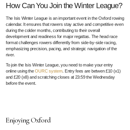
How Can You Join the Winter League?
The Isis Winter League is an important event in the Oxford rowing
calendar. It ensures that rowers stay active and competitive even
during the colder months, contributing to their overall
development and readiness for major regattas. The head race
format challenges rowers differently from side-by-side racing,
emphasizing precision, pacing, and strategic navigation of the
river.
To join the Isis Winter League, you need to make your entry
online using the
OURC system
. Entry fees are betwen £10 (x1)
and £20 (x8) and scratching closes at 23:59 the Wednesday
before the event.
Enjoying Oxford