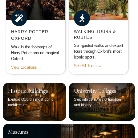
HARRY POTTER
WALKING TOURS &
ROUTES
OXFORD
Self-guided walks and expert
Walk in the footsteps of
tours through Oxford’s most
Harry Potter around magical
iconic spots.
Oxford.
See All Tours →
View Locations →
Historic Buildings
University Colleges
Explore Oxford’s most iconic
Step into centuries of tradition
architecture.
and history.
‭→
‭→
Museums