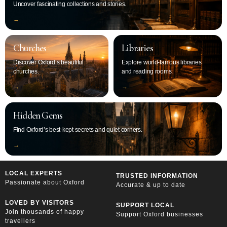
Uncover fascinating collections and stories.
‭→
Churches
Libraries
Discover Oxford’s beautiful
Explore world-famous libraries
churches.
and reading rooms.
‭→
‭→
Hidden Gems
Find Oxford’s best-kept secrets and quiet corners.
‭→
LOCAL EXPERTS
TRUSTED INFORMATION
Passionate about Oxford
Accurate & up to date
LOVED BY VISITORS
SUPPORT LOCAL
Join thousands of happy
Support Oxford businesses
travellers