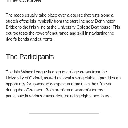
The races usually take place over a course that runs along a
stretch of the Isis, typically from the start line near Donnington
Bridge to the finish line at the University College Boathouse. This
course tests the rowers’ endurance and skill in navigating the
river’s bends and currents.
The Participants
The Isis Winter League is open to college crews from the
University of Oxford, as well as local rowing clubs. It provides an
opportunity for rowers to compete and maintain their fitness
during the off-season. Both men’s and women’s teams
participate in various categories, including eights and fours.