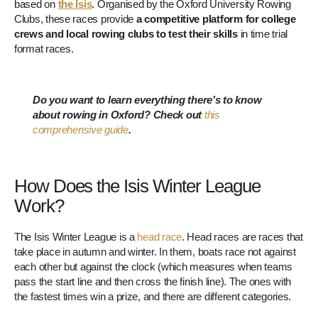
based on
the Isis
. Organised by the Oxford University Rowing
Clubs, these races provide
a competitive platform for college
crews and local rowing clubs to test their skills
in time trial
format races.
Do you want to learn everything there’s to know
about rowing in Oxford? Check out
this
comprehensive guide
.
How Does the Isis Winter League
Work?
The Isis Winter League is a
head race
. Head races are races that
take place in autumn and winter. In them, boats race not against
each other but against the clock (which measures when teams
pass the start line and then cross the finish line). The ones with
the fastest times win a prize, and there are different categories.