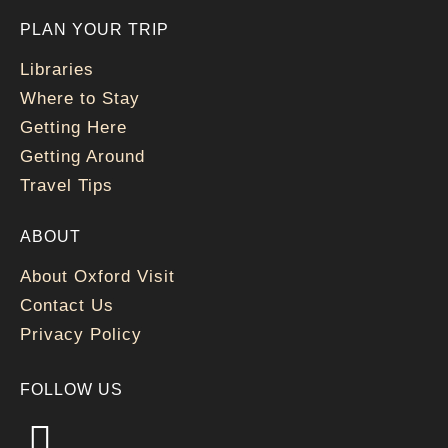
PLAN YOUR TRIP
Libraries
Where to Stay
Getting Here
Getting Around
Travel Tips
ABOUT
About Oxford Visit
Contact Us
Privacy Policy
FOLLOW US