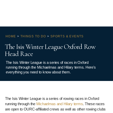
HOME
>
THINGS TO DO
>
SPORTS & EVENTS
The Isis Winter League Oxford Row
Head Race
The Isis Winter League is a series of races in Oxford
running through the Michaelmas and Hilary terms. Here's
everything you need to know about them.
The Isis Winter League is a series of rowing races in Oxford
running through the
Michaelmas and Hilary terms
. These races
are open to OURC-affiliated crews as well as other rowing clubs