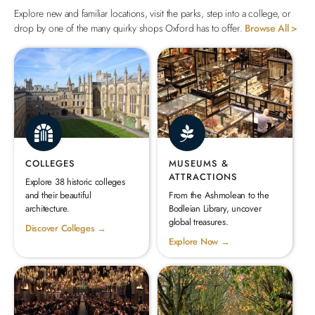
Explore new and familiar locations, visit the parks, step into a college, or
drop by one of the many quirky shops Oxford has to offer.
Browse All >
COLLEGES
MUSEUMS &
ATTRACTIONS
Explore 38 historic colleges
and their beautiful
From the Ashmolean to the
architecture.
Bodleian Library, uncover
global treasures.
Discover Colleges →
Explore Now →