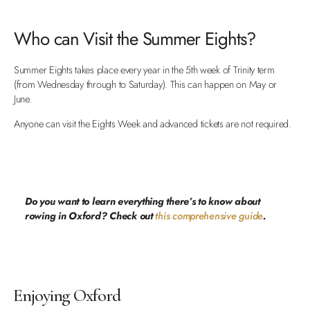
Who can Visit the Summer Eights?
Summer Eights takes place every year in the 5th week of Trinity term
(from Wednesday through to Saturday). This can happen on May or
June.
Anyone can visit the Eights Week and advanced tickets are not required.
Do you want to learn everything there’s to know about
rowing in Oxford? Check out
this comprehensive guide
.
Enjoying Oxford