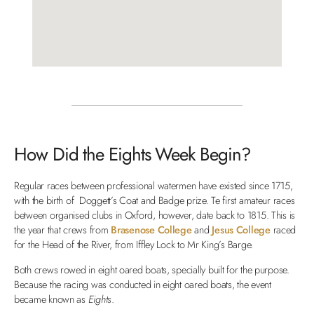
How Did the Eights Week Begin?
Regular races between professional watermen have existed since 1715,
with the birth of Doggett’s Coat and Badge prize. Te first amateur races
between organised clubs in Oxford, however, date back to 1815. This is
the year that crews from
Brasenose College
and
Jesus College
raced
for the Head of the River, from Iffley Lock to Mr King’s Barge.
Both crews rowed in eight oared boats, specially built for the purpose.
Because the racing was conducted in eight oared boats, the event
became known as
Eights
.