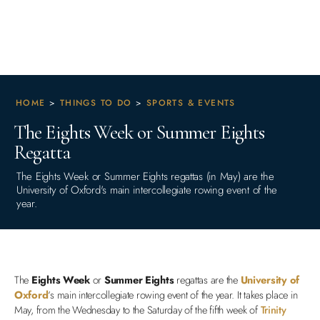
HOME
>
THINGS TO DO
>
SPORTS & EVENTS
The Eights Week or Summer Eights
Regatta
The Eights Week or Summer Eights regattas (in May) are the
University of Oxford's main intercollegiate rowing event of the
year.
The
Eights Week
or
Summer Eights
regattas are the
University of
Oxford
‘s main intercollegiate rowing event of the year. It takes place in
May, from the Wednesday to the Saturday of the fifth week of
Trinity