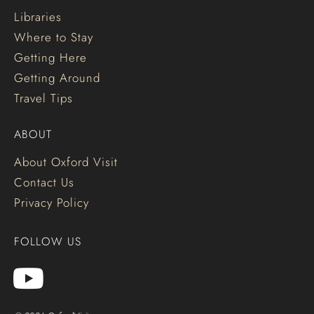
Libraries
Where to Stay
Getting Here
Getting Around
Travel Tips
ABOUT
About Oxford Visit
Contact Us
Privacy Policy
FOLLOW US