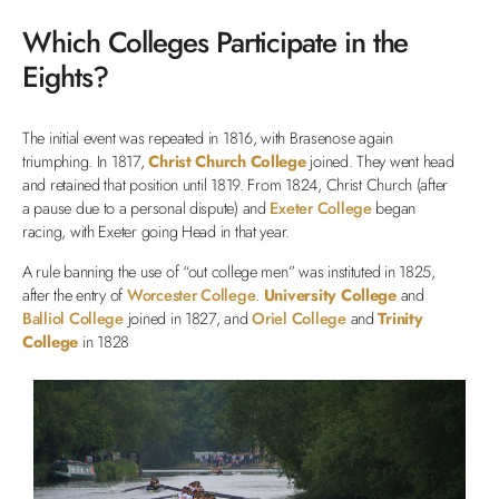
Which Colleges Participate in the
Eights?
The initial event was repeated in 1816, with Brasenose again
triumphing. In 1817,
Christ Church College
joined. They went head
and retained that position until 1819. From 1824, Christ Church (after
a pause due to a personal dispute) and
Exeter College
began
racing, with Exeter going Head in that year.
A rule banning the use of “out college men” was instituted in 1825,
after the entry of
Worcester College
.
University College
and
Balliol College
joined in 1827, and
Oriel College
and
Trinity
College
in 1828