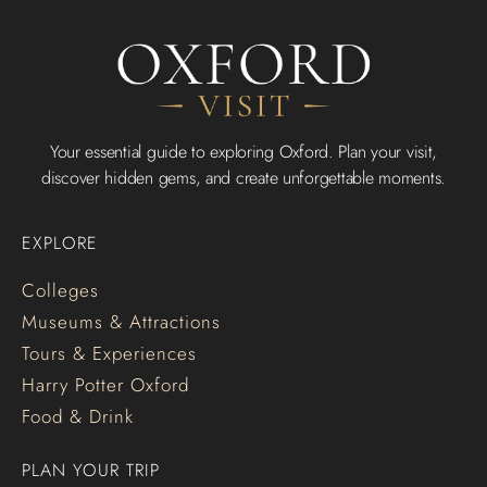
Your essential guide to exploring Oxford. Plan your visit,
discover hidden gems, and create unforgettable moments.
EXPLORE
Colleges
Museums & Attractions
Tours & Experiences
Harry Potter Oxford
Food & Drink
PLAN YOUR TRIP