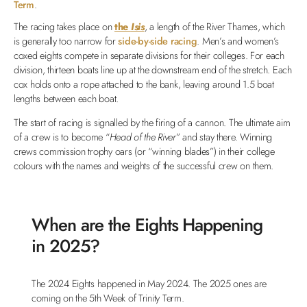
Term
.
The racing takes place on
the
Isis
, a length of the River Thames, which
is generally too narrow for
side-by-side racing
. Men’s and women’s
coxed eights compete in separate divisions for their colleges. For each
division, thirteen boats line up at the downstream end of the stretch. Each
cox holds onto a rope attached to the bank, leaving around 1.5 boat
lengths between each boat.
The start of racing is signalled by the firing of a cannon. The ultimate aim
of a crew is to become “
Head of the River
” and stay there. Winning
crews commission trophy oars (or “winning blades”) in their college
colours with the names and weights of the successful crew on them.
When are the Eights Happening
in 2025?
The 2024 Eights happened in May 2024. The 2025 ones are
coming on the 5th Week of Trinity Term.