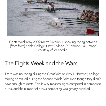
Eights Week May 2009 Men's Division 1, showing racing between
(from front) Keble College, New College, St Edmund Hall. Image
courtesy of Wikipedia.
The Eights Week and the Wars
There was no racing during the Great War or WW1. However, college
rowing continued during the Second World War even though they didn’t
have enough students. This is why most colleges competed in composite
clubs, and the number of crews competing was greatly curtailed.