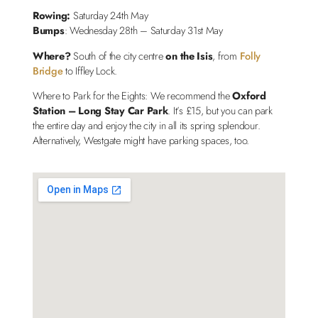
Rowing:
Saturday 24th May
Bumps
: Wednesday 28th – Saturday 31st May
Where?
South of the city centre
on the Isis
, from
Folly
Bridge
to Iffley Lock.
Where to Park for the Eights: We recommend the
Oxford
Station – Long Stay Car Park
. It’s £15, but you can park
the entire day and enjoy the city in all its spring splendour.
Alternatively, Westgate might have parking spaces, too.