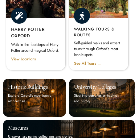
HARRY POTTER
WALKING TOURS &
ROUTES
OXFORD
Self-guided walks and expert
Walk in the footsteps of Harry
tours through Oxford’s most
Potter around magical Oxford.
iconic spots.
View Locations →
See All Tours →
Historic Buildings
University Colleges
Explore Oxford’s most iconic
Step into centuries of tradition
architecture.
and history.
‭→
‭→
Museums
Uncover fascinating collections and stories.