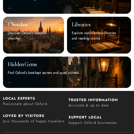
‭→
Churches
Libraries
Discover Oxford’s beautiful
Explore world-famous libraries
churches.
and reading rooms.
‭→
‭→
Hidden Gems
Find Oxford’s best-kept secrets and quiet corners.
‭→
LOCAL EXPERTS
TRUSTED INFORMATION
Passionate about Oxford
Accurate & up to date
LOVED BY VISITORS
SUPPORT LOCAL
Join thousands of happy travellers
Support Oxford businesses