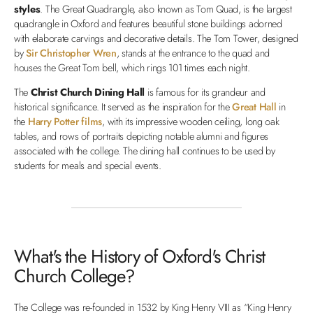
styles
. The Great Quadrangle, also known as Tom Quad, is the largest
quadrangle in Oxford and features beautiful stone buildings adorned
with elaborate carvings and decorative details. The Tom Tower, designed
by
Sir Christopher Wren
, stands at the entrance to the quad and
houses the Great Tom bell, which rings 101 times each night.
The
Christ Church Dining Hall
is famous for its grandeur and
historical significance. It served as the inspiration for the
Great Hall
in
the
Harry Potter films
, with its impressive wooden ceiling, long oak
tables, and rows of portraits depicting notable alumni and figures
associated with the college. The dining hall continues to be used by
students for meals and special events.
What's the History of Oxford's Christ
Church College?
The College was re-founded in 1532 by King Henry VIII as “King Henry