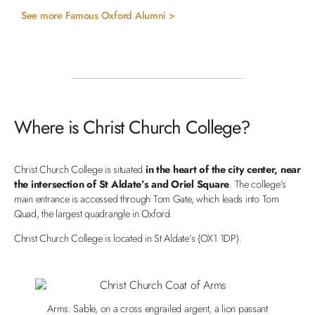
See more Famous Oxford Alumni >
Where is Christ Church College?
Christ Church College is situated
in the heart of the city center, near
the intersection of St Aldate’s and Oriel Square
. The college’s
main entrance is accessed through Tom Gate, which leads into Tom
Quad, the largest quadrangle in Oxford.
Christ Church College is located in St Aldate’s (OX1 1DP).
Arms: Sable, on a cross engrailed argent, a lion passant