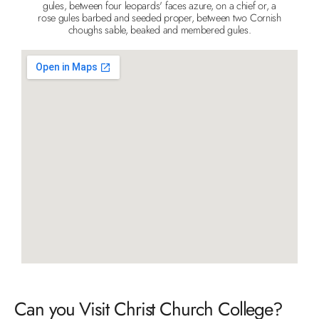
gules, between four leopards' faces azure, on a chief or, a
rose gules barbed and seeded proper, between two Cornish
choughs sable, beaked and membered gules.
Can you Visit Christ Church College?