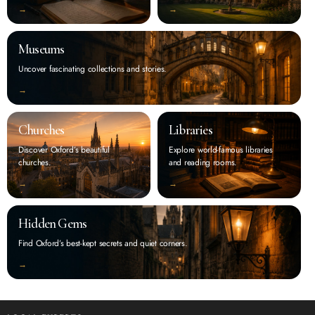
‭→
‭→
Museums
Uncover fascinating collections and stories.
‭→
Churches
Libraries
Discover Oxford’s beautiful
Explore world-famous libraries
churches.
and reading rooms.
‭→
‭→
Hidden Gems
Find Oxford’s best-kept secrets and quiet corners.
‭→