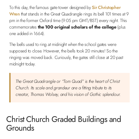
To this day, the famous gate tower designed by
Sir Christopher
Wren
that stands in the Great Quadrangle rings its bell 101 times at 9
pm in the former Oxford time (9:05 pm GMT/BST) every night. This
commemorates
the 100 original scholars of the college
(plus
one added in 1664).
The bells used to ring at midnight when the school gates were
supposed to close. However, the bells took 20 minutes! So the
ringing was moved back. Curiously, the gates still close at 20 past
midnight today.
The Great Quadrangle or “Tom Quad” is the heart of Christ
Church. Its scale and grandeur are a fitting tribute to its
creator, Thomas Wolsey, and his vision of Gothic splendour.
Christ Church Graded Buildings and
Grounds