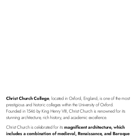
Christ Church College
, located in Oxford, England, is one of the most
prestigious and historic colleges within the University of Oxford.
Founded in 1546 by King Henry VIII, Christ Church is renowned for its
stunning architecture, rich history, and academic excellence.
Christ Church is celebrated for its
magnificent architecture, which
includes a combination of medieval, Renaissance, and Baroque