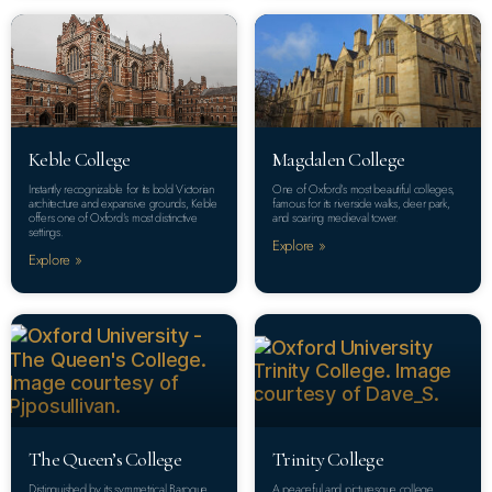
Keble College
Magdalen College
Instantly recognizable for its bold Victorian
One of Oxford’s most beautiful colleges,
architecture and expansive grounds, Keble
famous for its riverside walks, deer park,
offers one of Oxford’s most distinctive
and soaring medieval tower.
settings.
Explore »
Explore »
The Queen’s College
Trinity College
Distinguished by its symmetrical Baroque
A peaceful and picturesque college