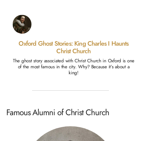
Oxford Ghost Stories: King Charles I Haunts
Christ Church
The ghost story associated with Christ Church in Oxford is one
of the most famous in the city. Why? Because it’s about a
king!
Famous Alumni of Christ Church