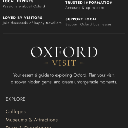
LOCAL EXPERTS
TRUSTED INFORMATION
Passionate about Oxford
Accurate & up to date
LOVED BY VISITORS
SUPPORT LOCAL
Join thousands of happy travellers
Support Oxford businesses
Your essential guide to exploring Oxford. Plan your visit,
discover hidden gems, and create unforgettable moments.
EXPLORE
Colleges
Museums & Attractions