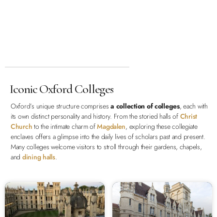
Iconic Oxford Colleges
Oxford’s unique structure comprises
a collection of colleges
, each with
its own distinct personality and history. From the storied halls of
Christ
Church
to the intimate charm of
Magdalen
, exploring these collegiate
enclaves offers a glimpse into the daily lives of scholars past and present.
Many colleges welcome visitors to stroll through their gardens, chapels,
and
dining halls
.