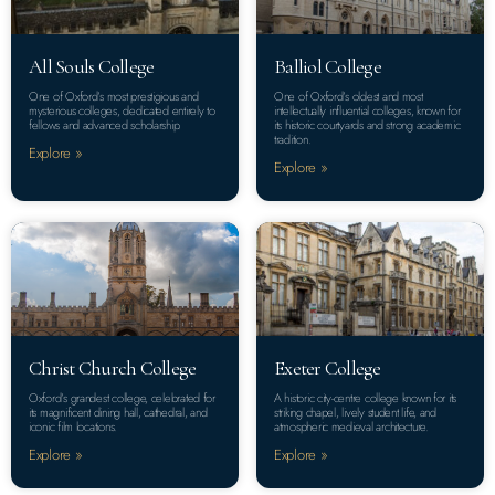
All Souls College
Balliol College
One of Oxford’s most prestigious and
One of Oxford’s oldest and most
mysterious colleges, dedicated entirely to
intellectually influential colleges, known for
fellows and advanced scholarship.
its historic courtyards and strong academic
tradition.
Explore »
Explore »
Christ Church College
Exeter College
Oxford’s grandest college, celebrated for
A historic city-centre college known for its
its magnificent dining hall, cathedral, and
striking chapel, lively student life, and
iconic film locations.
atmospheric medieval architecture.
Explore »
Explore »