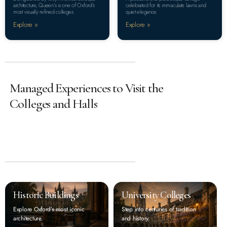
architecture, Queen’s is one of Oxford’s
celebrated for its immaculate lawns and
most visually refined colleges.
quiet elegance.
Explore »
Explore »
Managed Experiences to Visit the
Colleges and Halls
Historic Buildings
University Colleges
Explore Oxford’s most iconic
Step into centuries of tradition
architecture.
and history.