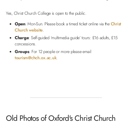
Yes, Christ Church College is open to the public.
Open
: Mon-Sun. Please book a timed ticket online via the
Christ
Church website
.
Charge
: Self-guided ‘multimedia guide’ tours: £16 adults, £15
concessions.
Groups
: For 12 people or more please email
tourism@chch.ox.ac.uk
.
Old Photos of Oxford's Christ Church