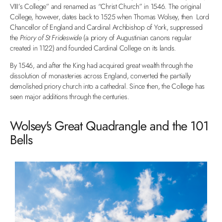
VIII’s College” and renamed as “Christ Church” in 1546. The original
College, however, dates back to 1525 when Thomas Wolsey, then Lord
Chancellor of England and Cardinal Archbishop of York, suppressed
the
Priory of St Frideswide
(a priory of Augustinian canons regular
created in 1122) and founded Cardinal College on its lands.
By 1546, and after the King had acquired great wealth through the
dissolution of monasteries across England, converted the partially
demolished priory church into a cathedral. Since then, the College has
seen major additions through the centuries.
Wolsey's Great Quadrangle and the 101
Bells