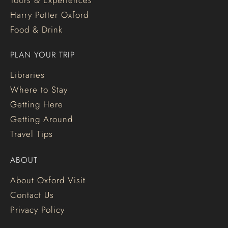
Tours & Experiences
Harry Potter Oxford
Food & Drink
PLAN YOUR TRIP
Libraries
Where to Stay
Getting Here
Getting Around
Travel Tips
ABOUT
About Oxford Visit
Contact Us
Privacy Policy