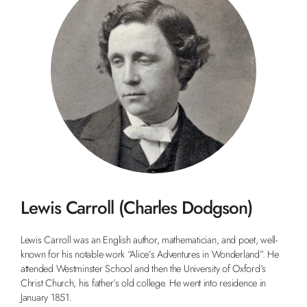
Lewis Carroll (Charles Dodgson)
Lewis Carroll was an English author, mathematician, and poet, well-
known for his notable work “Alice’s Adventures in Wonderland”. He
attended Westminster School and then the University of Oxford’s
Christ Church, his father’s old college. He went into residence in
January 1851.