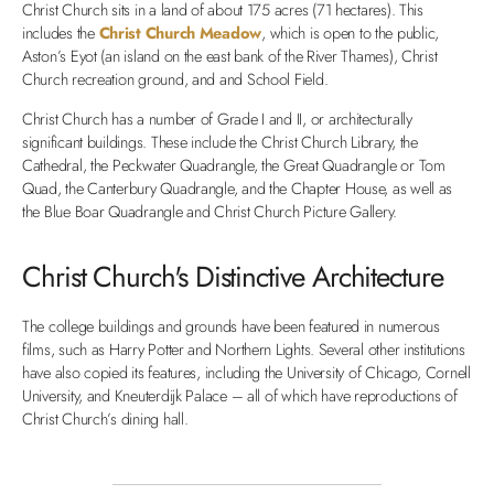
Christ Church sits in a land of about 175 acres (71 hectares). This
includes the
Christ Church Meadow
, which is open to the public,
Aston’s Eyot (an island on the east bank of the River Thames), Christ
Church recreation ground, and and School Field.
Christ Church has a number of Grade I and II, or architecturally
significant buildings. These include the Christ Church Library, the
Cathedral, the Peckwater Quadrangle, the Great Quadrangle or Tom
Quad, the Canterbury Quadrangle, and the Chapter House, as well as
the Blue Boar Quadrangle and Christ Church Picture Gallery.
Christ Church's Distinctive Architecture
The college buildings and grounds have been featured in numerous
films, such as Harry Potter and Northern Lights. Several other institutions
have also copied its features, including the University of Chicago, Cornell
University, and Kneuterdijk Palace – all of which have reproductions of
Christ Church’s dining hall.