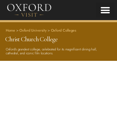
Home
>
Oxford University
>
Oxford Colleges
Christ Church College
Oxford’s grandest college, celebrated for its magnificent dining hall,
cathedral, and iconic film locations.