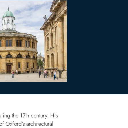
uring the 17th century. His
f Oxford’s architectural