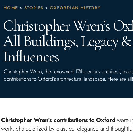
HOME
>
STORIES
>
OXFORDIAN HISTORY
Christopher Wren’s Oxf
All Buildings, Legacy &
Influences
Christopher Wren, the renowned 17th-century architect, made 
contributions to Oxford’s architectural landscape. Here are all
Christopher Wren’s contributions to Oxford
were in
work, characterized by classical elegance and thoughtful 