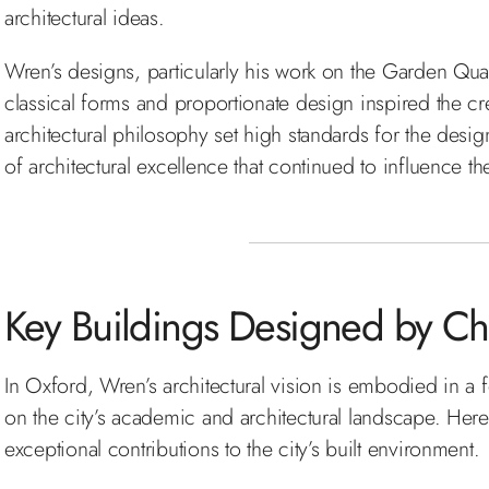
architectural ideas.
Wren’s designs, particularly his work on the Garden Quad 
classical forms and proportionate design inspired the crea
architectural philosophy set high standards for the desig
of architectural excellence that continued to influence th
Key Buildings Designed by Ch
In Oxford, Wren’s architectural vision is embodied in a f
on the city’s academic and architectural landscape. Her
exceptional contributions to the city’s built environment.