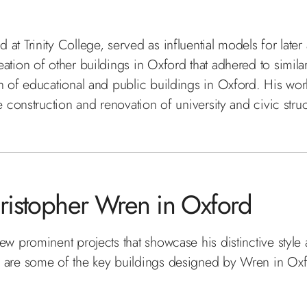
at Trinity College, served as influential models for later
tion of other buildings in Oxford that adhered to similar 
n of educational and public buildings in Oxford. His work
e construction and renovation of university and civic struc
ristopher Wren in Oxford
ew prominent projects that showcase his distinctive style 
e are some of the key buildings designed by Wren in Oxfo