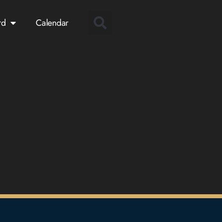
rd
Calendar