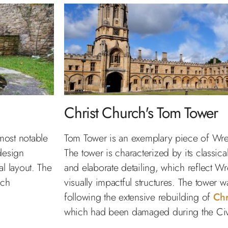
Christ Church's Tom Tower
most notable
Tom Tower is an exemplary piece of Wren
design
The tower is characterized by its classica
l layout. The
and elaborate detailing, which reflect Wre
ich
visually impactful structures. The tower
following the extensive rebuilding of
Chr
which had been damaged during the Civ