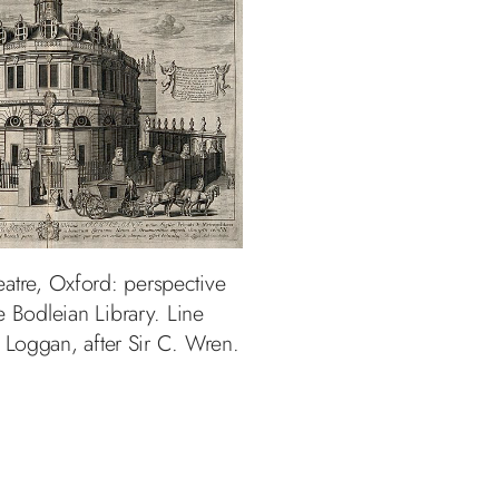
atre, Oxford: perspective
e Bodleian Library. Line
 Loggan, after Sir C. Wren.