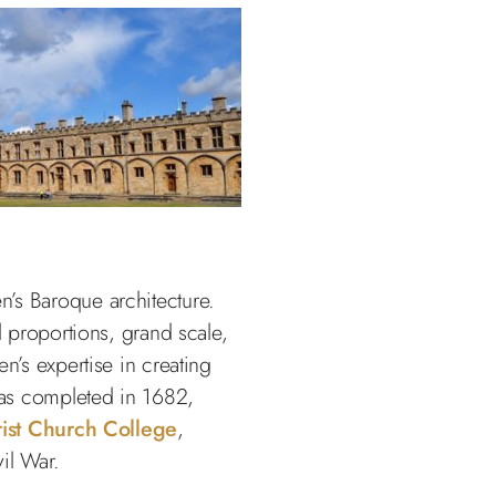
’s Baroque architecture.
l proportions, grand scale,
n’s expertise in creating
 was completed in 1682,
ist Church College
,
il War.