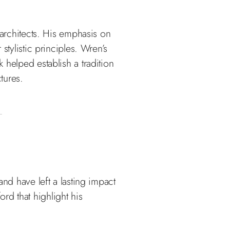
 architects. His emphasis on
stylistic principles. Wren’s
 helped establish a tradition
tures.
and have left a lasting impact
rd that highlight his