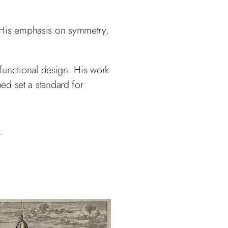
 His emphasis on symmetry,
 functional design. His work
d set a standard for