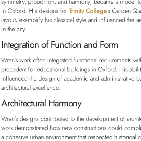
symmetry, proportion, and harmony, became a model for
in Oxford. His designs for
Trinity College
‘s Garden Qua
layout, exemplify his classical style and influenced the a
in the city.
Integration of Function and Form
Wren’s work often integrated functional requirements with
precedent for educational buildings in Oxford. His ability
influenced the design of academic and administrative bui
architectural excellence.
Architectural Harmony
Wren’s designs contributed to the development of archit
work demonstrated how new constructions could complem
a cohesive urban environment that respected historical 