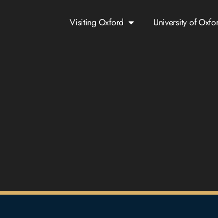
Visiting Oxford
University of Oxfo