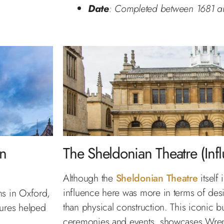
Date
: Completed between 1681 a
in
The Sheldonian Theatre (Inf
Although the
Sheldonian Theatre
itself
influence here was more in terms of desi
ns in Oxford,
than physical construction. This iconic bu
tures helped
ceremonies and events, showcases Wren’s