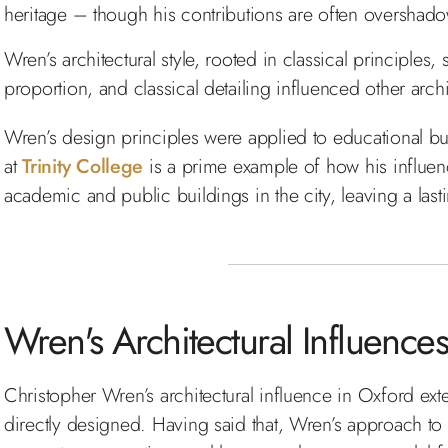
heritage – though his contributions are often oversha
Wren’s architectural style, rooted in classical principles,
proportion, and classical detailing influenced other archi
Wren’s design principles were applied to educational bui
at
Trinity College
is a prime example of how his influen
academic and public buildings in the city, leaving a lasti
Wren's Architectural Influenc
Christopher Wren’s architectural influence in Oxford ex
directly designed. Having said that, Wren’s approach to 