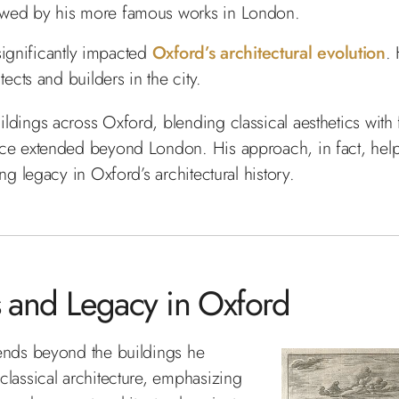
dowed by his more famous works in London.
 significantly impacted
Oxford’s architectural evolution
.
tects and builders in the city.
ldings across Oxford, blending classical aesthetics with
ce extended beyond London. His approach, in fact, helpe
ng legacy in Oxford’s architectural history.
es and Legacy in Oxford
tends beyond the buildings he
classical architecture, emphasizing