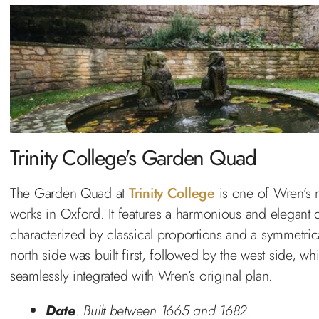
Trinity College's Garden Quad
The Garden Quad at
Trinity College
is one of Wren’s 
works in Oxford. It features a harmonious and elegant 
characterized by classical proportions and a symmetrica
north side was built first, followed by the west side, wh
seamlessly integrated with Wren’s original plan.
Date
: Built between 1665 and 1682.