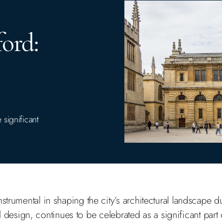
ord:
significant
!
strumental in shaping the city’s architectural landscape d
design, continues to be celebrated as a significant part o