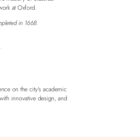
 work at Oxford.
pleted in 1668.
uence on the city’s academic
 with innovative design, and