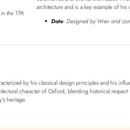
architecture and is a key example of his
in the 17th
Date
: Designed by Wren and com
acterized by his classical design principles and his infl
itectural character of Oxford, blending historical respect
y’s heritage.