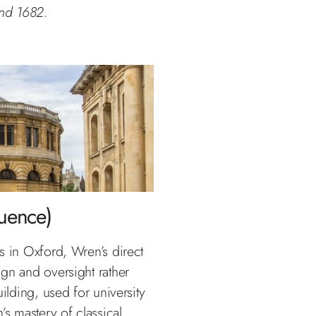
nd 1682.
luence)
 is in Oxford, Wren’s direct
gn and oversight rather
ilding, used for university
 mastery of classical