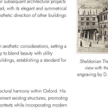
 subsequent architectural projects
d, with its elegant and symmetrical
esthetic direction of other buildings
 aesthetic considerations, setting a
 to blend beauty with utility
ldings, establishing a standard for
Sheldonian The
view with th
engraving by D.
ectural harmony within Oxford. His
ent existing structures, promoting
contexts while incorporating modern