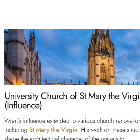
University Church of St Mary the Virg
(Influence)
Wren’s influence extended to various church renovatio
including
St Mary the Virgin
. His work on these struc
shape the architectural character of the university.