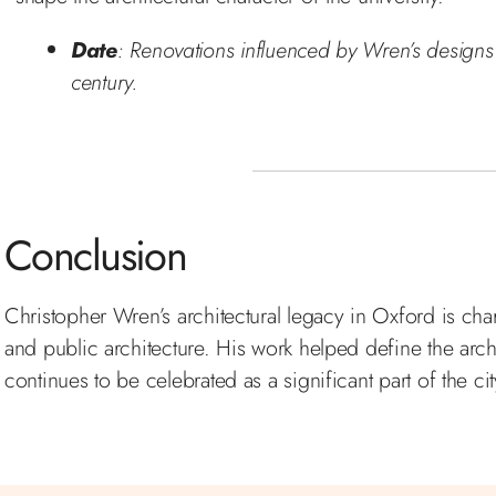
Date
: Renovations influenced by Wren’s designs 
century.
Conclusion
Christopher Wren’s architectural legacy in Oxford is char
and public architecture. His work helped define the arch
continues to be celebrated as a significant part of the cit