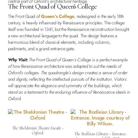
central part of Oxford’s architectural heritage.
The Front Quad of Queen's College
The Front Quad of
Queen’s College
, redesigned in the early 18th
century, is heavily influenced by Renaissance principles. The college
itself was founded in 1341, but the Renaissance reconstruction brought
a new architectural language to the quad. The design features a
harmonious blend of classical elements, including columns,
pediments, and a grand entrance gate.
Why Visit:
The Front Quad of Queen’s College is a perfect example
of how Renaissance architecture was adapted to suit the needs of
Oxford’s colleges. The quadrangle’s design creates a sense of order
and dignity, reflecting the intellectual pursuits of the institution. Visitors
will appreciate the elegance and symmetry of the buildings, which
stand as a testament to the enduring influence of Renaissance ideals in
Oxford.
The Sheldonian Theatre Facade -
Oxford.
The Bodleian Library - Entrance.