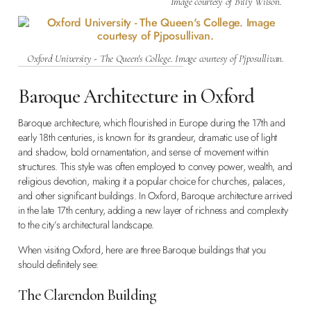
Image courtesy of Billy Wilson.
Oxford University - The Queen's College. Image courtesy of Pjposullivan.
Baroque Architecture in Oxford
Baroque architecture, which flourished in Europe during the 17th and
early 18th centuries, is known for its grandeur, dramatic use of light
and shadow, bold ornamentation, and sense of movement within
structures. This style was often employed to convey power, wealth, and
religious devotion, making it a popular choice for churches, palaces,
and other significant buildings. In Oxford, Baroque architecture arrived
in the late 17th century, adding a new layer of richness and complexity
to the city’s architectural landscape.
When visiting Oxford, here are three Baroque buildings that you
should definitely see:
The Clarendon Building