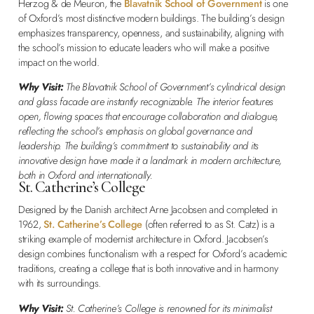
Herzog & de Meuron, the
Blavatnik School of Government
is one
of Oxford’s most distinctive modern buildings. The building’s design
emphasizes transparency, openness, and sustainability, aligning with
the school’s mission to educate leaders who will make a positive
impact on the world.
Why Visit:
The Blavatnik School of Government’s cylindrical design
and glass facade are instantly recognizable. The interior features
open, flowing spaces that encourage collaboration and dialogue,
reflecting the school’s emphasis on global governance and
leadership. The building’s commitment to sustainability and its
innovative design have made it a landmark in modern architecture,
both in Oxford and internationally.
St. Catherine’s College
Designed by the Danish architect Arne Jacobsen and completed in
1962,
St. Catherine’s College
(often referred to as St. Catz) is a
striking example of modernist architecture in Oxford. Jacobsen’s
design combines functionalism with a respect for Oxford’s academic
traditions, creating a college that is both innovative and in harmony
with its surroundings.
Why Visit:
St. Catherine’s College is renowned for its minimalist