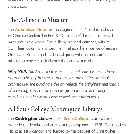
should see:
The Ashmolean Museum
The
Ashmolean Museum
, redesigned in the Neoclassical style
by Charles Cockerell in the 1840s, is one of the most important
museums in the world. The building’s grand entrance, with its
Corinthian columns and pediment, reflects the influence of ancient
Greek and Roman architecture, aligning with the museum’s
mission to house classical antiquities and works of art.
Why Visit:
The Ashmolean Museum is not only a treasure trove
of art and history but also a prime example of Neoclassical
architecture. The building’s design reflects the Enlightenment ideals
of knowledge and culture, and its grand facade is a fitting
introduction to the world-class collections housed within.
All Souls College (Codrington Library)
The
Codrington Library
at
All Souls College
is an exquisite
example of Neoclassical architecture, completed in 1751. Designed by
Nicholas Hawksmoor and funded by the bequest of Christopher