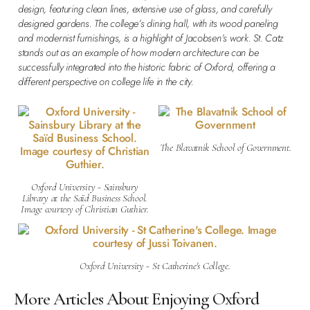
design, featuring clean lines, extensive use of glass, and carefully
designed gardens. The college’s dining hall, with its wood paneling
and modernist furnishings, is a highlight of Jacobsen’s work. St. Catz
stands out as an example of how modern architecture can be
successfully integrated into the historic fabric of Oxford, offering a
different perspective on college life in the city.
The Blavatnik School of Government.
Oxford University - Sainsbury
Library at the Saïd Business School.
Image courtesy of Christian Guthier.
Oxford University - St Catherine's College.
More Articles About Enjoying Oxford