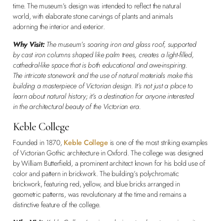
time. The museum’s design was intended to reflect the natural
world, with elaborate stone carvings of plants and animals
adorning the interior and exterior.
Why Visit:
The museum’s soaring iron and glass roof, supported
by cast iron columns shaped like palm trees, creates a light-filled,
cathedral-like space that is both educational and awe-inspiring.
The intricate stonework and the use of natural materials make this
building a masterpiece of Victorian design. It’s not just a place to
learn about natural history; it’s a destination for anyone interested
in the architectural beauty of the Victorian era.
Keble College
Founded in 1870,
Keble College
is one of the most striking examples
of Victorian Gothic architecture in Oxford. The college was designed
by William Butterfield, a prominent architect known for his bold use of
color and pattern in brickwork. The building’s polychromatic
brickwork, featuring red, yellow, and blue bricks arranged in
geometric patterns, was revolutionary at the time and remains a
distinctive feature of the college.