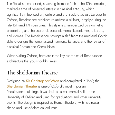
The Renaissance period, spanning from the 14th to the 17th centuries,
marked a time of renewed interest in classical antiquity, which
significantly influenced art, culture, and architecture across Europe. In
Oxford, Renaissance architecture arrived a bit later, largely during the
late 16th and 17th centuries. This style is characterized by symmetry,
proportion, and the use of classical elements like columns, pilasters,
and domes. The Renaissance brought a shift from the medieval Gothic
style to designs that emphasized harmony, balance, and the revival of
classical Roman and Greek ideas.
When visiting Oxford, here are three key examples of Renaissance
architecture that you shouldn’t miss:
The Sheldonian Theatre
Designed by
Sir Christopher Wren
and completed in 1669, the
Sheldonian Theatre
is one of Oxford’s most important
Renaissance buildings. It was built as a ceremonial hall for the
University of Oxford and used for graduations and other university
events. The design is inspired by Roman theaters, with its circular
shape and use of classical columns.