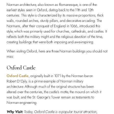
Norman architecture, also known as Romanesque, is one of the
earliest styles seen in Oxford, dating back to the 11th and 12th
centuries. This style is characterized by its massive proportions, thick
walls, rounded arches, sturdy pillars, and decorative arcading. The
Normans, after their conquest of England in 1066, introduced this
style, which was primarily used for churches, cathedrals, and castles. It
reflects both the military might and the religious devotion of the time,
creating buildings that were both imposing and awe-inspiring.
When visiting Oxford, here are three Norman buildings you should not
miss:
Oxford Castle
Oxford Castle
, originally built in 1071 by the Norman baron
Robert D’Oyly, is a prime example of Norman military
architecture. Although much of the original structure has been
altered over the centuries, the castle’s motte, the mound on which it
was built, and the St. George’s Tower remain as testaments to
Norman engineering.
Why Visit:
Today, Oxford Castle is a popular tourist attraction,