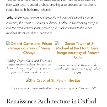
thick walls and rounded arches, creating a serene and atmospheric
space beneath the former church.
Why Visit:
Now part of St Edmund Hall, one of Oxford’s oldest
colleges, the crypt is used as a library. It offers a fascinating glimpse
into the architectural past, providing a stark contrast to the more
modern structures that surround it.
Visiting Oxford Castle and Prison is a
perfect summer activity, because this
Saxon Tower of St Michael at the
historical place has plenty of open air
North Gate. Image courtesy of Robert
spaces and holds regular events.
Cutts.
The Crypt of St. Peter-in-the-East. Image courtesy of St Edmund Hall.
Renaissance Architecture in Oxford