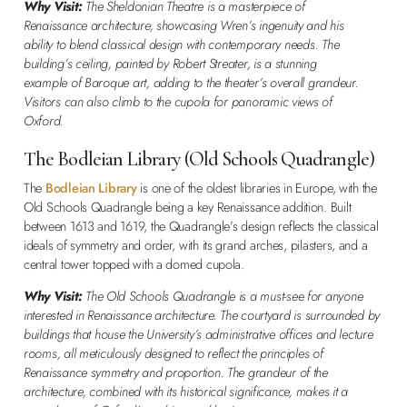
Why Visit:
The Sheldonian Theatre is a masterpiece of
Renaissance architecture, showcasing Wren’s ingenuity and his
ability to blend classical design with contemporary needs. The
building’s ceiling, painted by Robert Streater, is a stunning
example of Baroque art, adding to the theater’s overall grandeur.
Visitors can also climb to the cupola for panoramic views of
Oxford.
The Bodleian Library (Old Schools Quadrangle)
The
Bodleian Library
is one of the oldest libraries in Europe, with the
Old Schools Quadrangle being a key Renaissance addition. Built
between 1613 and 1619, the Quadrangle’s design reflects the classical
ideals of symmetry and order, with its grand arches, pilasters, and a
central tower topped with a domed cupola.
Why Visit:
The Old Schools Quadrangle is a must-see for anyone
interested in Renaissance architecture. The courtyard is surrounded by
buildings that house the University’s administrative offices and lecture
rooms, all meticulously designed to reflect the principles of
Renaissance symmetry and proportion. The grandeur of the
architecture, combined with its historical significance, makes it a