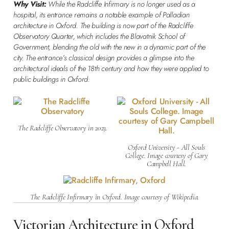
Why Visit:
While the Radcliffe Infirmary is no longer used as a
hospital, its entrance remains a notable example of Palladian
architecture in Oxford. The building is now part of the Radcliffe
Observatory Quarter, which includes the Blavatnik School of
Government, blending the old with the new in a dynamic part of the
city. The entrance’s classical design provides a glimpse into the
architectural ideals of the 18th century and how they were applied to
public buildings in Oxford.
The Radcliffe Observatory in 2023.
Oxford University - All Souls
College. Image courtesy of Gary
Campbell Hall.
The Radcliffe Infirmary in Oxford. Image courtesy of Wikipedia.
Victorian Architecture in Oxford