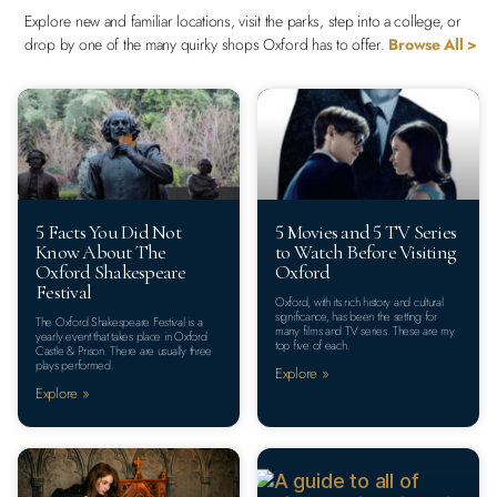
Explore new and familiar locations, visit the parks, step into a college, or
drop by one of the many quirky shops Oxford has to offer.
Browse All >
5 Facts You Did Not
5 Movies and 5 TV Series
Know About The
to Watch Before Visiting
Oxford Shakespeare
Oxford
Festival
Oxford, with its rich history and cultural
significance, has been the setting for
The Oxford Shakespeare Festival is a
many films and TV series. These are my
yearly event that takes place in Oxford
top five of each.
Castle & Prison. There are usually three
plays performed.
Explore »
Explore »