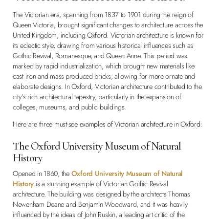
The Victorian era, spanning from 1837 to 1901 during the reign of
Queen Victoria, brought significant changes to architecture across the
United Kingdom, including Oxford. Victorian architecture is known for
its eclectic style, drawing from various historical influences such as
Gothic Revival, Romanesque, and Queen Anne. This period was
marked by rapid industrialization, which brought new materials like
cast iron and mass-produced bricks, allowing for more ornate and
elaborate designs. In Oxford, Victorian architecture contributed to the
city’s rich architectural tapestry, particularly in the expansion of
colleges, museums, and public buildings.
Here are three must-see examples of Victorian architecture in Oxford:
The Oxford University Museum of Natural
History
Opened in 1860, the
Oxford University Museum of Natural
History
is a stunning example of Victorian Gothic Revival
architecture. The building was designed by the architects Thomas
Newenham Deane and Benjamin Woodward, and it was heavily
influenced by the ideas of John Ruskin, a leading art critic of the