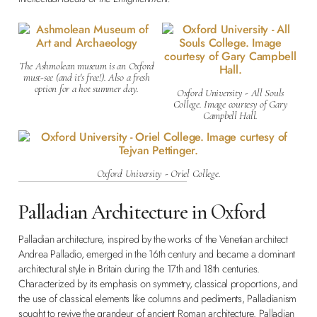
The Ashmolean museum is an Oxford
must-see (and it's free!). Also a fresh
option for a hot summer day.
Oxford University - All Souls
College. Image courtesy of Gary
Campbell Hall.
Oxford University - Oriel College.
Palladian Architecture in Oxford
Palladian architecture, inspired by the works of the Venetian architect
Andrea Palladio, emerged in the 16th century and became a dominant
architectural style in Britain during the 17th and 18th centuries.
Characterized by its emphasis on symmetry, classical proportions, and
the use of classical elements like columns and pediments, Palladianism
sought to revive the grandeur of ancient Roman architecture. Palladian