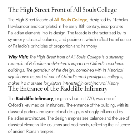
The High Street Front of All Souls College
The High Street facade of
All Souls College
, designed by Nicholas
Hawksmoor and completed in the early 18th century, incorporates
Palladian elements into its design. The facade is characterized by its
symmetry, classical columns, and pediment, which reflect the influence
of Palladio’s principles of proportion and harmony.
Why Visit:
The High Street front of All Souls College is a stunning
example of Palladian architecture’s impact on Oxford’s academic
buildings. The grandeur of the design, combined with its historical
significance as part of one of Oxford’s most prestigious colleges,
makes it a must-see for visitors interested in architectural history.
The Entrance of the Radcliffe Infirmary
The
Radcliffe Infirmary
, originally built in 1770, was one of
Oxford’s key medical institutions. The entrance of the building, with its
classical portico and symmetrical design, is strongly influenced by
Palladian architecture. The design emphasizes balance and the use of
classical elements like columns and pediments, reflecting the influence
of ancient Roman temples.