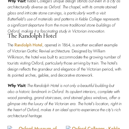
Why Visit:
Keble College’s unique design stands out even in a city as
architecturally diverse as Oxford. The chapel, with its ornate stained
glass and intricate stone carvings, is particularly worth a visit.
Butterfield’s use of materials and patterns in Keble College represents
a significant departure from the more traditional stone buildings of
Oxford, making it a fascinating study in Victorian innovation.
The Randolph Hotel
The
Randolph Hotel
, opened in 1864, is another excellent example
of Victorian Gothic Revival architecture. Designed by William
Wilkinson, the hotel was built to accommodate the growing number of
tourists visiting Oxford, particularly those arriving by train. The hotel’s
design reflects the grandeur and elegance of the Victorian period, with
its pointed arches, gables, and decorative stonework.
Why Visit:
The Randolph Hotel is not only a beautiful building but
also a historic landmark in Oxford. Its opulent interiors, complete with
wood paneling, grand staircases, and stained glass windows, offer a
glimpse into the luxury of the Victorian era. The hotel’s location, right in
the heart of Oxford, makes it an ideal spot to experience the city’s rich
architectural heritage.