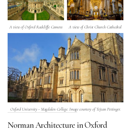
A view of Oxford Radcliffe Camera
A view of Christ Church Cathedral
Oxford University - Magdalen College. Image courtesy of Tejvan Pettinger.
Norman Architecture in Oxford