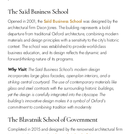
The Saïd Business School
Opened in 2001, the
Saïd Business School
was designed by the
architectural firm Dixon Jones. The building represents a bold
departure from traditional Oxford architecture, combining modern
materials and design principles with a sensitivity to the city’s historic
context. The school was established to provide world-class
business education, and its design reflects the dynamic and
forward-thinking nature of its programs.
Why Visit:
The Saïd Business School’s modern design
incorporates large glass facades, open-plan interiors, and a
striking central courtyard. The use of contemporary materials like
glass and steel contrasts with the surrounding historic buildings,
yet the design is carefully integrated into the cityscape. The
building’s innovative design makes it a symbol of Oxford’s
commitment to combining tradition with modernity.
The Blavatnik School of Government
Completed in 2015 and designed by the renowned architectural firm