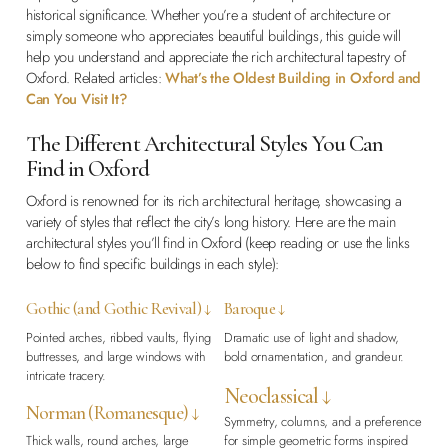
historical significance. Whether you’re a student of architecture or
simply someone who appreciates beautiful buildings, this guide will
help you understand and appreciate the rich architectural tapestry of
Oxford. Related articles:
What’s the Oldest Building in Oxford and
Can You Visit It?
The Different Architectural Styles You Can
Find in Oxford
Oxford is renowned for its rich architectural heritage, showcasing a
variety of styles that reflect the city’s long history. Here are the main
architectural styles you’ll find in Oxford (keep reading or use the links
below to find specific buildings in each style):
Gothic (and Gothic Revival) ↓
Baroque ↓
Pointed arches, ribbed vaults, flying
Dramatic use of light and shadow,
buttresses, and large windows with
bold ornamentation, and grandeur.
intricate tracery.
Neoclassical ↓
Norman (Romanesque) ↓
Symmetry, columns, and a preference
Thick walls, round arches, large
for simple geometric forms inspired