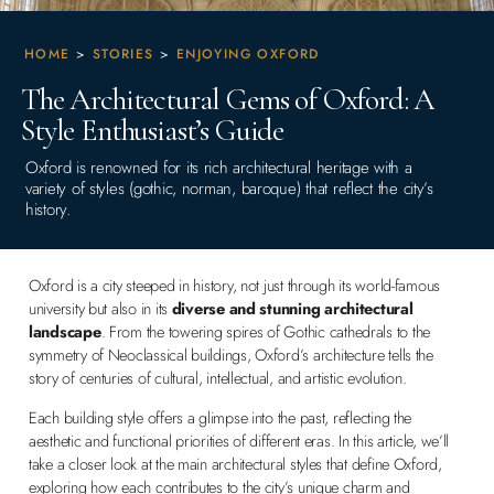
HOME
>
STORIES
>
ENJOYING OXFORD
The Architectural Gems of Oxford: A
Style Enthusiast’s Guide
Oxford is renowned for its rich architectural heritage with a
variety of styles (gothic, norman, baroque) that reflect the city’s
history.
Oxford is a city steeped in history, not just through its world-famous
university but also in its
diverse and stunning architectural
landscape
. From the towering spires of Gothic cathedrals to the
symmetry of Neoclassical buildings, Oxford’s architecture tells the
story of centuries of cultural, intellectual, and artistic evolution.
Each building style offers a glimpse into the past, reflecting the
aesthetic and functional priorities of different eras. In this article, we’ll
take a closer look at the main architectural styles that define Oxford,
exploring how each contributes to the city’s unique charm and