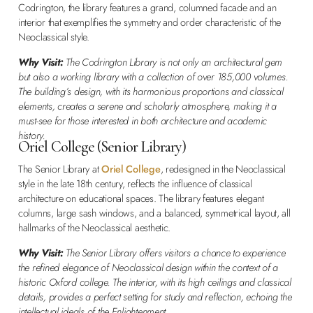
Codrington, the library features a grand, columned facade and an
interior that exemplifies the symmetry and order characteristic of the
Neoclassical style.
Why Visit:
The Codrington Library is not only an architectural gem
but also a working library with a collection of over 185,000 volumes.
The building’s design, with its harmonious proportions and classical
elements, creates a serene and scholarly atmosphere, making it a
must-see for those interested in both architecture and academic
history.
Oriel College (Senior Library)
The Senior Library at
Oriel College
, redesigned in the Neoclassical
style in the late 18th century, reflects the influence of classical
architecture on educational spaces. The library features elegant
columns, large sash windows, and a balanced, symmetrical layout, all
hallmarks of the Neoclassical aesthetic.
Why Visit:
The Senior Library offers visitors a chance to experience
the refined elegance of Neoclassical design within the context of a
historic Oxford college. The interior, with its high ceilings and classical
details, provides a perfect setting for study and reflection, echoing the
intellectual ideals of the Enlightenment.