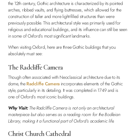
the 12th century, Gothic architecture is characterized by its pointed
arches, ribbed vaults, and flying buttresses, which allowed for the
construction of taller and more light-filled structures than were
previously possible. This architectural style was primarily used for
religious and educational buildings, and its influence can still be seen
in some of Oxford’s most significant landmarks.
When visiting Oxford, here are three Gothic buildings that you
absolutely must see:
The Radcliffe Camera
Though often associated with Neoclassical architecture due to its
dome, the
Radcliffe Camera
incorporates elements of the Gothic
style, particularly in its detailing. It was completed in 1749 and is
one of Oxford’s most iconic buildings.
Why Visit:
The Radcliffe Camera is not only an architectural
masterpiece but also serves as a reading room for the Bodleian
Library, making it a functional part of Oxford’s academic life.
Christ Church Cathedral