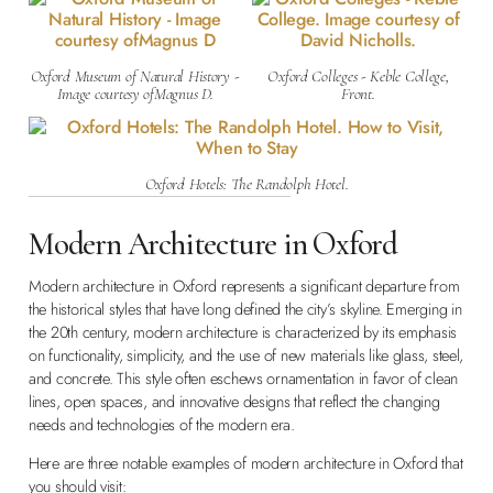
Oxford Museum of Natural History -
Oxford Colleges - Keble College,
Image courtesy ofMagnus D.
Front.
Oxford Hotels: The Randolph Hotel.
Modern Architecture in Oxford
Modern architecture in Oxford represents a significant departure from
the historical styles that have long defined the city’s skyline. Emerging in
the 20th century, modern architecture is characterized by its emphasis
on functionality, simplicity, and the use of new materials like glass, steel,
and concrete. This style often eschews ornamentation in favor of clean
lines, open spaces, and innovative designs that reflect the changing
needs and technologies of the modern era.
Here are three notable examples of modern architecture in Oxford that
you should visit: