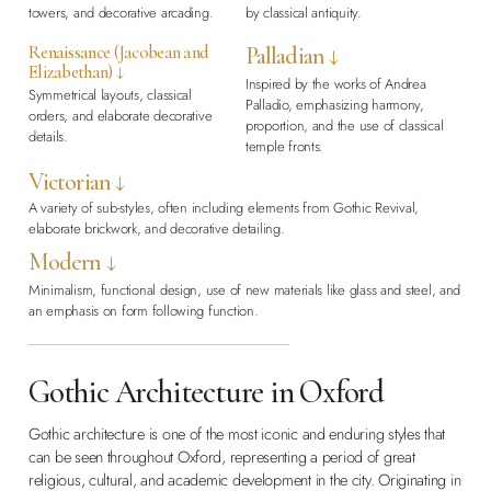
towers, and decorative arcading.
by classical antiquity.
Renaissance (Jacobean and
Palladian ↓
Elizabethan) ↓
Inspired by the works of Andrea
Symmetrical layouts, classical
Palladio, emphasizing harmony,
orders, and elaborate decorative
proportion, and the use of classical
details.
temple fronts.
Victorian ↓
A variety of sub-styles, often including elements from Gothic Revival,
elaborate brickwork, and decorative detailing.
Modern ↓
Minimalism, functional design, use of new materials like glass and steel, and
an emphasis on form following function.
Gothic Architecture in Oxford
Gothic architecture is one of the most iconic and enduring styles that
can be seen throughout Oxford, representing a period of great
religious, cultural, and academic development in the city. Originating in