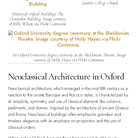
Queen's College Chapel.
Historical Oxford Buildings: The
Clarendon Building. Image courtesy
of Billy Wilson via Flickr Commons.
An Oxford University degree ceremony at the Sheldonian Theatre. Image
courtesy of Holly Hayes via Flickr Commons.
Neoclassical Architecture in Oxford
Neoclassical architecture, which emerged in the mid-18th century as a
reaction to the ornate Baroque and Rococo styles, is characterized by
its simplicity, symmetry, and use of classical elements like columns,
pediments, and domes. Inspired by the architecture of ancient Greece
and Rome, Neoclassical buildings often emphasize grandeur and
timeless elegance, with an emphasis on proportion and the use of
classical orders.
When visiting Oxford, here are three Neoclassical buildings you