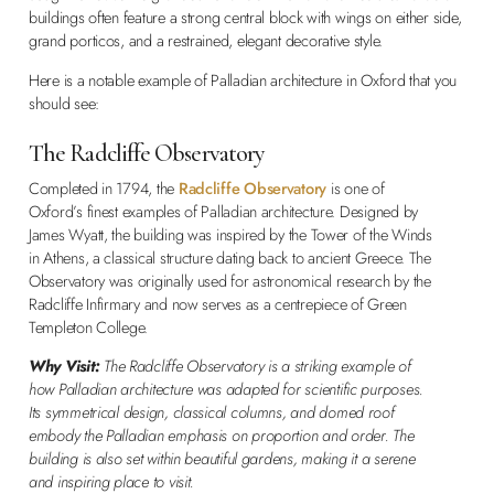
buildings often feature a strong central block with wings on either side,
grand porticos, and a restrained, elegant decorative style.
Here is a notable example of Palladian architecture in Oxford that you
should see:
The Radcliffe Observatory
Completed in 1794, the
Radcliffe Observatory
is one of
Oxford’s finest examples of Palladian architecture. Designed by
James Wyatt, the building was inspired by the Tower of the Winds
in Athens, a classical structure dating back to ancient Greece. The
Observatory was originally used for astronomical research by the
Radcliffe Infirmary and now serves as a centrepiece of Green
Templeton College.
Why Visit:
The Radcliffe Observatory is a striking example of
how Palladian architecture was adapted for scientific purposes.
Its symmetrical design, classical columns, and domed roof
embody the Palladian emphasis on proportion and order. The
building is also set within beautiful gardens, making it a serene
and inspiring place to visit.