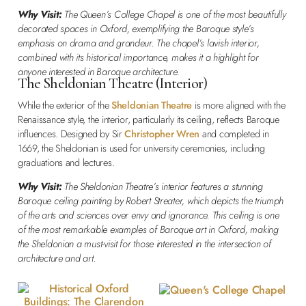
Why Visit:
The Queen’s College Chapel is one of the most beautifully
decorated spaces in Oxford, exemplifying the Baroque style’s
emphasis on drama and grandeur. The chapel’s lavish interior,
combined with its historical importance, makes it a highlight for
anyone interested in Baroque architecture.
The Sheldonian Theatre (Interior)
While the exterior of the
Sheldonian Theatre
is more aligned with the
Renaissance style, the interior, particularly its ceiling, reflects Baroque
influences. Designed by Sir
Christopher Wren
and completed in
1669, the Sheldonian is used for university ceremonies, including
graduations and lectures.
Why Visit:
The Sheldonian Theatre’s interior features a stunning
Baroque ceiling painting by Robert Streater, which depicts the triumph
of the arts and sciences over envy and ignorance. This ceiling is one
of the most remarkable examples of Baroque art in Oxford, making
the Sheldonian a must-visit for those interested in the intersection of
architecture and art.