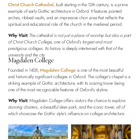
Christ Church Cathedral
, built starting in the 12th century, is a prime
example of early Gothic architecture in Oxford. It features pointed
arches, ribbed vaults, and an impressive choir area that reflects the
spiritual and educational role of the church in the medieval period.
Why Visit:
The cathedral is not just a place of worship but also a part
of Christ Church College, one of Oxford’s largest and most
prestigious colleges. Its history is deeply intertwined with that of the
university and the city.
Magdalen College
Founded in 1458,
Magdalen College
is one of the most beautiful
and historically significant colleges in Oxford. The college’s chapel is a
striking example of Gothic architecture, with its soaring tower being
one of the most recognizable features of Oxford’s skyline.
Why Visit:
Magdalen College offers visitors the chance to explore
stunning cloisters, a beautiful deer park, and the iconic tower, all of
which showcase the Gothic style’s influence on college architecture.