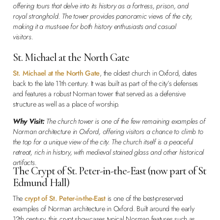
offering tours that delve into its history as a fortress, prison, and
royal stronghold. The tower provides panoramic views of the city,
making it a must-see for both history enthusiasts and casual
visitors.
St. Michael at the North Gate
St. Michael at the North Gate
, the oldest church in Oxford, dates
back to the late 11th century. It was built as part of the city’s defenses
and features a robust Norman tower that served as a defensive
structure as well as a place of worship.
Why Visit:
The church tower is one of the few remaining examples of
Norman architecture in Oxford, offering visitors a chance to climb to
the top for a unique view of the city. The church itself is a peaceful
retreat, rich in history, with medieval stained glass and other historical
artifacts.
The Crypt of St. Peter-in-the-East (now part of St
Edmund Hall)
The
crypt of St. Peter-in-the-East
is one of the best-preserved
examples of Norman architecture in Oxford. Built around the early
12th century, this crypt showcases typical Norman features such as