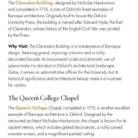
The
Clarendon Building
, designed by Nicholas Hawksmoor
and completed in 1715, is one of Oxford’s finest examples of
Baroque architecture. Originally built to house the Oxford
University Press, the building is named after Edward Hyde, the Earl
of Clarendon, whose history of the English Civil War was printed
by the Press.
Why Visit:
The Clarendon Building is a masterpiece of Baroque
design, featuring grand, imposing columns and a richly
decorated facade. Its monumental scale and dramatic use of
space make it a standout in Oxford’s architectural landscape.
Today, it serves as administrative offices for the University, but its
historical significance and architectural beauty make it a must-see
for visitors.
The Queen's College Chapel
The
Queen’s College
Chapel, completed in 1719, is another excellent
example of Baroque architecture in Oxford. Designed by the
renowned architect Nicholas Hawksmoor, the chapel is known for its
opulent interior, which includes gilded decorations, a richly carved
wooden screen, and a magnificent painted ceiling.