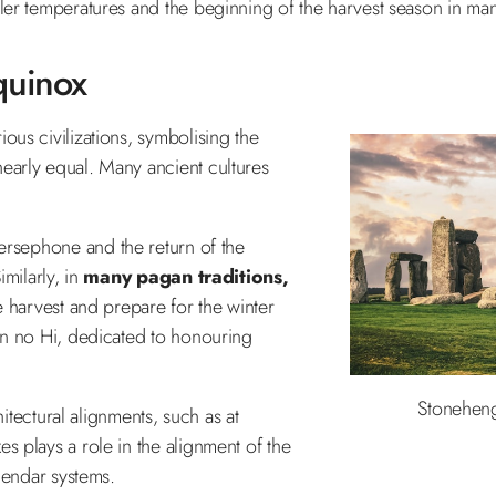
er temperatures and the beginning of the harvest season in man
quinox
us civilizations, symbolising the
early equal. Many ancient cultures
 Persephone and the return of the
milarly, in
many pagan traditions,
he harvest and prepare for the winter
un no Hi, dedicated to honouring
Stoneheng
hitectural alignments, such as at
es plays a role in the alignment of the
lendar systems.