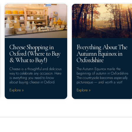
Cheese Shopping in
Everything About The
Oxford (Where to Buy
Autumn Equinox in
& What to Buy!)
Oxfordshire
Cheese is a thoughtful and delicious
The Autumn Equinox marks the
way to celebrate any occasion. Here
beginning of autumn in Oxfordshire.
is everything you need to know
The countryside becomes especially
about buying cheese in Oxford.
picturesque — and worth a visit!
Explore »
Explore »