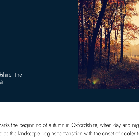
shire. The
it!
rks the beginning of autumn in Oxfordshire, when day and nigh
ge as the landscape begins to transition with the onset of cooler