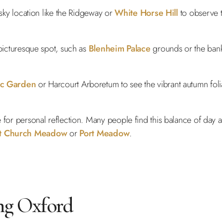
 sky location like the Ridgeway or
White Horse Hill
to observe t
 picturesque spot, such as
Blenheim Palace
grounds or the bank
ic Garden
or Harcourt Arboretum to see the vibrant autumn fol
e for personal reflection. Many people find this balance of day
st Church Meadow
or
Port Meadow
.
ng Oxford