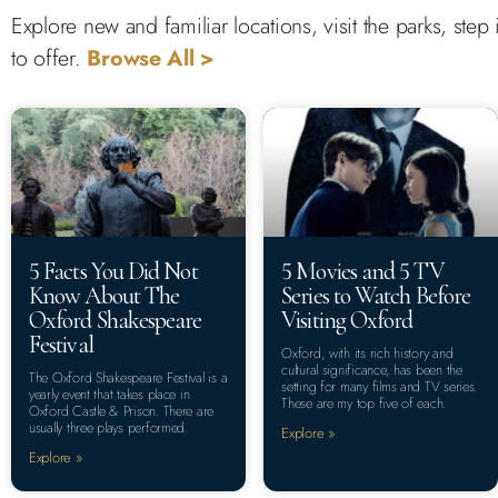
Explore new and familiar locations, visit the parks, st
to offer.
Browse All >
5 Facts You Did Not
5 Movies and 5 TV
Know About The
Series to Watch Before
Oxford Shakespeare
Visiting Oxford
Festival
Oxford, with its rich history and
cultural significance, has been the
The Oxford Shakespeare Festival is a
setting for many films and TV series.
yearly event that takes place in
These are my top five of each.
Oxford Castle & Prison. There are
usually three plays performed.
Explore »
Explore »