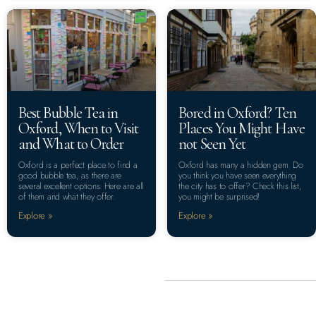
Best Bubble Tea in
Bored in Oxford? Ten
Oxford, When to Visit
Places You Might Have
and What to Order
not Seen Yet
Oxford is a perfect place to find a
Oxford has many a hidden gem. Do
good bubble tea, as there are
you think you have seen everything
several excellent options. Here are all
the city has to offer? Check this list,
of them and what they offer.
you might be surprised!
Explore »
Explore »