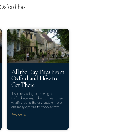
s Oxford has
All the Day Trips From
Oxford and How to
Get There
If you’re visiting or moving to
Oxford you might be curious to see
what’s around the city. Luckily, there
are many options to choose from!
Explore »