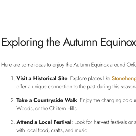
Exploring the Autumn Equinox
Here are some ideas to enjoy the Autumn Equinox around Oxfo
Visit a Historical Site
: Explore places like
Stonehen
offer a unique connection to the past during this seasonal
Take a Countryside Walk
: Enjoy the changing colou
Woods, or the Chiltern Hills.
Attend a Local Festival
: Look for harvest festivals o
with local food, crafts, and music.