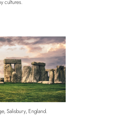
y cultures.
e, Salisbury, England.