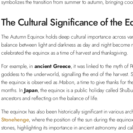
symbolizes the transition from summer to autumn, bringing cool
The Cultural Significance of the E
The Autumn Equinox holds deep cultural importance across vario
balance between light and darkness as day and night become n
celebrated the equinox as a time of harvest and thanksgiving.
For example, in
ancient Greece
, it was linked to the myth of
goddess to the underworld, signalling the end of the harvest. Si
the equinox is observed as
Mabon
, a time to give thanks for t
months. In
Japan
, the equinox is a public holiday called Shūb
ancestors and reflecting on the balance of life.
The equinox has also been historically significant in various arc
Stonehenge
, where the position of the sun during the equinox
stones, highlighting its importance in ancient astronomy and ca