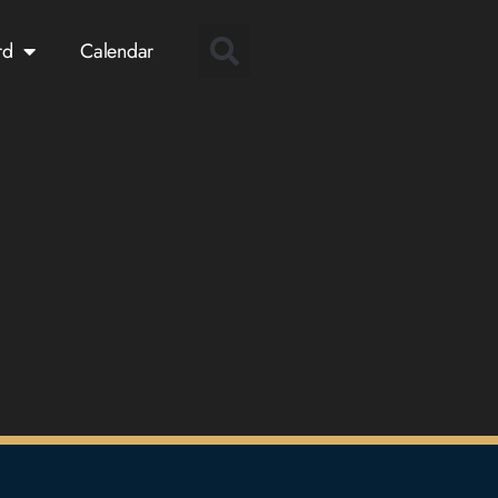
rd
Calendar