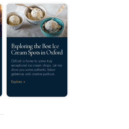
Exploring the Best Ice
Cream Spots in Oxford
Oxford is home to some truly
exceptional ice cream shops. Let me
show you some authentic Italian
gelaterias and creative parlours.
Explore »