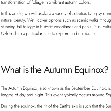
transformation of foliage into vibrant autumn colors.
In this article, we will explore a variety of activities to enjoy
natural beauty. We’ll cover options such as scenic walks through
stunning fall foliage in historic woodlands and parks. Plus, cult
Oxfordshire a particular time to explore and celebrate.
What is the Autumn Equinox?
The Autumn Equinox, also known as the September Equinox, is th
lengths of day and night. This event typically occurs around S
During the equinox, the tilt of the Earth’s axis is such that the 