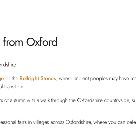
 from Oxford
rdshire:
ge
or the
Rollright Stones
, where ancient peoples may have ma
 transition.
rs of autumn with a walk through the Oxfordshire countryside, 
r seasonal fairs in villages across Oxfordshire, where you can cel