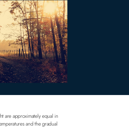
t are approximately equal in
 temperatures and the gradual