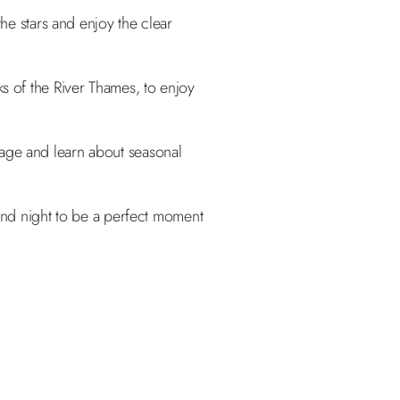
he stars and enjoy the clear
s of the River Thames, to enjoy
iage and learn about seasonal
 and night to be a perfect moment