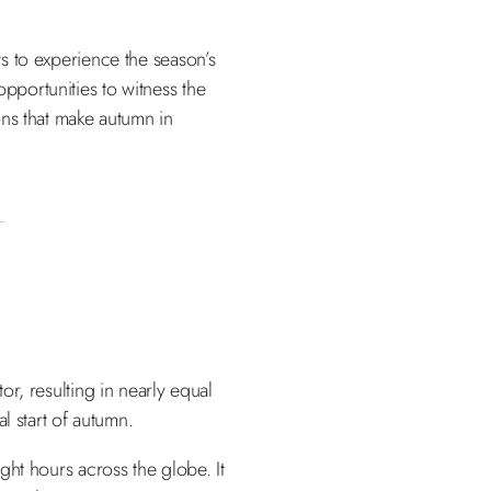
ays to experience the season’s
opportunities to witness the
ions that make autumn in
r, resulting in nearly equal
l start of autumn.
ight hours across the globe. It