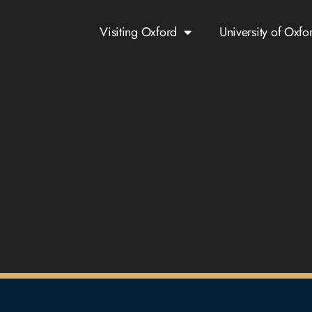
Visiting Oxford
University of Oxfo