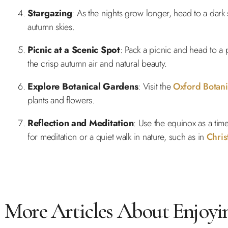
Stargazing
: As the nights grow longer, head to a dark
autumn skies.
Picnic at a Scenic Spot
: Pack a picnic and head to a
the crisp autumn air and natural beauty.
Explore Botanical Gardens
: Visit the
Oxford Botan
plants and flowers.
Reflection and Meditation
: Use the equinox as a tim
for meditation or a quiet walk in nature, such as in
Chri
More Articles About Enjoyi