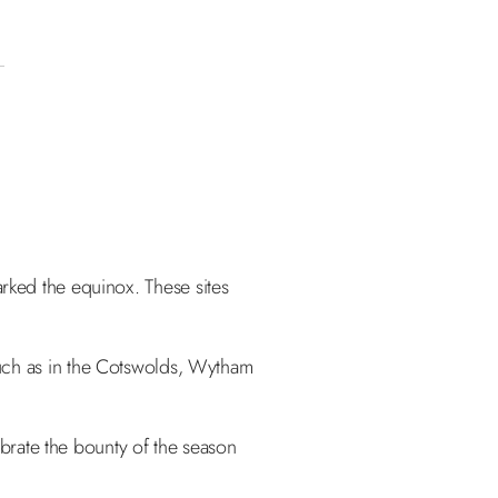
rked the equinox. These sites
such as in the Cotswolds, Wytham
ebrate the bounty of the season