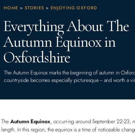
HOME
>
STORIES
>
ENJOYING OXFORD
Everything About The
Autumn Equinox in
Oxfordshire
The Autumn Equinox marks the beginning of autumn in Oxford
countryside becomes especially picturesque -- and worth a vis
The
Autumn Equinox
, occurring around September 22-23, ma
length. In this region, the equinox is a time of noticeable chan