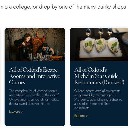
ep into a college, or drop by one of the many quirky shop
All of Oxford’s Escape
All of Oxford’s
Rooms and Interactive
Michelin Star Guide
Games
Restaurants (Ranked!)
The complete list of escape rooms
Oxford boasts several restaurants
and interactive puzzles in the city of
recognized by the prestigious
Oxford and its surroundings. Follow
Michelin Guide, offering a diverse
the trails and discover stories.
array of cuisines and fine
ingredients.
Explore »
Explore »