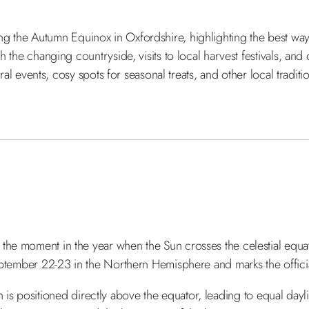
 during the Autumn Equinox in Oxfordshire, highlighting the best w
 the changing countryside, visits to local harvest festivals, and 
ural events, cosy spots for seasonal treats, and other local tradit
e moment in the year when the Sun crosses the celestial equato
eptember 22-23 in the Northern Hemisphere and marks the officia
Sun is positioned directly above the equator, leading to equal dayl