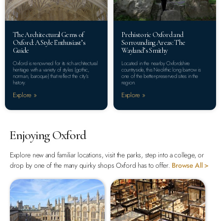
The Architectural Gems of
Prehistoric Oxford and
Oxford: A Style Enthusiast’s
Sorrounding Areas: The
Guide
Wayland’s Smithy
Oxford is renowned for its rich architectural
Located in the nearby Oxfordshire
heritage with a variety of styles (gothic,
countryside, this Neolithic long barrow is
norman, baroque) that reflect the city’s
one of the better-preserved sites in the
history.
region.
Explore »
Explore »
Enjoying Oxford
Explore new and familiar locations, visit the parks, step into a college, or
drop by one of the many quirky shops Oxford has to offer.
Browse All >