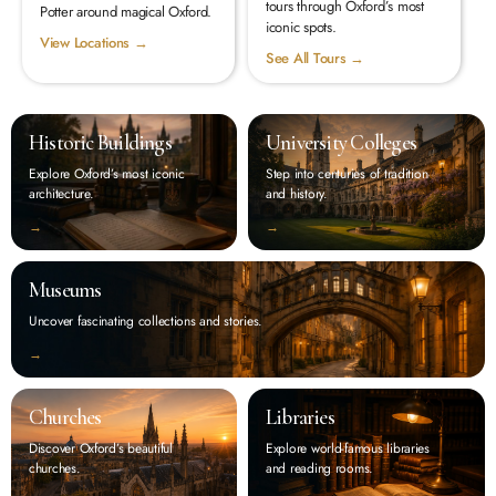
tours through Oxford’s most
Potter around magical Oxford.
iconic spots.
View Locations →
See All Tours →
Historic Buildings
University Colleges
Explore Oxford’s most iconic
Step into centuries of tradition
architecture.
and history.
‭→
‭→
Museums
Uncover fascinating collections and stories.
‭→
Churches
Libraries
Discover Oxford’s beautiful
Explore world-famous libraries
churches.
and reading rooms.