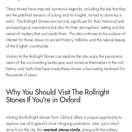
These stones have inspired numerous legends, including the tale that they
are the petrified remains of a king and his knights, turned to stone by a
witch. The Rollright Stones are not only significant for their historical and
archaeological importance but also for their atmospheric setting and the
sense of mystery that surrounds them. The site continues to be a place of
interest for those drawn to ancient history, folklore, and the natural beauty
of the English countryside.
Visitors to the Rollright Stones can explore the site, enjoy the panoramic
views of the surrounding landscape, and immerse themselves in the rich
history and myths that have made these stones a fascinating landmark for
thousands of years.
Why You Should Visit The Rollright
Stones If You're in Oxford
Visiting the Rollright Stones from Oxford offers a unique opportunity to
explore one of England’s most intriguing prehistoric sites. Just a short
drive from the city, this
ancient stone circle
, along with the solitary