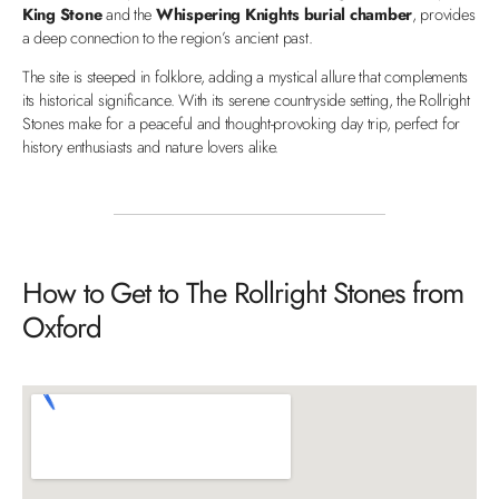
King Stone
and the
Whispering Knights burial chamber
, provides
a deep connection to the region’s ancient past.
The site is steeped in folklore, adding a mystical allure that complements
its historical significance. With its serene countryside setting, the Rollright
Stones make for a peaceful and thought-provoking day trip, perfect for
history enthusiasts and nature lovers alike.
How to Get to The Rollright Stones from
Oxford