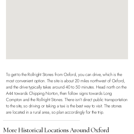
To get to the Rollright Stones from Oxford, you can drive, which is the
most convenient option. The site is about 20 miles northwest of Oxford,
and the drive typically takes around 40 to 50 minutes. Head north on the
A44 towards Chipping Norton, then follow signs towards Long
Compton and the Rollright Stones. There isn’t direct public transportation
to the site, so driving or taking a taxi is the best way to visit. The stones
are located in a rural area, so plan accordingly for the trip.
More Historical Locations Around Oxford