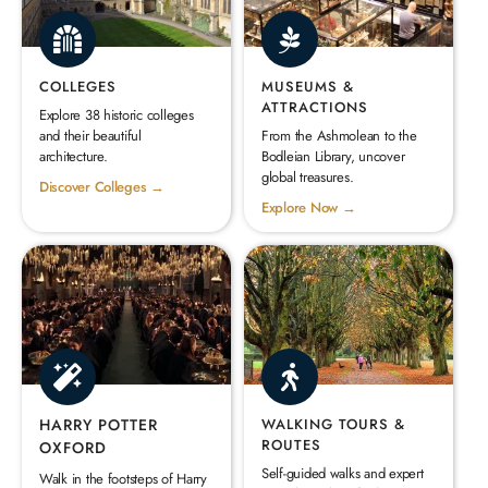
COLLEGES
MUSEUMS &
ATTRACTIONS
Explore 38 historic colleges
and their beautiful
From the Ashmolean to the
architecture.
Bodleian Library, uncover
global treasures.
Discover Colleges →
Explore Now →
HARRY POTTER
WALKING TOURS &
ROUTES
OXFORD
Self-guided walks and expert
Walk in the footsteps of Harry