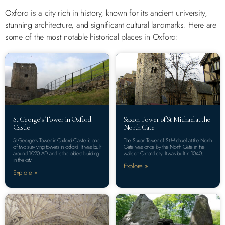
Oxford is a city rich in history, known for its ancient university,
stunning architecture, and significant cultural landmarks. Here are
some of the most notable historical places in Oxford:
St George’s Tower in Oxford
Saxon Tower of St Michael at the
Castle
North Gate
St George’s Tower in Oxford Castle is one
The Saxon Tower of St Michael at the North
of two surviving towers in oxford. It was built
Gate was once by the North Gate in the
around 1020 AD and is the oldest building
walls of Oxford city. It was built in 1040.
in the city.
Explore »
Explore »