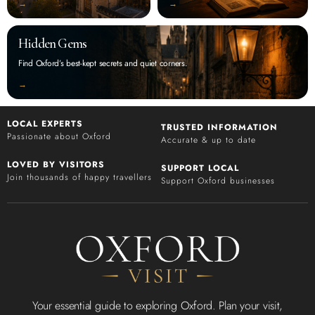
‭→
‭→
Hidden Gems
Find Oxford’s best-kept secrets and quiet corners.
‭→
LOCAL EXPERTS
TRUSTED INFORMATION
Passionate about Oxford
Accurate & up to date
LOVED BY VISITORS
SUPPORT LOCAL
Join thousands of happy travellers
Support Oxford businesses
Your essential guide to exploring Oxford. Plan your visit,