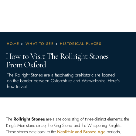
HOME
>
WHAT TO SEE
>
HISTORICAL PLACES
How to Visit The Rollright Stones
From Oxford
The Rollright Stones are a fascinating prehistoric site located
on the border between Oxfordshire and Warwickshire. Here's
how to visit.
The
Rollright Stones
are a site consisting of three distinct elements: the
King’s Men stone circle, the King Stone, and the Whispering Knights.
These stones date back to the
Neolithic and Bronze Age
periods,