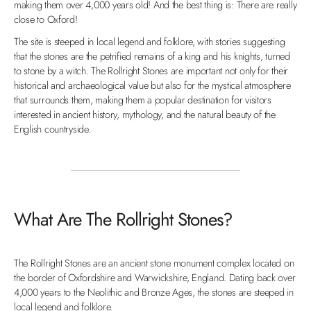
making them over 4,000 years old! And the best thing is: There are really
close to Oxford!
The site is steeped in local legend and folklore, with stories suggesting
that the stones are the petrified remains of a king and his knights, turned
to stone by a witch. The Rollright Stones are important not only for their
historical and archaeological value but also for the mystical atmosphere
that surrounds them, making them a popular destination for visitors
interested in ancient history, mythology, and the natural beauty of the
English countryside.
What Are The Rollright Stones?
The Rollright Stones are an ancient stone monument complex located on
the border of Oxfordshire and Warwickshire, England. Dating back over
4,000 years to the Neolithic and Bronze Ages, the stones are steeped in
local legend and folklore.