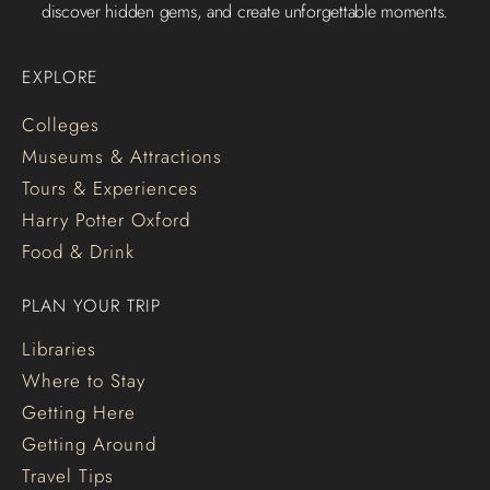
discover hidden gems, and create unforgettable moments.
EXPLORE
Colleges
Museums & Attractions
Tours & Experiences
Harry Potter Oxford
Food & Drink
PLAN YOUR TRIP
Libraries
Where to Stay
Getting Here
Getting Around
Travel Tips