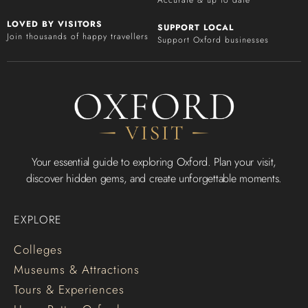
LOVED BY VISITORS
SUPPORT LOCAL
Join thousands of happy travellers
Support Oxford businesses
Your essential guide to exploring Oxford. Plan your visit,
discover hidden gems, and create unforgettable moments.
EXPLORE
Colleges
Museums & Attractions
Tours & Experiences