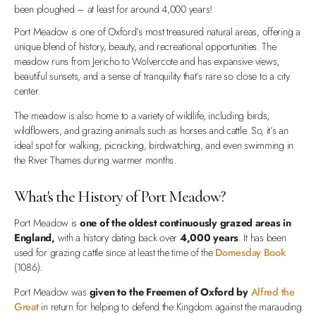
been ploughed – at least for around 4,000 years!
Port Meadow is one of Oxford’s most treasured natural areas, offering a
unique blend of history, beauty, and recreational opportunities. The
meadow runs from Jericho to Wolvercote and has expansive views,
beautiful sunsets, and a sense of tranquility that’s rare so close to a city
center.
The meadow is also home to a variety of wildlife, including birds,
wildflowers, and grazing animals such as horses and cattle. So, it’s an
ideal spot for walking, picnicking, birdwatching, and even swimming in
the River Thames during warmer months.
What's the History of Port Meadow?
Port Meadow is
one of the oldest continuously grazed areas in
England,
with a history dating back over
4,000 years
. It has been
used for grazing cattle since at least the time of the
Domesday Book
(1086).
Port Meadow was
given to the Freemen of Oxford by
Alfred the
Great
in return for helping to defend the Kingdom against the marauding