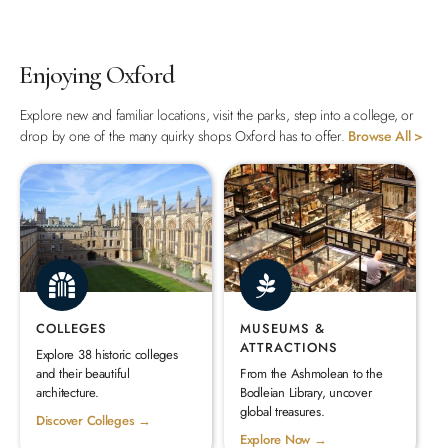
Enjoying Oxford
Explore new and familiar locations, visit the parks, step into a college, or
drop by one of the many quirky shops Oxford has to offer.
Browse All >
COLLEGES
MUSEUMS &
ATTRACTIONS
Explore 38 historic colleges
and their beautiful
From the Ashmolean to the
architecture.
Bodleian Library, uncover
global treasures.
Discover Colleges →
Explore Now →