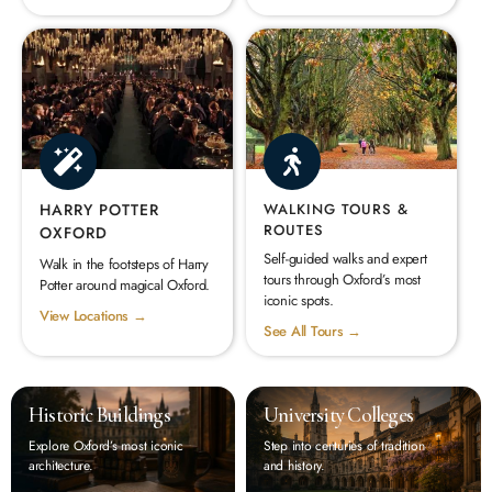
HARRY POTTER
WALKING TOURS &
ROUTES
OXFORD
Self-guided walks and expert
Walk in the footsteps of Harry
tours through Oxford’s most
Potter around magical Oxford.
iconic spots.
View Locations →
See All Tours →
Historic Buildings
University Colleges
Explore Oxford’s most iconic
Step into centuries of tradition
architecture.
and history.