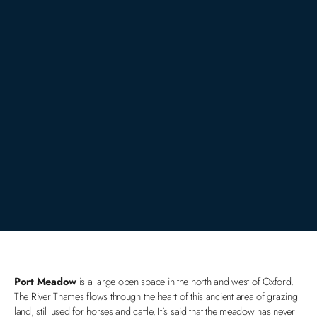
Port Meadow
is a large open space in the north and west of Oxford.
The River Thames flows through the heart of this ancient area of grazing
land, still used for horses and cattle. It’s said that the meadow has never