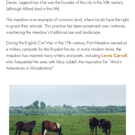
Danes. Legend has it he was the founder of the city in the 10th century
(although Alfred died in the 9th).
The meadow is an example of common land, where locals have the right
to graze their animals. This practice has been preserved over centuries,
maintaining the meadow’s traditional use and landscape.
During the English Civil War in the 17th century, Port Meadow served as
a military campsite for the Royalist forces. In more modern times, the
meadow has inspired many writers and poets, including
Lewis Carroll
,
who frequented the area with Alice Liddell, the inspiration for “
Alice’s
Adventures in Wonderland
.”