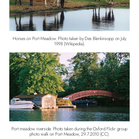
Horses on Port Meadow. Photo taken by Des Blenkinsopp on July
1998 (Wikipedia).
Port meadow riverside. Photo taken during the Oxford Flickr group
photo walk on Port Meadow, 29.7.2010 (CC).