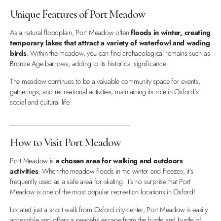
Unique Features of Port Meadow
As a natural floodplain, Port Meadow often
floods in winter, creating
temporary lakes that attract a variety of waterfowl and wading
birds
. Within the meadow, you can find archaeological remains such as
Bronze Age barrows, adding to its historical significance.
The meadow continues to be a valuable community space for events,
gatherings, and recreational activities, maintaining its role in Oxford’s
social and cultural life.
How to Visit Port Meadow
Port Meadow is
a chosen area for walking and outdoors
activities
. When the meadow floods in the winter and freezes, it’s
frequently used as a safe area for skating. It’s no surprise that Port
Meadow is one of the most popular recreation locations in Oxford!
Located just a short walk from Oxford city center, Port Meadow is easily
accessible and offers a peaceful escape from the hustle and bustle of