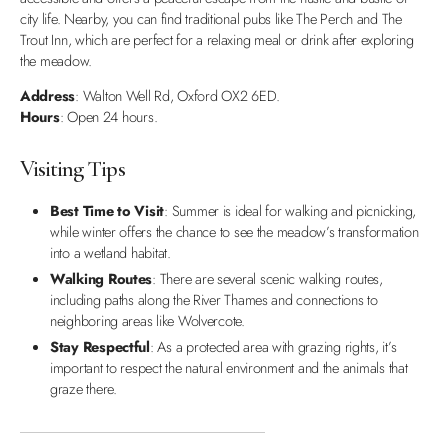
city life. Nearby, you can find traditional pubs like The Perch and The
Trout Inn, which are perfect for a relaxing meal or drink after exploring
the meadow.
Address
: Walton Well Rd, Oxford OX2 6ED.
Hours
: Open 24 hours.
Visiting Tips
Best Time to Visit
: Summer is ideal for walking and picnicking,
while winter offers the chance to see the meadow’s transformation
into a wetland habitat.
Walking Routes
: There are several scenic walking routes,
including paths along the River Thames and connections to
neighboring areas like Wolvercote.
Stay Respectful
: As a protected area with grazing rights, it’s
important to respect the natural environment and the animals that
graze there.