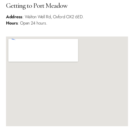
Getting to Port Meadow
Address
: Walton Well Rd, Oxford OX2 6ED.
Hours
: Open 24 hours.