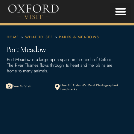
HOME
>
WHAT TO SEE
>
PARKS & MEADOWS
Port Meadow
Port Meadow is a large open space in the north of Oxford.
The River Thames flows through its heart and the plains are
home to many animals.
One Of Oxford's Most Photographed
Free To Visit
Landmarks