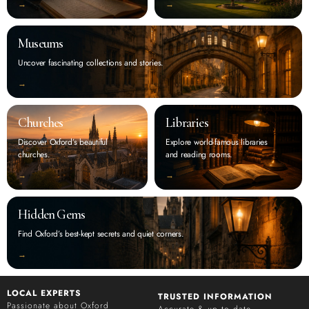
‭→
‭→
Museums
Uncover fascinating collections and stories.
‭→
Churches
Libraries
Discover Oxford’s beautiful
Explore world-famous libraries
churches.
and reading rooms.
‭→
‭→
Hidden Gems
Find Oxford’s best-kept secrets and quiet corners.
‭→
LOCAL EXPERTS
TRUSTED INFORMATION
Passionate about Oxford
Accurate & up to date