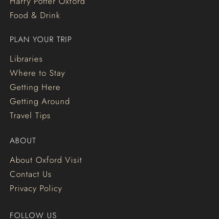
Harry Potter Oxford
Food & Drink
PLAN YOUR TRIP
Libraries
Where to Stay
Getting Here
Getting Around
Travel Tips
ABOUT
About Oxford Visit
Contact Us
Privacy Policy
FOLLOW US