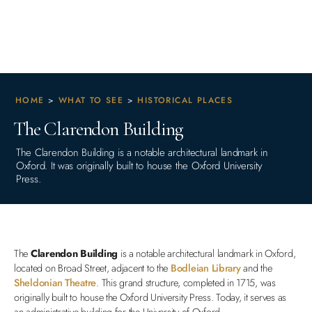
HOME
>
WHAT TO SEE
>
HISTORICAL PLACES
The Clarendon Building
The Clarendon Building is a notable architectural landmark in
Oxford. It was originally built to house the Oxford University
Press.
The
Clarendon Building
is a notable architectural landmark in Oxford,
located on Broad Street, adjacent to the
Bodleian Library
and the
Sheldonian Theatre
. This grand structure, completed in 1715, was
originally built to house the Oxford University Press. Today, it serves as
an administrative building for the University of Oxford.