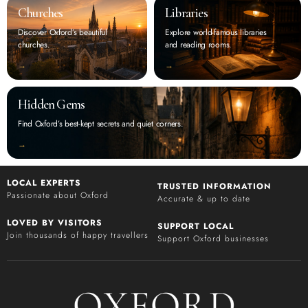
Churches
Libraries
Discover Oxford’s beautiful
Explore world-famous libraries
churches.
and reading rooms.
‭→
‭→
Hidden Gems
Find Oxford’s best-kept secrets and quiet corners.
‭→
LOCAL EXPERTS
TRUSTED INFORMATION
Passionate about Oxford
Accurate & up to date
LOVED BY VISITORS
SUPPORT LOCAL
Join thousands of happy travellers
Support Oxford businesses