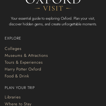
Your essential guide to exploring Oxford. Plan your visit,
discover hidden gems, and create unforgettable moments.
EXPLORE
Colleges
Museums & Attractions
Tours & Experiences
Harry Potter Oxford
Food & Drink
PLAN YOUR TRIP
Libraries
Where to Stay