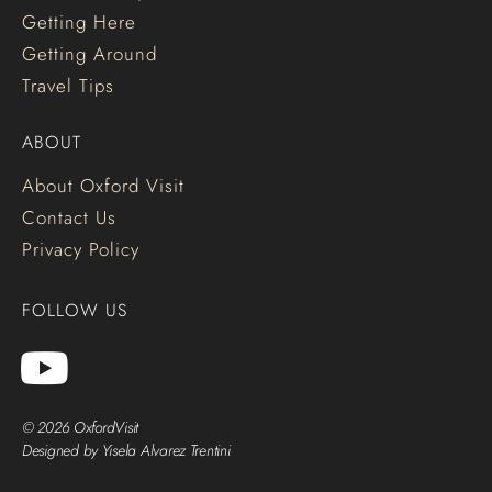
Getting Here
Getting Around
Travel Tips
ABOUT
About Oxford Visit
Contact Us
Privacy Policy
FOLLOW US
© 2026 OxfordVisit
Designed by Yisela Alvarez Trentini