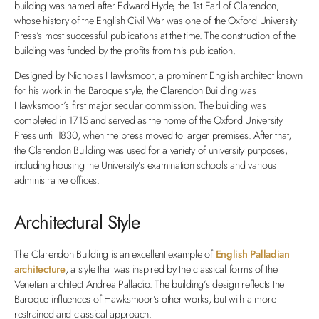
building was named after Edward Hyde, the 1st Earl of Clarendon,
whose history of the English Civil War was one of the Oxford University
Press’s most successful publications at the time. The construction of the
building was funded by the profits from this publication.
Designed by Nicholas Hawksmoor, a prominent English architect known
for his work in the Baroque style, the Clarendon Building was
Hawksmoor’s first major secular commission. The building was
completed in 1715 and served as the home of the Oxford University
Press until 1830, when the press moved to larger premises. After that,
the Clarendon Building was used for a variety of university purposes,
including housing the University’s examination schools and various
administrative offices.
Architectural Style
The Clarendon Building is an excellent example of
English Palladian
architecture
, a style that was inspired by the classical forms of the
Venetian architect Andrea Palladio. The building’s design reflects the
Baroque influences of Hawksmoor’s other works, but with a more
restrained and classical approach.