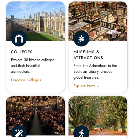
COLLEGES
MUSEUMS &
ATTRACTIONS
Explore 38 historic colleges
and their beautiful
From the Ashmolean to the
architecture.
Bodleian Library, uncover
global treasures.
Discover Colleges →
Explore Now →