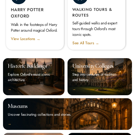
HARRY POTTER
WALKING TOURS &
ROUTES
OXFORD
Self-guided walks and expert
Walk in the footsteps of Harry
tours through Oxford’s most
Potter around magical Oxford.
iconic spots.
View Locations →
See All Tours →
Historic Buildings
University Colleges
Explore Oxford’s most iconic
Step into centuries of tradition
architecture.
and history.
‭→
‭→
Museums
Uncover fascinating collections and stories.
‭→