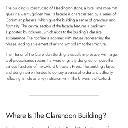
The building is constructed of Headington stone, a local limestone that
gives it a warm, golden hue. Its façade is characterized by a series of
Corinthian pilasters, which give the building a sense of grandeur and
formality. The central section of the façade features a pediment
supported by columns, which adds to the building’s classical
appearance. The roofline is adorned with statues representing the
Muses, adding an element of artistic symbolism to the structure.
The interior of the Clarendon Building is equally impressive, with large,
well-proportioned rooms that were originally designed to house the
various functions of the Oxford University Press. The building’s layout
and design were intended to convey a sense of order and authority,
reflecting its role as a key institution within the University of Oxford.
Where Is The Clarendon Building?