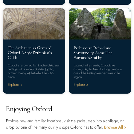
The Architectural Gems of
Prehistoric Oxford and
Oxford: A Style Enthusiast’s
Sorrounding Areas: The
Guide
Wayland’s Smithy
Oxford is renowned for its rich architectural
Located in the nearby Oxfordshire
heritage with a variety of styles (gothic,
countryside, this Neolithic long barrow is
norman, baroque) that reflect the city’s
one of the better-preserved sites in the
history.
region.
Explore »
Explore »
Enjoying Oxford
Explore new and familiar locations, visit the parks, step into a college, or
drop by one of the many quirky shops Oxford has to offer.
Browse All >