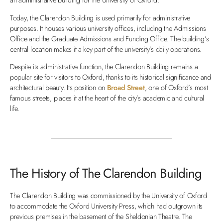
Today, the Clarendon Building is used primarily for administrative
purposes. It houses various university offices, including the Admissions
Office and the Graduate Admissions and Funding Office. The building’s
central location makes it a key part of the university’s daily operations.
Despite its administrative function, the Clarendon Building remains a
popular site for visitors to Oxford, thanks to its historical significance and
architectural beauty. Its position on
Broad Street
, one of Oxford’s most
famous streets, places it at the heart of the city’s academic and cultural
life.
The History of The Clarendon Building
The Clarendon Building was commissioned by the University of Oxford
to accommodate the Oxford University Press, which had outgrown its
previous premises in the basement of the Sheldonian Theatre. The