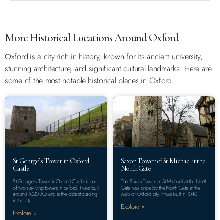
More Historical Locations Around Oxford
Oxford is a city rich in history, known for its ancient university,
stunning architecture, and significant cultural landmarks. Here are
some of the most notable historical places in Oxford:
St George’s Tower in Oxford
Saxon Tower of St Michael at the
Castle
North Gate
St George’s Tower in Oxford Castle is one
The Saxon Tower of St Michael at the North
of two surviving towers in oxford. It was built
Gate was once by the North Gate in the
around 1020 AD and is the oldest building
walls of Oxford city. It was built in 1040.
in the city.
Explore »
Explore »