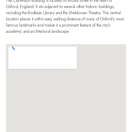
The Clarendon Building is located on Broad Street in the heart of
Oxford, England. It sits adjacent to several other historic buildings,
including the Bodleian Library and the Sheldonian Theatre. This central
location places it within easy walking distance of many of Oxford’s most
famous landmarks and makes it a prominent feature of the city’s
academic and architectural landscape.