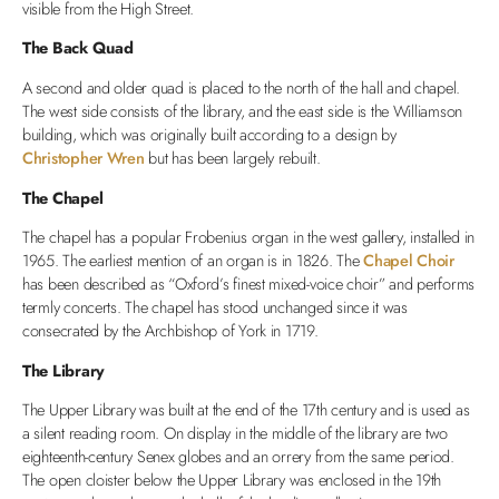
visible from the High Street.
The Back Quad
A second and older quad is placed to the north of the hall and chapel.
The west side consists of the library, and the east side is the Williamson
building, which was originally built according to a design by
Christopher Wren
but has been largely rebuilt.
The Chapel
The chapel has a popular Frobenius organ in the west gallery, installed in
1965. The earliest mention of an organ is in 1826. The
Chapel Choir
has been described as “Oxford’s finest mixed-voice choir” and performs
termly concerts. The chapel has stood unchanged since it was
consecrated by the Archbishop of York in 1719.
The Library
The Upper Library was built at the end of the 17th century and is used as
a silent reading room. On display in the middle of the library are two
eighteenth-century Senex globes and an orrery from the same period.
The open cloister below the Upper Library was enclosed in the 19th