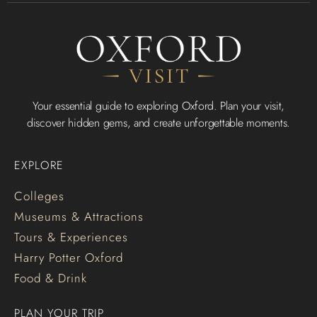
Your essential guide to exploring Oxford. Plan your visit,
discover hidden gems, and create unforgettable moments.
EXPLORE
Colleges
Museums & Attractions
Tours & Experiences
Harry Potter Oxford
Food & Drink
PLAN YOUR TRIP