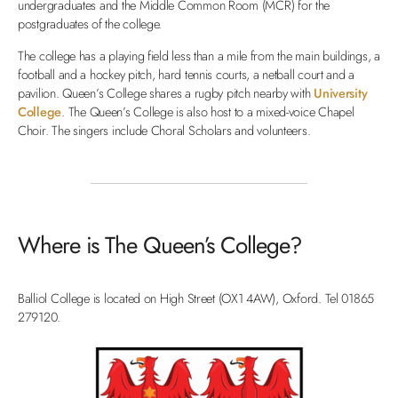
undergraduates and the Middle Common Room (MCR) for the
postgraduates of the college.
The college has a playing field less than a mile from the main buildings, a
football and a hockey pitch, hard tennis courts, a netball court and a
pavilion. Queen’s College shares a rugby pitch nearby with
University
College
. The Queen’s College is also host to a mixed-voice Chapel
Choir. The singers include Choral Scholars and volunteers.
Where is The Queen’s College?
Balliol College is located on High Street (OX1 4AW), Oxford. Tel 01865
279120.