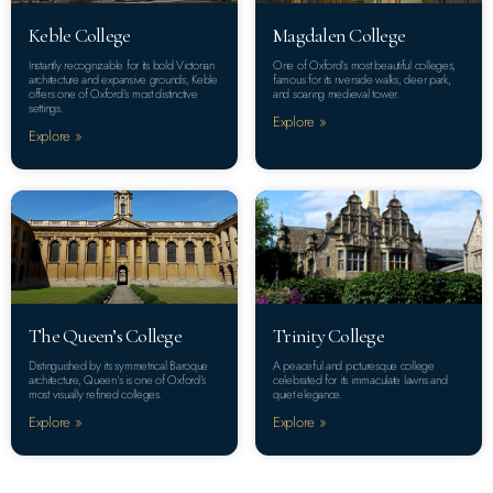
Keble College
Magdalen College
Instantly recognizable for its bold Victorian
One of Oxford’s most beautiful colleges,
architecture and expansive grounds, Keble
famous for its riverside walks, deer park,
offers one of Oxford’s most distinctive
and soaring medieval tower.
settings.
Explore »
Explore »
The Queen’s College
Trinity College
Distinguished by its symmetrical Baroque
A peaceful and picturesque college
architecture, Queen’s is one of Oxford’s
celebrated for its immaculate lawns and
most visually refined colleges.
quiet elegance.
Explore »
Explore »