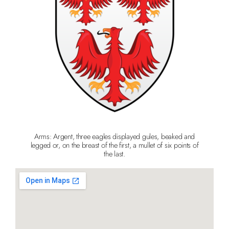
Arms: Argent, three eagles displayed gules, beaked and
legged or, on the breast of the first, a mullet of six points of
the last.