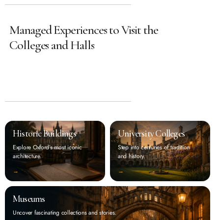
Managed Experiences to Visit the
Colleges and Halls
Historic Buildings
University Colleges
Explore Oxford’s most iconic
Step into centuries of tradition
architecture.
and history.
‭→
‭→
Museums
Uncover fascinating collections and stories.