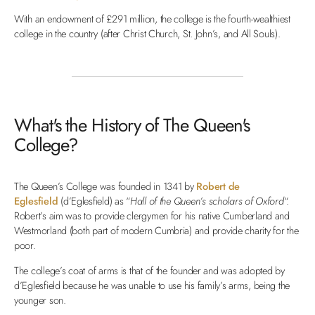
With an endowment of £291 million, the college is the fourth-wealthiest
college in the country (after Christ Church, St. John’s, and All Souls).
What's the History of The Queen's
College?
The Queen’s College was founded in 1341 by
Robert de
Eglesfield
(d’Eglesfield) as “
Hall of the Queen’s scholars of Oxford
“.
Robert’s aim was to provide clergymen for his native Cumberland and
Westmorland (both part of modern Cumbria) and provide charity for the
poor.
The college’s coat of arms is that of the founder and was adopted by
d’Eglesfield because he was unable to use his family’s arms, being the
younger son.