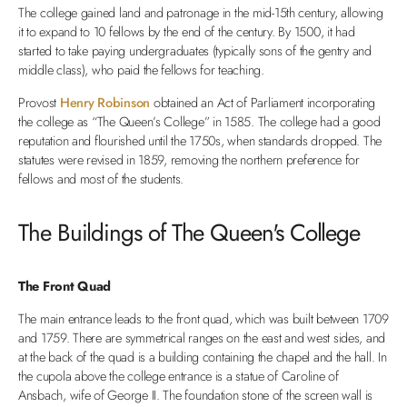
The college gained land and patronage in the mid-15th century, allowing
it to expand to 10 fellows by the end of the century. By 1500, it had
started to take paying undergraduates (typically sons of the gentry and
middle class), who paid the fellows for teaching.
Provost
Henry Robinson
obtained an Act of Parliament incorporating
the college as “The Queen’s College” in 1585. The college had a good
reputation and flourished until the 1750s, when standards dropped. The
statutes were revised in 1859, removing the northern preference for
fellows and most of the students.
The Buildings of The Queen's College
The Front Quad
The main entrance leads to the front quad, which was built between 1709
and 1759. There are symmetrical ranges on the east and west sides, and
at the back of the quad is a building containing the chapel and the hall. In
the cupola above the college entrance is a statue of Caroline of
Ansbach, wife of George II. The foundation stone of the screen wall is