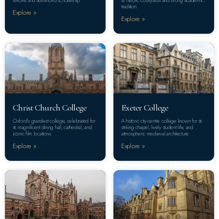
tradition.
Explore »
Explore »
Christ Church College
Exeter College
Oxford’s grandest college, celebrated for
A historic city-centre college known for its
its magnificent dining hall, cathedral, and
striking chapel, lively student life, and
iconic film locations.
atmospheric medieval architecture.
Explore »
Explore »