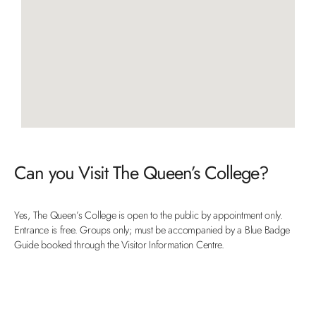
Can you Visit The Queen’s College?
Yes, The Queen’s College is open to the public by appointment only.
Entrance is free. Groups only; must be accompanied by a Blue Badge
Guide booked through the Visitor Information Centre.