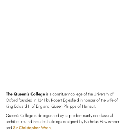
The Queen’s College
is a constituent college of the University of
Oxford founded in 1341 by Robert Eglesfield in honour of the wife of
King Edward III of England, Queen Philippa of Hainault.
Queen’s College is distinguished by its predominantly neoclassical
architecture and includes buildings designed by Nicholas Hawksmoor
and
Sir Christopher Wren
.