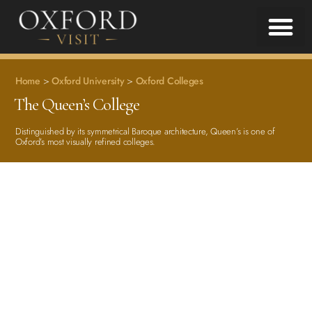
Home
>
Oxford University
>
Oxford Colleges
The Queen’s College
Distinguished by its symmetrical Baroque architecture, Queen’s is one of
Oxford’s most visually refined colleges.