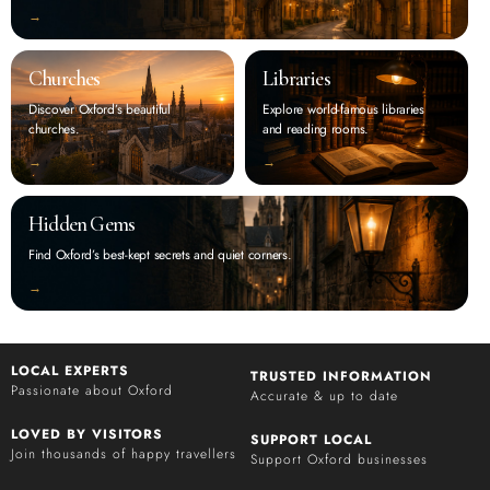
‭→
Churches
Libraries
Discover Oxford’s beautiful
Explore world-famous libraries
churches.
and reading rooms.
‭→
‭→
Hidden Gems
Find Oxford’s best-kept secrets and quiet corners.
‭→
LOCAL EXPERTS
TRUSTED INFORMATION
Passionate about Oxford
Accurate & up to date
LOVED BY VISITORS
SUPPORT LOCAL
Join thousands of happy travellers
Support Oxford businesses