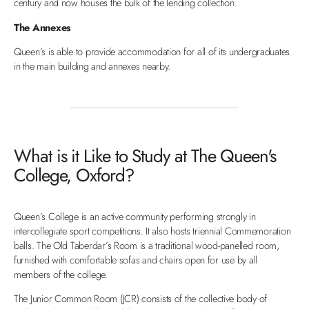
century and now houses the bulk of the lending collection.
The Annexes
Queen’s is able to provide accommodation for all of its undergraduates
in the main building and annexes nearby.
What is it Like to Study at The Queen's
College, Oxford?
Queen’s College is an active community performing strongly in
intercollegiate sport competitions. It also hosts triennial Commemoration
balls. The Old Taberdar’s Room is a traditional wood-panelled room,
furnished with comfortable sofas and chairs open for use by all
members of the college.
The Junior Common Room (JCR) consists of the collective body of