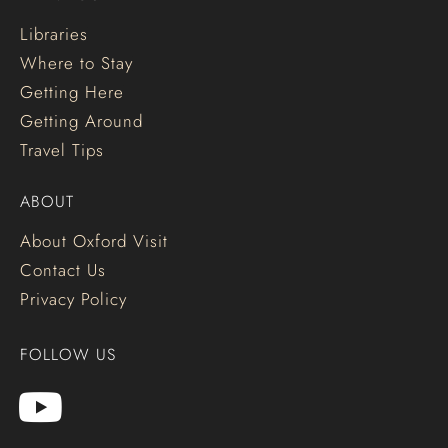
Libraries
Where to Stay
Getting Here
Getting Around
Travel Tips
ABOUT
About Oxford Visit
Contact Us
Privacy Policy
FOLLOW US