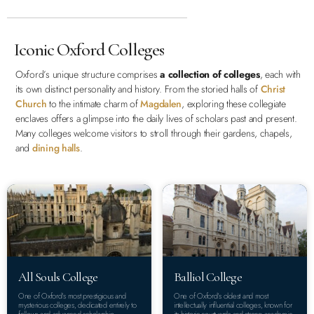
Iconic Oxford Colleges
Oxford’s unique structure comprises
a collection of colleges
, each with
its own distinct personality and history. From the storied halls of
Christ
Church
to the intimate charm of
Magdalen
, exploring these collegiate
enclaves offers a glimpse into the daily lives of scholars past and present.
Many colleges welcome visitors to stroll through their gardens, chapels,
and
dining halls
.
All Souls College
Balliol College
One of Oxford’s most prestigious and
One of Oxford’s oldest and most
mysterious colleges, dedicated entirely to
intellectually influential colleges, known for
fellows and advanced scholarship.
its historic courtyards and strong academic