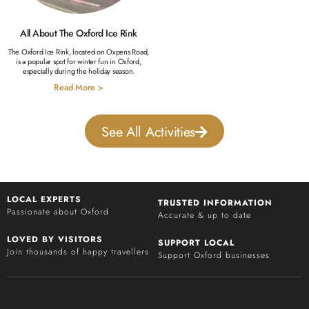
All About The Oxford Ice Rink
The Oxford Ice Rink, located on Oxpens Road,
is a popular spot for winter fun in Oxford,
especially during the holiday season.
Read More >
See All Activities
LOCAL EXPERTS
TRUSTED INFORMATION
Passionate about Oxford
Accurate & up to date
LOVED BY VISITORS
SUPPORT LOCAL
Join thousands of happy travellers
Support Oxford businesses