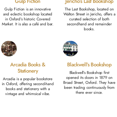
Gulp Fiction
Jericho’s Last Bookshop
Gulp Fiction is an innovative
The Last Bookshop, located on
and eclectic bookshop located
Walton Street in Jericho, offers a
in Oxford’s historic Covered
curated selection of both
Market. It is also a café and bar.
secondhand and remainder
books.
Arcadia Books &
Blackwell’s Bookshop
Stationery
Blackwell’s Bookshop first
opened its doors in 1879 on
Arcadia is a popular bookstore
Broad Street, Oxford. They have
in Oxford, offering second-hand
been trading continuously from
books and stationery with a
there ever since.
vintage and whimsical vibe.