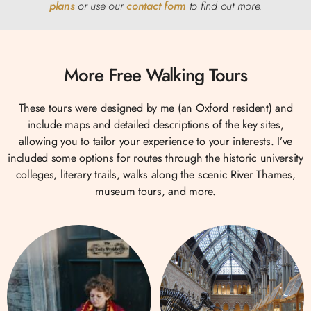
plans
or use our
contact form
to find out
more.
More Free Walking Tours
These tours were designed by me (an Oxford resident) and
include maps and detailed descriptions of the key sites,
allowing you to tailor your experience to your interests. I’ve
included some options for routes through the historic university
colleges, literary trails, walks along the scenic River Thames,
museum tours, and more.