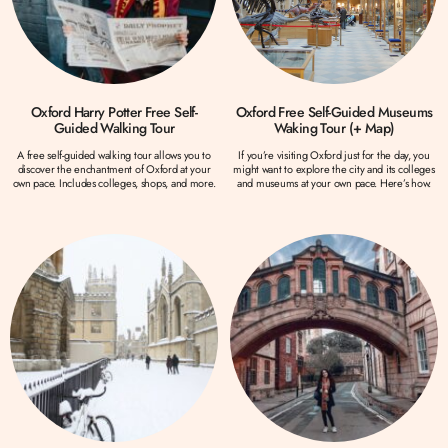
Oxford Harry Potter Free Self-
Oxford Free Self-Guided Museums
Guided Walking Tour
Waking Tour (+ Map)
A free self-guided walking tour allows you to
If you’re visiting Oxford just for the day, you
discover the enchantment of Oxford at your
might want to explore the city and its colleges
own pace. Includes colleges, shops, and more.
and museums at your own pace. Here’s how.