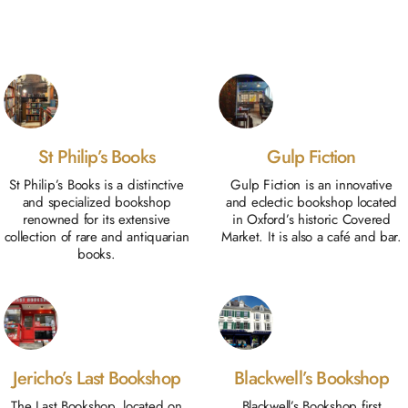
St Philip’s Books
Gulp Fiction
St Philip’s Books is a distinctive
Gulp Fiction is an innovative
and specialized bookshop
and eclectic bookshop located
renowned for its extensive
in Oxford’s historic Covered
collection of rare and antiquarian
Market. It is also a café and bar.
books.
Jericho’s Last Bookshop
Blackwell’s Bookshop
The Last Bookshop, located on
Blackwell’s Bookshop first