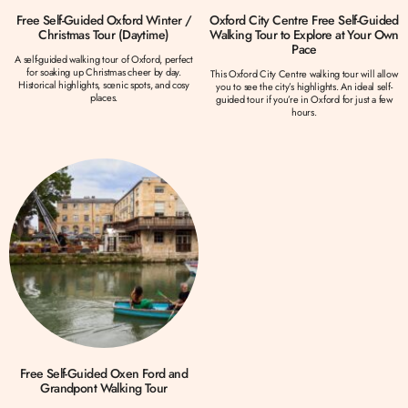
Free Self-Guided Oxford Winter /
Oxford City Centre Free Self-Guided
Christmas Tour (Daytime)
Walking Tour to Explore at Your Own
Pace
A self-guided walking tour of Oxford, perfect
for soaking up Christmas cheer by day.
This Oxford City Centre walking tour will allow
Historical highlights, scenic spots, and cosy
you to see the city’s highlights. An ideal self-
places.
guided tour if you’re in Oxford for just a few
hours.
Free Self-Guided Oxen Ford and
Grandpont Walking Tour