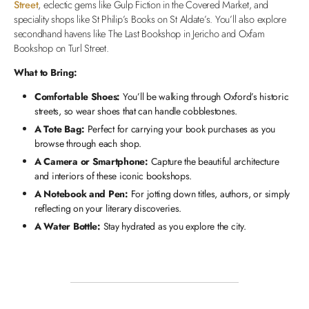
Street
, eclectic gems like Gulp Fiction in the Covered Market, and
speciality shops like St Philip’s Books on St Aldate’s. You’ll also explore
secondhand havens like The Last Bookshop in Jericho and Oxfam
Bookshop on Turl Street.
What to Bring:
Comfortable Shoes:
You’ll be walking through Oxford’s historic
streets, so wear shoes that can handle cobblestones.
A Tote Bag:
Perfect for carrying your book purchases as you
browse through each shop.
A Camera or Smartphone:
Capture the beautiful architecture
and interiors of these iconic bookshops.
A Notebook and Pen:
For jotting down titles, authors, or simply
reflecting on your literary discoveries.
A Water Bottle:
Stay hydrated as you explore the city.