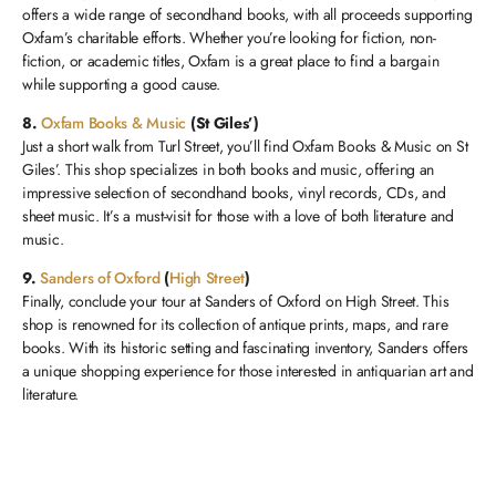
offers a wide range of secondhand books, with all proceeds supporting
Oxfam’s charitable efforts. Whether you’re looking for fiction, non-
fiction, or academic titles, Oxfam is a great place to find a bargain
while supporting a good cause.
8.
Oxfam Books & Music
(St Giles’)
Just a short walk from Turl Street, you’ll find Oxfam Books & Music on St
Giles’. This shop specializes in both books and music, offering an
impressive selection of secondhand books, vinyl records, CDs, and
sheet music. It’s a must-visit for those with a love of both literature and
music.
9.
Sanders of Oxford
(
High Street
)
Finally, conclude your tour at Sanders of Oxford on High Street. This
shop is renowned for its collection of antique prints, maps, and rare
books. With its historic setting and fascinating inventory, Sanders offers
a unique shopping experience for those interested in antiquarian art and
literature.