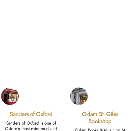
Sanders of Oxford
Oxfam St. Giles
Bookshop
Sanders of Oxford is one of
Oxford’s most esteemed and
Oxfam Books & Music on St