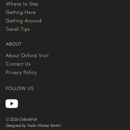
Where to Stay
Getting Here
Getting Around
Travel Tips
ABOUT
About Oxford Visit
Contact Us
Privacy Policy
FOLLOW US
© 2026 OxfordVisit
Designed by Yisela Alvarez Trentini