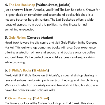
4.
The Last Bookshop
(Walton Street, Jericho)
Just a short walk from Arcadia, you’ll find The Last Bookshop. Known for
its great deals on remainder and secondhand books, this shop is a
treasure trove for bargain hunters. The Last Bookshop offers a wide
range of genres, from poetry to politics, making it easy to find
something unexpected.
5.
Gulp Fiction
(Covered Market)
Head back toward the city centre and visit Gulp Fiction in the Covered
Market. This quirky shop combines books with a café-bar experience,
offering a selection of new and secondhand books alongside coffee
and craft beer. It’s the perfect place to take a break and enjoy a drink
while browsing.
6.
St Philip’s Books
(
St Aldate’s
)
Next, visit St Philip’s Books on St Aldate’s, a specialist shop dealing in
rare and antiquarian books, particularly on theology and church history.
With a rich selection of out-of-print and hard-to-find titles, this shop is a
haven for collectors and scholars alike.
7.
Oxfam Bookshop
(
Turl Street
)
Continue your tour at the Oxfam Bookshop on Turl Street. This shop