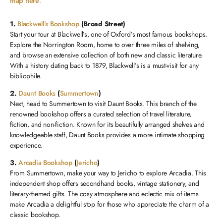
map here
.
1.
Blackwell’s Bookshop
(Broad Street)
Start your tour at Blackwell’s, one of Oxford’s most famous bookshops.
Explore the Norrington Room, home to over three miles of shelving,
and browse an extensive collection of both new and classic literature.
With a history dating back to 1879, Blackwell’s is a must-visit for any
bibliophile.
2.
Daunt Books
(
Summertown
)
Next, head to Summertown to visit Daunt Books. This branch of the
renowned bookshop offers a curated selection of travel literature,
fiction, and non-fiction. Known for its beautifully arranged shelves and
knowledgeable staff, Daunt Books provides a more intimate shopping
experience.
3.
Arcadia Bookshop
(
Jericho
)
From Summertown, make your way to Jericho to explore Arcadia. This
independent shop offers secondhand books, vintage stationery, and
literary-themed gifts. The cosy atmosphere and eclectic mix of items
make Arcadia a delightful stop for those who appreciate the charm of a
classic bookshop.