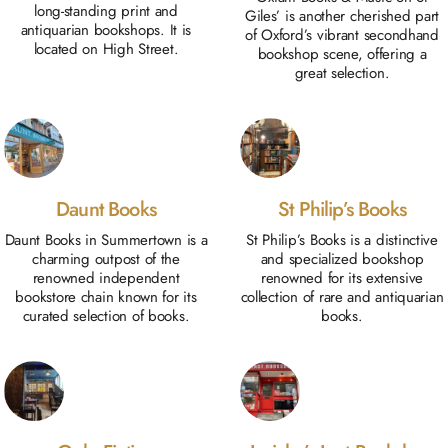
long-standing print and
Giles’ is another cherished part
antiquarian bookshops. It is
of Oxford’s vibrant secondhand
located on High Street.
bookshop scene, offering a
great selection.
Daunt Books
St Philip’s Books
Daunt Books in Summertown is a
St Philip’s Books is a distinctive
charming outpost of the
and specialized bookshop
renowned independent
renowned for its extensive
bookstore chain known for its
collection of rare and antiquarian
curated selection of books.
books.