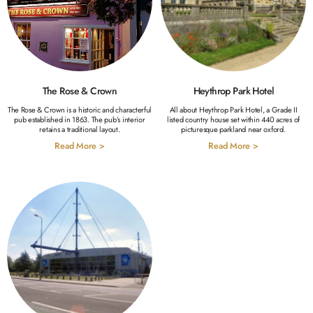
The Rose & Crown
Heythrop Park Hotel
The Rose & Crown is a historic and characterful
All about Heythrop Park Hotel, a Grade II
pub established in 1863. The pub’s interior
listed country house set within 440 acres of
retains a traditional layout.
picturesque parkland near oxford.
Read More >
Read More >