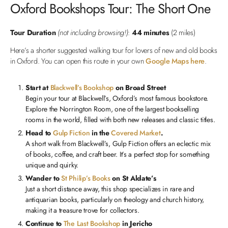
Oxford Bookshops Tour: The Short One
Tour Duration
(not including browsing!)
:
44 minutes
(2 miles)
Here’s a shorter suggested walking tour for lovers of new and old books
in Oxford. You can open this route in your own
Google Maps here
.
Start at
Blackwell’s Bookshop
on Broad Street
Begin your tour at Blackwell’s, Oxford’s most famous bookstore.
Explore the Norrington Room, one of the largest bookselling
rooms in the world, filled with both new releases and classic titles.
Head to
Gulp Fiction
in the
Covered Market
.
A short walk from Blackwell’s, Gulp Fiction offers an eclectic mix
of books, coffee, and craft beer. It’s a perfect stop for something
unique and quirky.
Wander to
St Philip’s Books
on St Aldate’s
Just a short distance away, this shop specializes in rare and
antiquarian books, particularly on theology and church history,
making it a treasure trove for collectors.
Continue to
The Last Bookshop
in Jericho