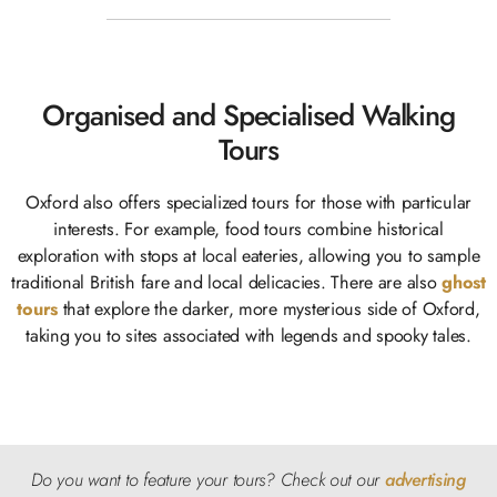
Organised and Specialised Walking
Tours
Oxford also offers specialized tours for those with particular
interests. For example, food tours combine historical
exploration with stops at local eateries, allowing you to sample
traditional British fare and local delicacies. There are also
ghost
tours
that explore the darker, more mysterious side of Oxford,
taking you to sites associated with legends and spooky tales.
Do you want to feature your tours? Check
out our
advertising