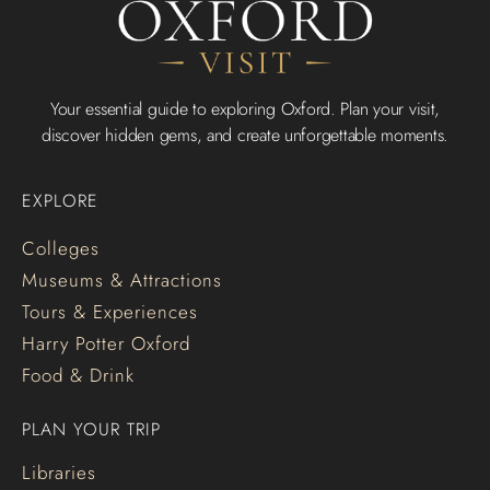
Your essential guide to exploring Oxford. Plan your visit,
discover hidden gems, and create unforgettable moments.
EXPLORE
Colleges
Museums & Attractions
Tours & Experiences
Harry Potter Oxford
Food & Drink
PLAN YOUR TRIP
Libraries