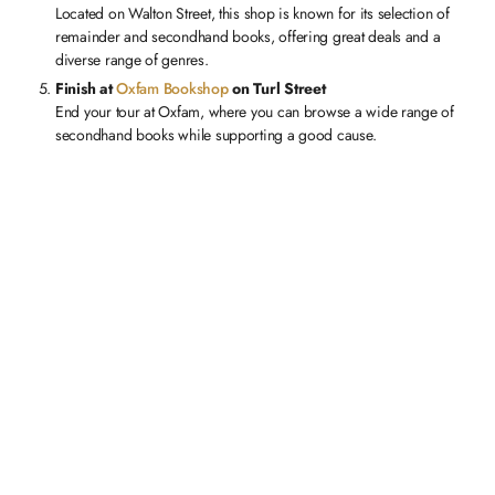
Located on Walton Street, this shop is known for its selection of
remainder and secondhand books, offering great deals and a
diverse range of genres.
Finish at
Oxfam Bookshop
on Turl Street
End your tour at Oxfam, where you can browse a wide range of
secondhand books while supporting a good cause.