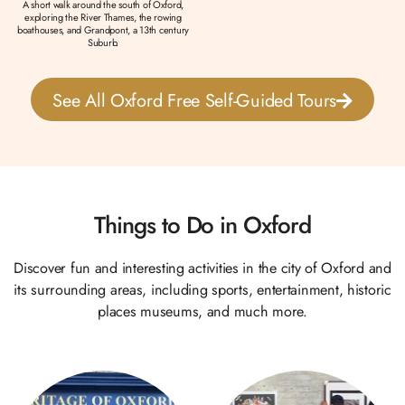
A short walk around the south of Oxford,
exploring the River Thames, the rowing
boathouses, and Grandpont, a 13th century
Suburb.
See All Oxford Free Self-Guided Tours
Things to Do in Oxford
Discover fun and interesting activities in the city of Oxford and
its surrounding areas, including sports, entertainment, historic
places museums, and much more.