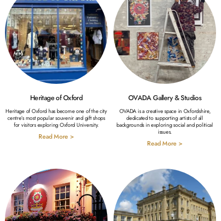
Heritage of Oxford
OVADA Gallery & Studios
Heritage of Oxford has become one of the city
OVADA is a creative space in Oxfordshire,
centre’s most popular souvenir and gift shops
dedicated to supporting artists of all
for visitors exploring Oxford University.
backgrounds in exploring social and political
issues.
Read More >
Read More >