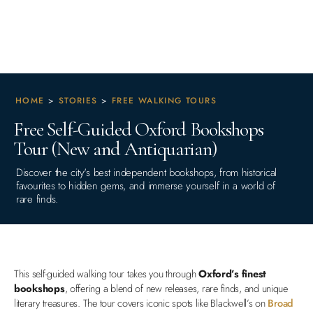
HOME
>
STORIES
>
FREE WALKING TOURS
Free Self-Guided Oxford Bookshops
Tour (New and Antiquarian)
Discover the city's best independent bookshops, from historical
favourites to hidden gems, and immerse yourself in a world of
rare finds.
This self-guided walking tour takes you through
Oxford’s finest
bookshops
, offering a blend of new releases, rare finds, and unique
literary treasures. The tour covers iconic spots like Blackwell’s on
Broad