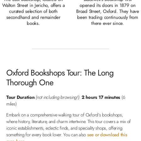
Walton Street in Jericho, offers a
opened its doors in 1879 on
curated selection of both
Broad Street, Oxford. They have
secondhand and remainder
been trading continuously from
books.
there ever since.
Oxford Bookshops Tour: The Long
Thorough One
Tour Duration
(not including browsing!)
:
2 hours 17 minutes
(6
miles)
Embark on a comprehensive walking tour of Oxford’s bookshops,
where history, literature, and charm intertwine. This tour covers a mix of
iconic establishments, eclectic finds, and speciality shops, offering
something for every book lover. You can also
see or download this