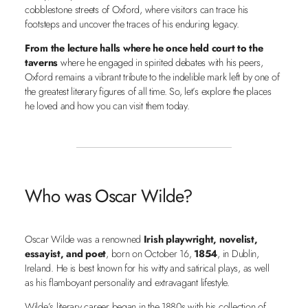
cobblestone streets of Oxford, where visitors can trace his
footsteps and uncover the traces of his enduring legacy.
From the lecture halls where he once held court to the
taverns
where he engaged in spirited debates with his peers,
Oxford remains a vibrant tribute to the indelible mark left by one of
the greatest literary figures of all time. So, let’s explore the places
he loved and how you can visit them today.
Who was Oscar Wilde?
Oscar Wilde was a renowned
Irish playwright, novelist,
essayist, and poet
, born on October 16,
1854
, in Dublin,
Ireland. He is best known for his witty and satirical plays, as well
as his flamboyant personality and extravagant lifestyle.
Wilde’s literary career began in the 1880s with his collection of