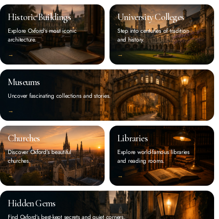
Historic Buildings
University Colleges
Explore Oxford’s most iconic
Step into centuries of tradition
architecture.
and history.
‭→
‭→
Museums
Uncover fascinating collections and stories.
‭→
Churches
Libraries
Discover Oxford’s beautiful
Explore world-famous libraries
churches.
and reading rooms.
‭→
‭→
Hidden Gems
Find Oxford’s best-kept secrets and quiet corners.