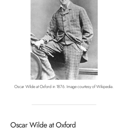
Oscar Wilde at Oxford in 1876. Image courtesy of Wikipedia.
Oscar Wilde at Oxford