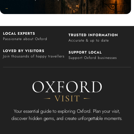
‭→
LOCAL EXPERTS
TRUSTED INFORMATION
Passionate about Oxford
Accurate & up to date
LOVED BY VISITORS
SUPPORT LOCAL
Join thousands of happy travellers
Support Oxford businesses
Your essential guide to exploring Oxford. Plan your visit,
discover hidden gems, and create unforgettable moments.