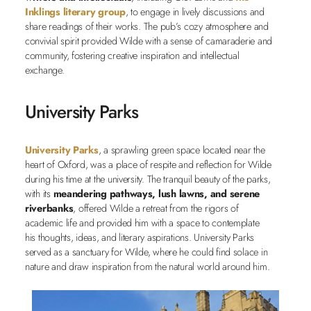
Inklings literary group
, to engage in lively discussions and
share readings of their works. The pub’s cozy atmosphere and
convivial spirit provided Wilde with a sense of camaraderie and
community, fostering creative inspiration and intellectual
exchange.
University Parks
University Parks
, a sprawling green space located near the
heart of Oxford, was a place of respite and reflection for Wilde
during his time at the university. The tranquil beauty of the parks,
with its
meandering pathways, lush lawns, and serene
riverbanks
, offered Wilde a retreat from the rigors of
academic life and provided him with a space to contemplate
his thoughts, ideas, and literary aspirations. University Parks
served as a sanctuary for Wilde, where he could find solace in
nature and draw inspiration from the natural world around him.