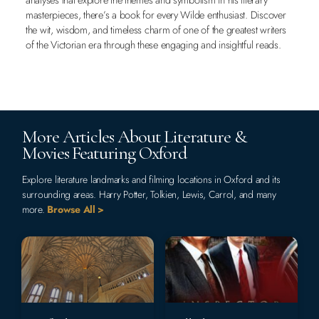
masterpieces, there’s a book for every Wilde enthusiast. Discover
the wit, wisdom, and timeless charm of one of the greatest writers
of the Victorian era through these engaging and insightful reads.
More Articles About Literature &
Movies Featuring Oxford
Explore literature landmarks and filming locations in Oxford and its
surrounding areas. Harry Potter, Tolkien, Lewis, Carrol, and many
more.
Browse All >