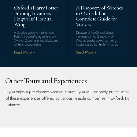
Oxford’s Harry Potter
A Discovery of Witches
Filming Locations:
in Oxford: The
Hogwarts’ Hospital
Complete Guide for
Wing
Visitors
A detailed guide to visiting Harry
Discover all the Oxford places
Potter’s Hospital Wing or Infirmary,
mentioned in the Discovery of
Oxford. Opening times, tickets, and
Witches books, as well as filming
all the must-see details.
locations used for the hit TV series.
Read More »
Read More »
Other Tours and Experiences
If you enjoy a pre-planned wander, though, you will probably prefer some
of these experiences offered by various reliable companies in Oxford. For
instance: