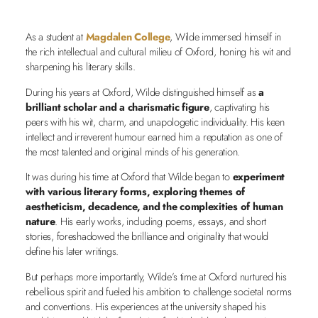
As a student at
Magdalen College
, Wilde immersed himself in
the rich intellectual and cultural milieu of Oxford, honing his wit and
sharpening his literary skills.
During his years at Oxford, Wilde distinguished himself as
a
brilliant scholar and a charismatic figure
, captivating his
peers with his wit, charm, and unapologetic individuality. His keen
intellect and irreverent humour earned him a reputation as one of
the most talented and original minds of his generation.
It was during his time at Oxford that Wilde began to
experiment
with various literary forms, exploring themes of
aestheticism, decadence, and the complexities of human
nature
. His early works, including poems, essays, and short
stories, foreshadowed the brilliance and originality that would
define his later writings.
But perhaps more importantly, Wilde’s time at Oxford nurtured his
rebellious spirit and fueled his ambition to challenge societal norms
and conventions. His experiences at the university shaped his