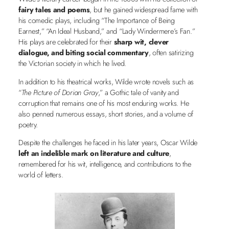
fairy tales and poems
, but he gained widespread fame with
his comedic plays, including “The Importance of Being
Earnest,” “An Ideal Husband,” and “Lady Windermere’s Fan.”
His plays are celebrated for their
sharp wit, clever
dialogue, and biting social commentary
, often satirizing
the Victorian society in which he lived.
In addition to his theatrical works, Wilde wrote novels such as
“
The Picture of Dorian Gray
,” a Gothic tale of vanity and
corruption that remains one of his most enduring works. He
also penned numerous essays, short stories, and a volume of
poetry.
Despite the challenges he faced in his later years, Oscar Wilde
left an indelible mark on literature and culture
,
remembered for his wit, intelligence, and contributions to the
world of letters.