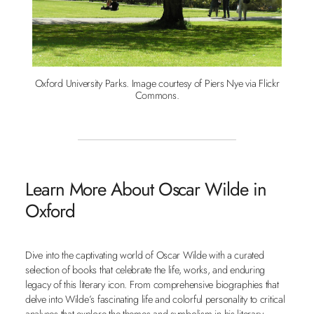
Oxford University Parks. Image courtesy of Piers Nye via Flickr
Commons.
Learn More About Oscar Wilde in
Oxford
Dive into the captivating world of Oscar Wilde with a curated
selection of books that celebrate the life, works, and enduring
legacy of this literary icon. From comprehensive biographies that
delve into Wilde’s fascinating life and colorful personality to critical
analyses that explore the themes and symbolism in his literary