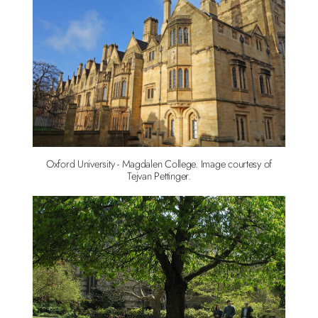
Oxford University - Magdalen College. Image courtesy of
Tejvan Pettinger.