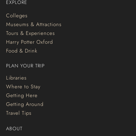
EXPLORE
Colleges
Museums & Attractions
Tours & Experiences
Harry Potter Oxford
Food & Drink
PLAN YOUR TRIP
Libraries
Where to Stay
Getting Here
Getting Around
Travel Tips
ABOUT