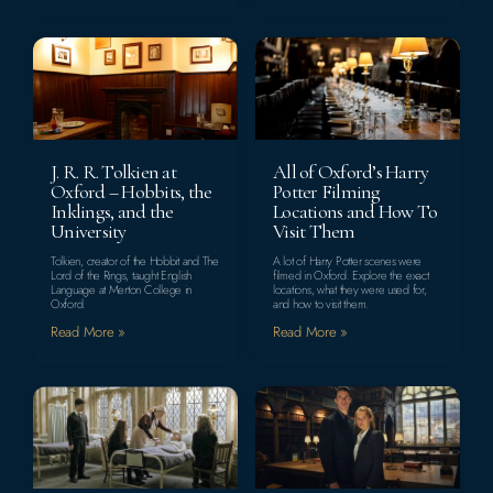
J. R. R. Tolkien at
All of Oxford’s Harry
Oxford – Hobbits, the
Potter Filming
Inklings, and the
Locations and How To
University
Visit Them
Tolkien, creator of the Hobbit and The
A lot of Harry Potter scenes were
Lord of the Rings, taught English
filmed in Oxford. Explore the exact
Language at Merton College in
locations, what they were used for,
Oxford.
and how to visit them.
Read More »
Read More »