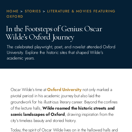
HOME
>
STORIES
>
LITERATURE & MOVIES FEATURING
OXFORD
In the Footsteps of Genius: Oscar
Wilde’s Oxford Journey
The celebrated playwright, poet, and novelist attended Oxford
University. Explore the historic sites that shaped Wilde's
academic years.
Oscar Wilde’s time at
Oxford University
not only marked a
pivotal period in his academic journey but also laid the
groundwork for his illustrious literary career. Beyond the confines
of the lecture halls,
Wilde roamed the historic streets and
scenic landscapes of Oxford
, drawing inspiration from the
city’s timeless beauty and storied history.
Today, the spirit of Oscar Wilde lives on in the hallowed halls and