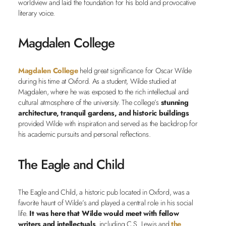
worldview and laid the foundation for his bold and provocative
literary voice.
Magdalen College
Magdalen College
held great significance for Oscar Wilde
during his time at Oxford. As a student, Wilde studied at
Magdalen, where he was exposed to the rich intellectual and
cultural atmosphere of the university. The college’s
stunning
architecture, tranquil gardens, and historic buildings
provided Wilde with inspiration and served as the backdrop for
his academic pursuits and personal reflections.
The Eagle and Child
The Eagle and Child, a historic pub located in Oxford, was a
favorite haunt of Wilde’s and played a central role in his social
life.
It was here that Wilde would meet with fellow
writers and intellectuals
, including C.S. Lewis and
the