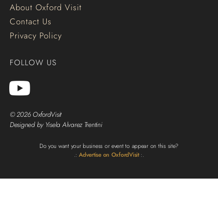
About Oxford Visit
Contact Us
Privacy Policy
FOLLOW US
© 2026 OxfordVisit
Designed by Yisela Alvarez Trentini
Do you want your business or event to appear on this site?
.:
Advertise on OxfordVisit
:.