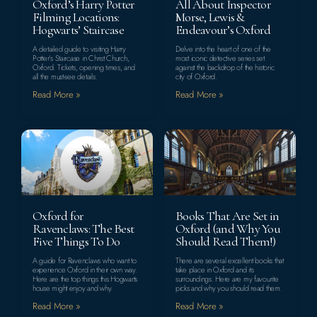
Oxford’s Harry Potter
All About Inspector
Filming Locations:
Morse, Lewis &
Hogwarts’ Staircase
Endeavour’s Oxford
A detailed guide to visiting Harry
Delve into the heart of one of the
Potter’s Staircase in Christ Church,
most iconic detective series set
Oxford. Tickets, opening times, and
against the backdrop of the historic
all the must-see details.
city of Oxford.
Read More »
Read More »
Oxford for
Books That Are Set in
Ravenclaws: The Best
Oxford (and Why You
Five Things To Do
Should Read Them!)
A guide for Ravenclaws who want to
There are several excellent books that
experience Oxford in their own way.
take place in Oxford and its
Here are the top things this Hogwarts
surroundings. Here are my favourite
house might enjoy and why.
picks and why you should read them.
Read More »
Read More »