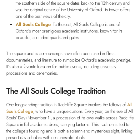
the southern side of the square dates back to the 13th century and
was the original centre of the University of Oxford. Its tower offers
one of the best views of the city.
All Souls College
: To the east, All Souls College is one of
Oxford’s most prestigious academic institutions, known for its
beautiful, secluded quads and gates.
The square and its surroundings have often been used in films,
documentaries, and literature to symbolize Oxford’s academic prestige.
It’s also a favorite location for public events, including university
processions and ceremonies.
The All Souls College Tradition
One longstanding tradition in Radcliffe Square involves the fellows of
All
Souls College
, who have a unique custom. Every year, on the eve of All
Souls’ Day (November 1), a procession of fellows walks across Radcliffe
Square in full academic dress, carrying lanterns. This tradition is tied to
the college’s founding and is both a solemn and mysterious sight, linking
present-day scholars with centuries-old rituals.