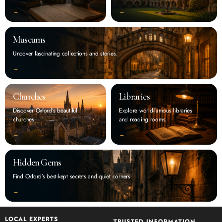
‭→
‭→
Museums
Uncover fascinating collections and stories.
‭→
Churches
Libraries
Discover Oxford’s beautiful
Explore world-famous libraries
churches.
and reading rooms.
‭→
‭→
Hidden Gems
Find Oxford’s best-kept secrets and quiet corners.
‭→
LOCAL EXPERTS
TRUSTED INFORMATION