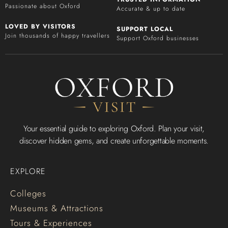
Passionate about Oxford
Accurate & up to date
LOVED BY VISITORS
SUPPORT LOCAL
Join thousands of happy travellers
Support Oxford businesses
Your essential guide to exploring Oxford. Plan your visit,
discover hidden gems, and create unforgettable moments.
EXPLORE
Colleges
Museums & Attractions
Tours & Experiences