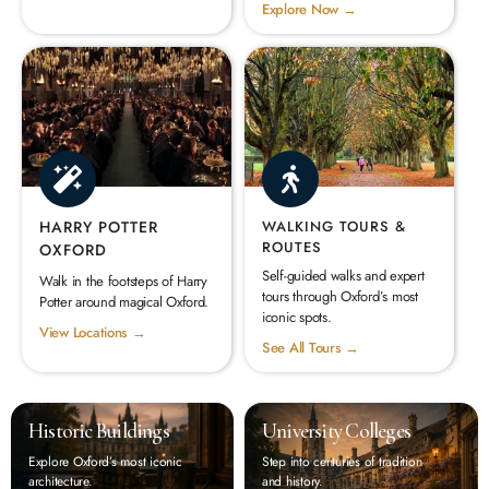
Explore Now →
HARRY POTTER
WALKING TOURS &
ROUTES
OXFORD
Self-guided walks and expert
Walk in the footsteps of Harry
tours through Oxford’s most
Potter around magical Oxford.
iconic spots.
View Locations →
See All Tours →
Historic Buildings
University Colleges
Explore Oxford’s most iconic
Step into centuries of tradition
architecture.
and history.