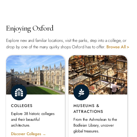
Enjoying Oxford
Explore new and familiar locations, visit the parks, step into a college, or
drop by one of the many quirky shops Oxford has to offer.
Browse All >
COLLEGES
MUSEUMS &
ATTRACTIONS
Explore 38 historic colleges
and their beautiful
From the Ashmolean to the
architecture.
Bodleian Library, uncover
global treasures.
Discover Colleges →