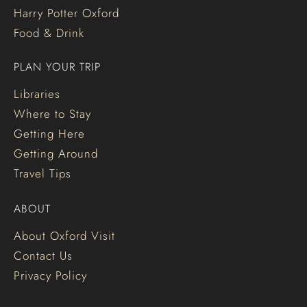
Harry Potter Oxford
Food & Drink
PLAN YOUR TRIP
Libraries
Where to Stay
Getting Here
Getting Around
Travel Tips
ABOUT
About Oxford Visit
Contact Us
Privacy Policy