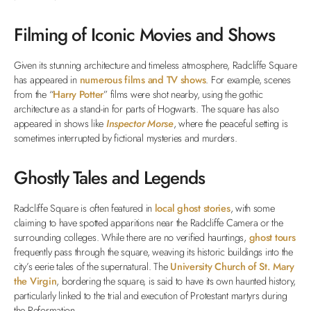
Filming of Iconic Movies and Shows
Given its stunning architecture and timeless atmosphere, Radcliffe Square
has appeared in
numerous films and TV shows
. For example, scenes
from the “
Harry Potter
” films were shot nearby, using the gothic
architecture as a stand-in for parts of Hogwarts. The square has also
appeared in shows like
Inspector Morse
, where the peaceful setting is
sometimes interrupted by fictional mysteries and murders.
Ghostly Tales and Legends
Radcliffe Square is often featured in
local ghost stories
, with some
claiming to have spotted apparitions near the Radcliffe Camera or the
surrounding colleges. While there are no verified hauntings,
ghost tours
frequently pass through the square, weaving its historic buildings into the
city’s eerie tales of the supernatural. The
University Church of St. Mary
the Virgin
, bordering the square, is said to have its own haunted history,
particularly linked to the trial and execution of Protestant martyrs during
the Reformation.