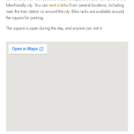
bike-friendly city. You can
rent a bike
from several locations, including
near the train station or around the city. Bike racks are available around
the square for parking.
The square is open during the day, and anyone can visit it.