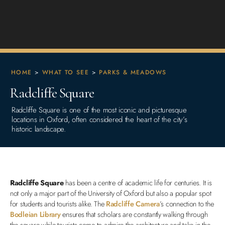
HOME
>
WHAT TO SEE
>
PARKS & MEADOWS
Radcliffe Square
Radcliffe Square is one of the most iconic and picturesque
locations in Oxford, often considered the heart of the city’s
historic landscape.
Radcliffe Square
has been a centre of academic life for centuries. It is
not only a major part of the University of Oxford but also a popular spot
for students and tourists alike. The
Radcliffe Camera
’s connection to the
Bodleian Library
ensures that scholars are constantly walking through
the square while tourists come to admire the architecture and take in the