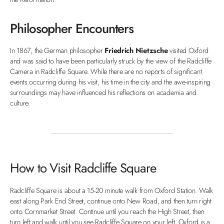
Philosopher Encounters
In 1867, the German philosopher
Friedrich Nietzsche
visited Oxford
and was said to have been particularly struck by the view of the Radcliffe
Camera in Radcliffe Square. While there are no reports of significant
events occurring during his visit, his time in the city and the awe-inspiring
surroundings may have influenced his reflections on academia and
culture.
How to Visit Radcliffe Square
Radcliffe Square is about a 15-20 minute walk from Oxford Station. Walk
east along Park End Street, continue onto New Road, and then turn right
onto Cornmarket Street. Continue until you reach the High Street, then
turn left and walk until you see Radcliffe Square on your left. Oxford is a