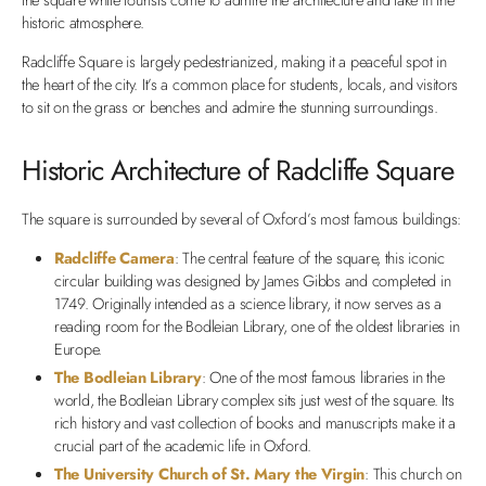
historic atmosphere.
Radcliffe Square is largely pedestrianized, making it a peaceful spot in
the heart of the city. It’s a common place for students, locals, and visitors
to sit on the grass or benches and admire the stunning surroundings.
Historic Architecture of Radcliffe Square
The square is surrounded by several of Oxford’s most famous buildings:
Radcliffe Camera
: The central feature of the square, this iconic
circular building was designed by James Gibbs and completed in
1749. Originally intended as a science library, it now serves as a
reading room for the Bodleian Library, one of the oldest libraries in
Europe.
The Bodleian Library
: One of the most famous libraries in the
world, the Bodleian Library complex sits just west of the square. Its
rich history and vast collection of books and manuscripts make it a
crucial part of the academic life in Oxford.
The University Church of St. Mary the Virgin
: This church on