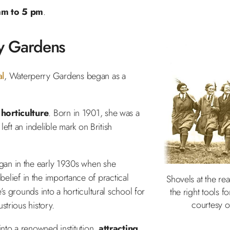
 am to 5 pm
.
y Gardens
al
, Waterperry Gardens began as a
 horticulture
. Born in 1901, she was a
left an indelible mark on British
gan in the early 1930s when she
 belief in the importance of practical
Shovels at the rea
s grounds into a horticultural school for
the right tools f
courtesy 
strious history.
nto a renowned institution,
attracting