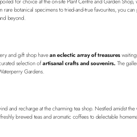
e spoiled for choice at the on-site Plant Centre and Garden Shop
m rare botanical specimens to tried-and-true favourites, you can
 and beyond.
llery and gift shop have
an eclectic array of treasures
waiting
 curated selection of
artisanal crafts and souvenirs.
The galler
 Waterperry Gardens.
wind and recharge at the charming tea shop. Nestled amidst the 
 freshly brewed teas and aromatic coffees to delectable homema