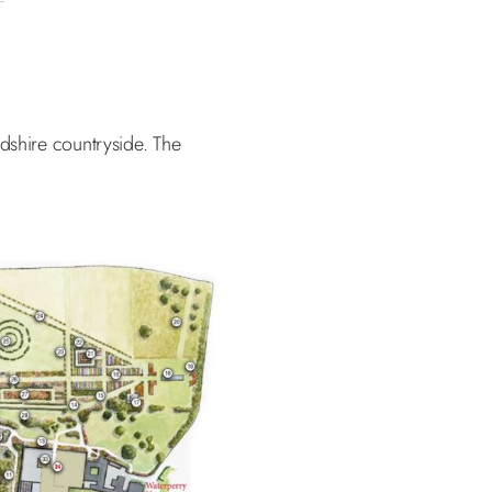
rdshire countryside. The