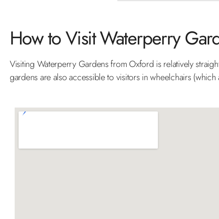
How to Visit Waterperry Gar
Visiting Waterperry Gardens from Oxford is relatively straig
gardens are also accessible to visitors in wheelchairs (which a