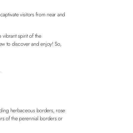
captivate visitors from near and
ibrant spirit of the
new to discover and enjoy! So,
luding herbaceous borders, rose
rs of the perennial borders or