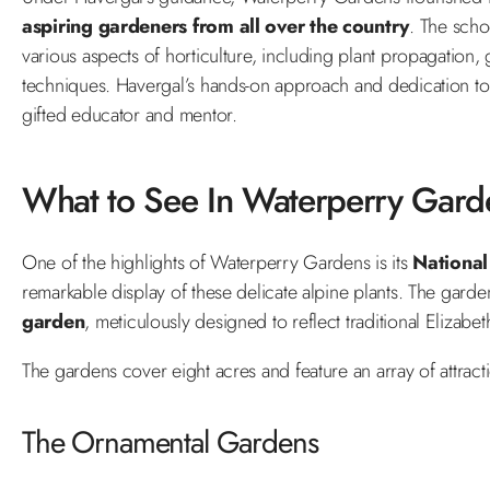
aspiring gardeners from all over the country
. The scho
various aspects of horticulture, including plant propagation,
techniques. Havergal’s hands-on approach and dedication to 
gifted educator and mentor.
What to See In Waterperry Gard
One of the highlights of Waterperry Gardens is its
National
remarkable display of these delicate alpine plants. The garde
garden
, meticulously designed to reflect traditional Elizabe
The gardens cover eight acres and feature an array of attract
The Ornamental Gardens