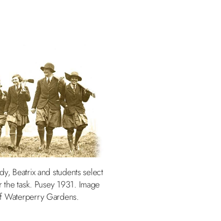
dy, Beatrix and students select
or the task. Pusey 1931. Image
of Waterperry Gardens.