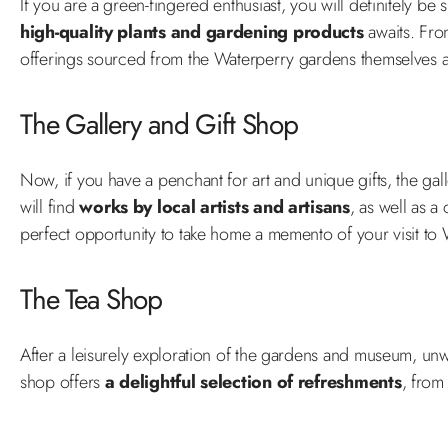
If you are a green-fingered enthusiast, you will definitely b
high-quality plants and gardening products
awaits. Fro
offerings sourced from the Waterperry gardens themselves
The Gallery and Gift Shop
Now, if you have a penchant for art and unique gifts, the ga
will find
works by local artists and artisans
, as well as a
perfect opportunity to take home a memento of your visit to
The Tea Shop
After a leisurely exploration of the gardens and museum, un
shop offers
a delightful selection of refreshments
, from