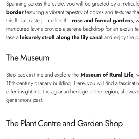
Spanning across the estate, you will be greeted by a meticul
border
featuring a vibrant tapestry of colors and textures tha
this floral masterpiece lies the
rose and formal gardens
, 
manicured lawns provide a serene backdrop for an exquisite c
take a
leisurely stroll along the lily canal
and enjoy the pa
The Museum
Step back in time and explore the
Museum of Rural Life
, 
18th-century granary building. Here, you will find a fascinati
offer insight into the agrarian heritage of the region, showca
generations past.
The Plant Centre and Garden Shop