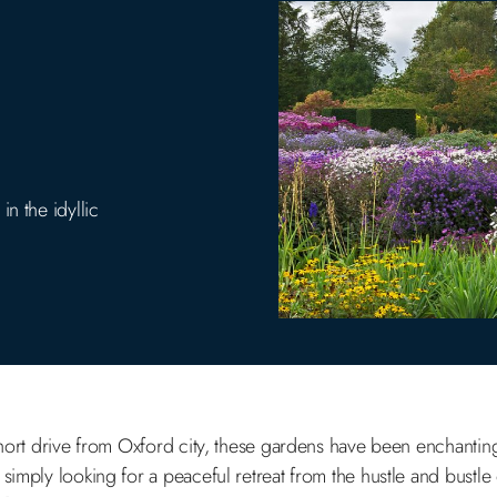
n the idyllic
short drive from Oxford city, these gardens have been enchanting 
simply looking for a peaceful retreat from the hustle and bustle 