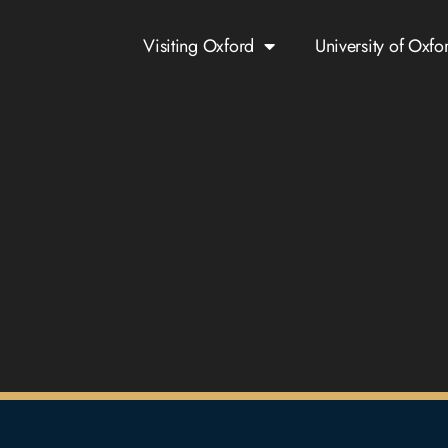
Visiting Oxford
University of Oxfo