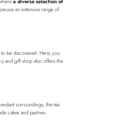
, where
a diverse selection of
 peruse an extensive range of
 to be discovered. Here, you
y and gift shop also offers the
verdant surroundings, the tea
de cakes and pastries.