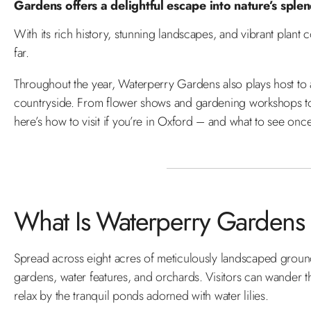
Gardens offers a delightful escape into nature’s sple
With its rich history, stunning landscapes, and vibrant plant 
far.
Throughout the year, Waterperry Gardens also plays host to a 
countryside. From flower shows and gardening workshops to ar
here’s how to visit if you’re in Oxford – and what to see onc
What Is Waterperry Gardens
Spread across eight acres of meticulously landscaped grou
gardens, water features, and orchards. Visitors can wander t
relax by the tranquil ponds adorned with water lilies.