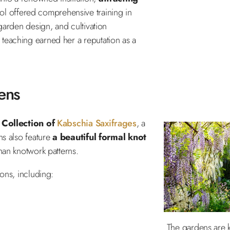
ol offered comprehensive training in
 garden design, and cultivation
teaching earned her a reputation as a
ens
 Collection of
Kabschia Saxifrages
, a
ns also feature
a beautiful formal knot
than knotwork patterns.
ions, including:
The gardens are k