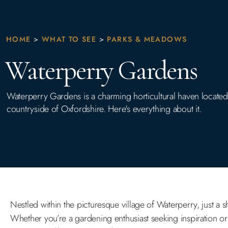
HOME
>
WHAT TO SEE
>
PARKS & MEADOWS
Waterperry Gardens
Waterperry Gardens is a charming horticultural haven located i
countryside of Oxfordshire. Here's everything about it.
Nestled within the picturesque village of Waterperry, just a 
Whether you’re a gardening enthusiast seeking inspiration or 