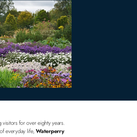
visitors for over eighty years.
of everyday life,
Waterperry