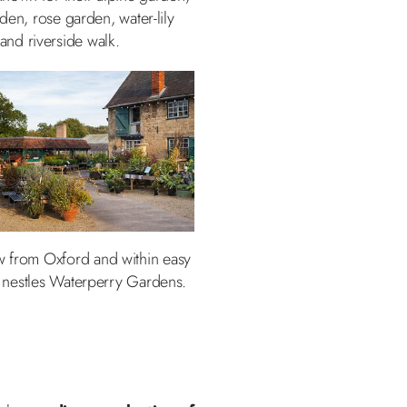
den, rose garden, water-lily
 and riverside walk.
row from Oxford and within easy
 nestles Waterperry Gardens.