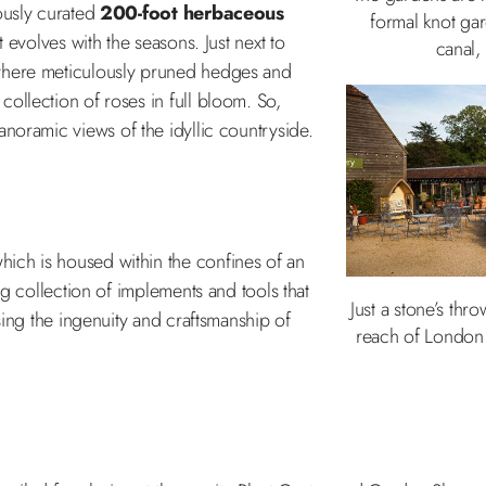
ously curated
200-foot herbaceous
formal knot gar
t evolves with the seasons. Just next to
canal,
where meticulously pruned hedges and
ollection of roses in full bloom. So,
noramic views of the idyllic countryside.
which is housed within the confines of an
ng collection of implements and tools that
Just a stone’s th
sing the ingenuity and craftsmanship of
reach of London