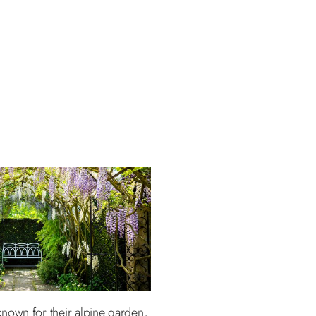
nown for their alpine garden,