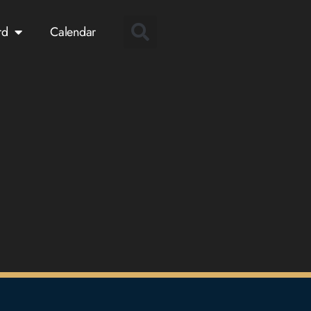
rd
Calendar