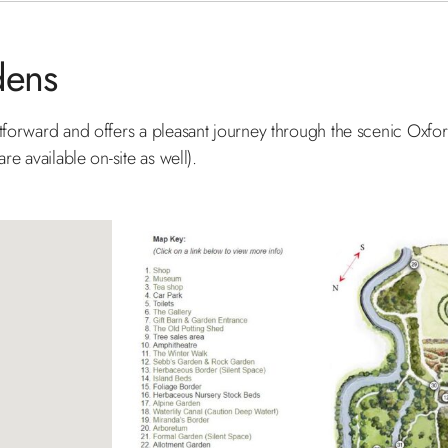
dens
htforward and offers a pleasant journey through the scenic Oxfo
re available on-site as well).