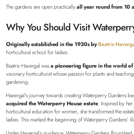
The gardens are open practically
all year round from 10
Why You Should Visit Waterperr
Originally established in the 1930s by
Beatrix Haverg
horticultural school for ladies.
Beatrix Havergal was
a pioneering figure in the world of
visionary horticulturist whose passion for plants and teaching 
gardening.
Havergal’s journey towards creating Waterperry Gardens be
acquired the Waterperry House estate
. Inspired by her
horticultural education for women, she transformed the estate’
ladies. This marked the beginning of Waterperry Gardens’ illu
Under Havergal’s guidance, Waterperry Gardens flourished i