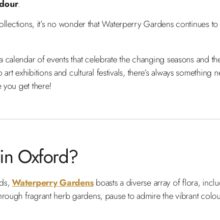
ndour
.
collections, it’s no wonder that Waterperry Gardens continues to 
calendar of events that celebrate the changing seasons and the v
t exhibitions and cultural festivals, there’s always something 
e you get there!
 in Oxford?
nds,
Waterperry Gardens
boasts a diverse array of flora, inc
hrough fragrant herb gardens, pause to admire the vibrant colou