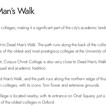
an’s Walk
olleges, making it a significant part of the city’s academic land
nt to Dead Man’s Walk. The path runs along the back of the colle
e of the oldest and most prestigious colleges at the University 
t, Corpus Christi College is also very close to Dead Man’s Walk
 quad and academic tradition.
Man’s Walk, and the path runs along the northern edge of this
n colleges, with its iconic Tom Tower and extensive grounds.
llege is located nearby, with its entrance on Oriel Square, just 
f the oldest colleges in Oxford.