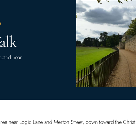
S
alk
ocated near
area near Logic Lane and Merton Street, down toward the Chris