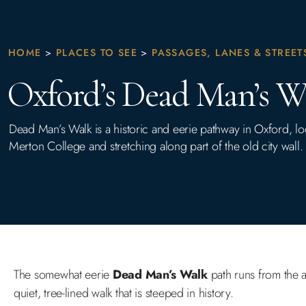
HOME
>
PLACES TO SEE
>
PASSAGES, LANES & STREET
Oxford’s Dead Man’s W
Dead Man’s Walk is a historic and eerie pathway in Oxford, l
Merton College and stretching along part of the old city wall.
The somewhat eerie
Dead Man’s Walk
path runs from the 
quiet, tree-lined walk that is steeped in history.