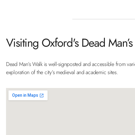
Visiting Oxford's Dead Man’s
Dead Man’s Walk is well-signposted and accessible from variou
exploration of the city’s medieval and academic sites.