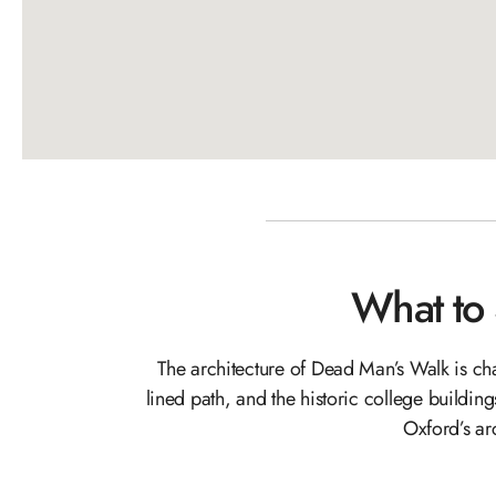
What to
The architecture of Dead Man’s Walk is cha
lined path, and the historic college building
Oxford’s ar