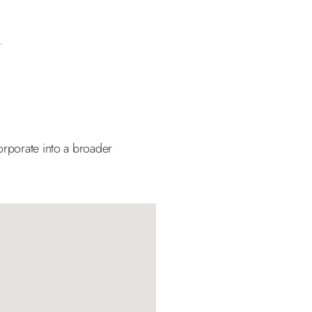
orporate into a broader