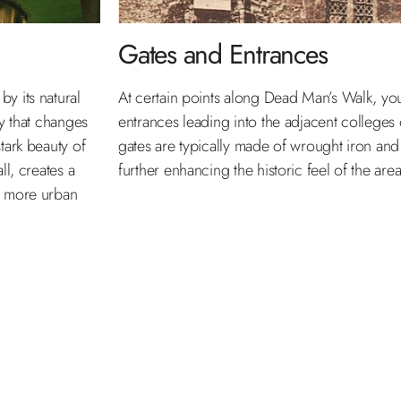
Gates and Entrances
y its natural
At certain points along Dead Man’s Walk, you 
py that changes
entrances leading into the adjacent colleges 
tark beauty of
gates are typically made of wrought iron and
ll, creates a
further enhancing the historic feel of the area
e more urban