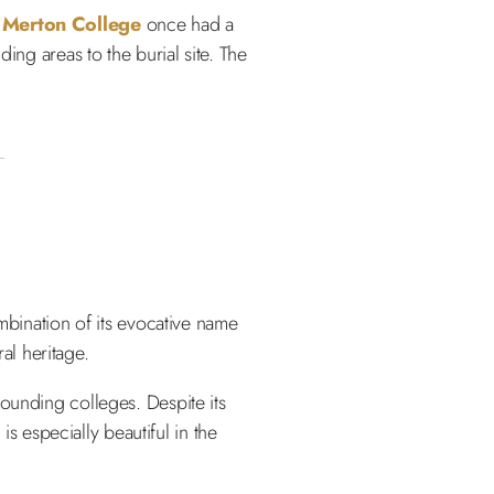
.
Merton College
once had a
ing areas to the burial site. The
mbination of its evocative name
ral heritage.
ounding colleges. Despite its
is especially beautiful in the