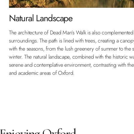
Natural Landscape
The architecture of Dead Man’s Walk is also complemented b
surroundings. The path is lined with trees, creating a cano
with the seasons, from the lush greenery of summer to the s
winter. The natural landscape, combined with the historic wa
serene and contemplative environment, contrasting with th
and academic areas of Oxford.
Enjoying Oxford