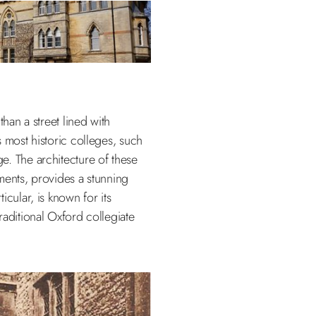
than a street lined with
 most historic colleges, such
e. The architecture of these
ments, provides a stunning
cular, is known for its
raditional Oxford collegiate