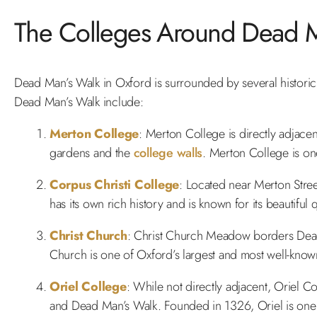
The Colleges Around Dead M
Dead Man’s Walk in Oxford is surrounded by several historic c
Dead Man’s Walk include:
Merton College
: Merton College is directly adjace
gardens and the
college walls
. Merton College is on
Corpus Christi College
: Located near Merton Stree
has its own rich history and is known for its beautiful
Christ Church
: Christ Church Meadow borders Dead 
Church is one of Oxford’s largest and most well-know
Oriel College
: While not directly adjacent, Oriel Co
and Dead Man’s Walk. Founded in 1326, Oriel is one o