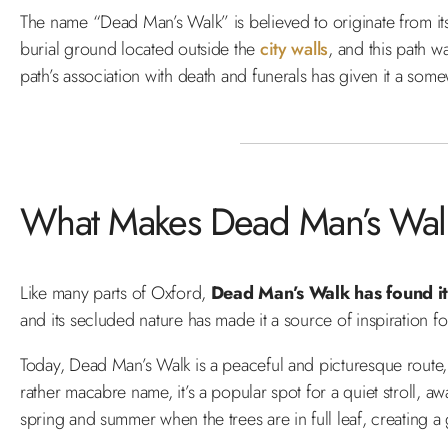
The name “Dead Man’s Walk” is believed to originate from it
burial ground located outside the
city walls
, and this path w
path’s association with death and funerals has given it a so
What Makes Dead Man’s Walk
Like many parts of Oxford,
Dead Man’s Walk has found its
and its secluded nature has made it a source of inspiration for
Today, Dead Man’s Walk is a peaceful and picturesque route, 
rather macabre name, it’s a popular spot for a quiet stroll, aw
spring and summer when the trees are in full leaf, creating