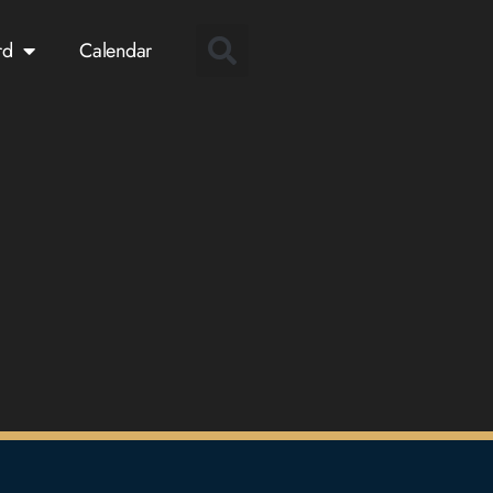
rd
Calendar