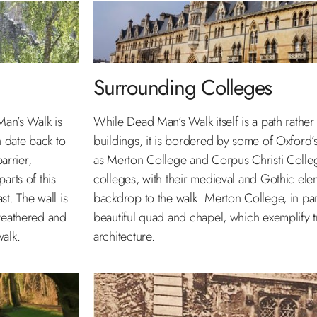
Surrounding Colleges
Man’s Walk is
While Dead Man’s Walk itself is a path rather 
h date back to
buildings, it is bordered by some of Oxford’s
arrier,
as Merton College and Corpus Christi Colleg
arts of this
colleges, with their medieval and Gothic ele
st. The wall is
backdrop to the walk. Merton College, in parti
 weathered and
beautiful quad and chapel, which exemplify t
walk.
architecture.