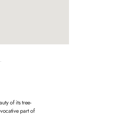
ty of its tree-
evocative part of