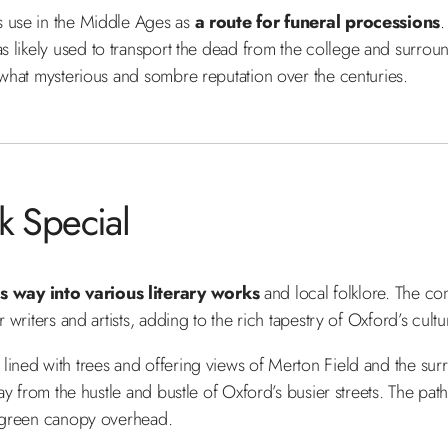
s use in the Middle Ages as
a route for funeral processions
as likely used to transport the dead from the college and surround
mewhat mysterious and sombre reputation over the centuries.
 Special
 way into various literary works
and local folklore. The co
 writers and artists, adding to the rich tapestry of Oxford’s cultu
lined with trees and offering views of Merton Field and the surr
ay from the hustle and bustle of Oxford’s busier streets. The path 
 a green canopy overhead.