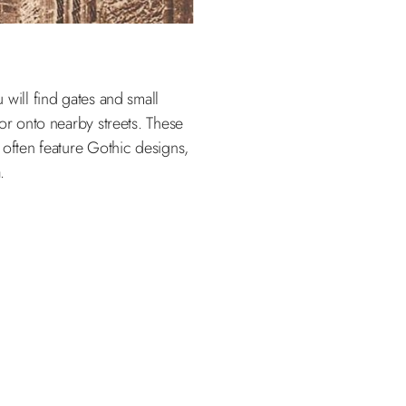
will find gates and small
or onto nearby streets. These
 often feature Gothic designs,
.