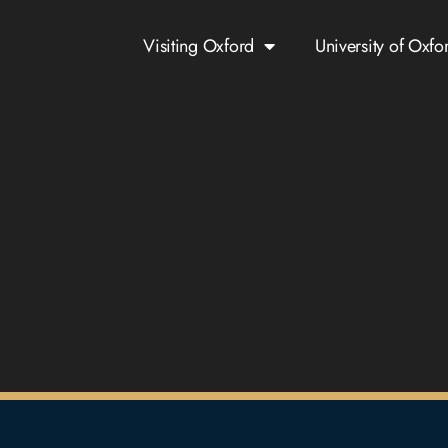
Visiting Oxford
University of Oxfo