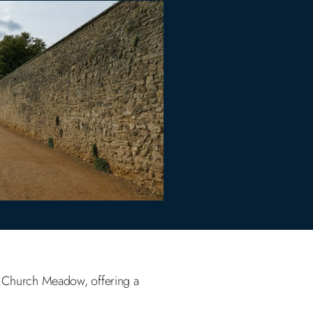
t Church Meadow, offering a