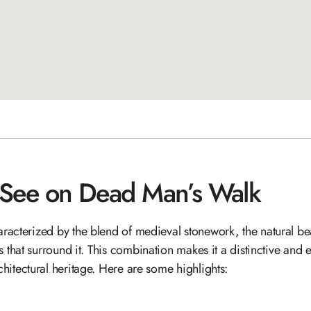
 See on Dead Man’s Walk
racterized by the blend of medieval stonework, the natural beau
s that surround it. This combination makes it a distinctive and 
chitectural heritage. Here are some highlights: