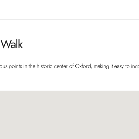
 Walk
s points in the historic center of Oxford, making it easy to inc