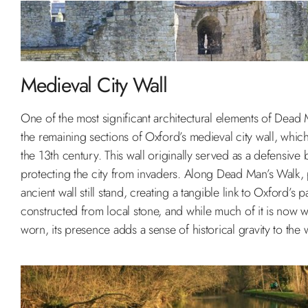
Medieval City Wall
One of the most significant architectural elements of Dead 
the remaining sections of Oxford’s medieval city wall, whic
the 13th century. This wall originally served as a defensive b
protecting the city from invaders. Along Dead Man’s Walk, p
ancient wall still stand, creating a tangible link to Oxford’s pa
constructed from local stone, and while much of it is now
worn, its presence adds a sense of historical gravity to the 