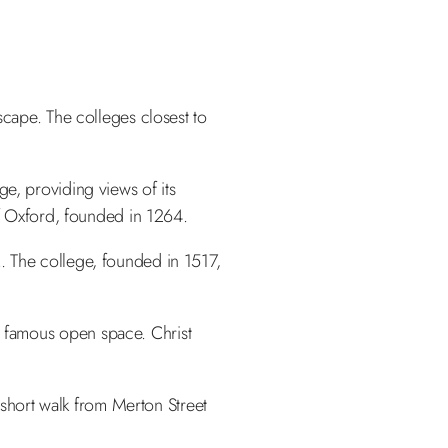
scape. The colleges closest to
ge, providing views of its
of Oxford, founded in 1264.
. The college, founded in 1517,
 famous open space. Christ
a short walk from Merton Street