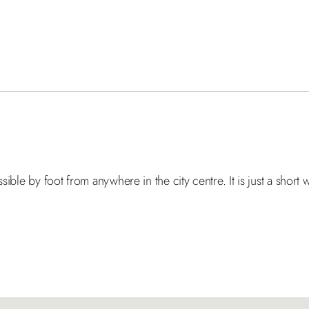
ssible by foot from anywhere in the city centre. It is just a shor