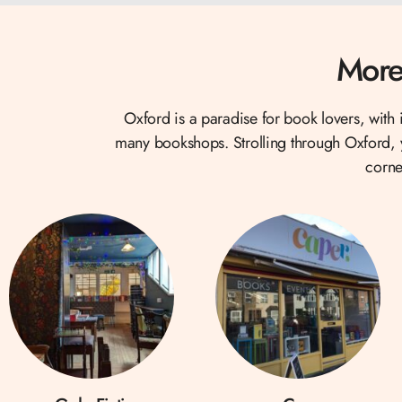
More
Oxford is a paradise for book lovers, with i
many bookshops. Strolling through Oxford, yo
corne