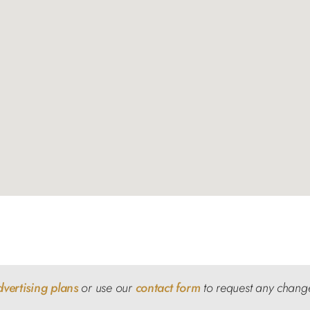
dvertising plans
or use our
contact form
to request any chang