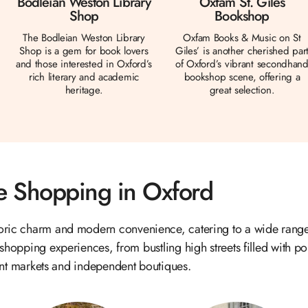
Bodleian Weston Library
Oxfam St. Giles
Shop
Bookshop
The Bodleian Weston Library
Oxfam Books & Music on St
Shop is a gem for book lovers
Giles’ is another cherished par
and those interested in Oxford’s
of Oxford’s vibrant secondhan
rich literary and academic
bookshop scene, offering a
heritage.
great selection.
 Shopping in Oxford
toric charm and modern convenience, catering to a wide range
 shopping experiences, from bustling high streets filled with pop
nt markets and independent boutiques.