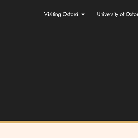
Visiting Oxford
University of Oxfo