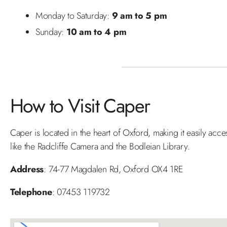
Monday to Saturday:
9 am to 5 pm
Sunday:
10 am to 4 pm
How to Visit Caper
Caper is located in the heart of Oxford, making it easily acce
like the Radcliffe Camera and the Bodleian Library.
Address
: 74-77 Magdalen Rd, Oxford OX4 1RE
Telephone
: 07453 119732