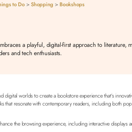
hings to Do
>
Shopping
>
Bookshops
races a playful, digital-first approach to literature, 
aders and tech enthusiasts.
and digital worlds to create a bookstore experience that’s innov
ks that resonate with contemporary readers, including both popul
hance the browsing experience, including interactive displays an