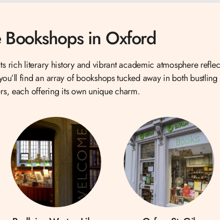
 Bookshops in Oxford
ts rich literary history and vibrant academic atmosphere reflect
u’ll find an array of bookshops tucked away in both bustling 
rs, each offering its own unique charm.