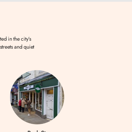
ed in the city’s
streets and quiet