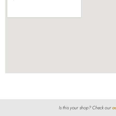
Is this your shop? Check our
a