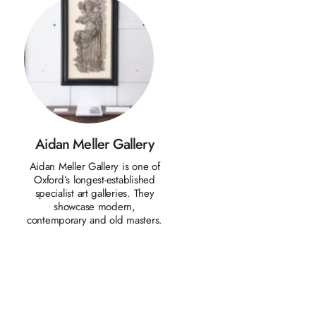
Aidan Meller Gallery
d
Aidan Meller Gallery is one of
Oxford’s longest-established
specialist art galleries. They
showcase modern,
contemporary and old masters.