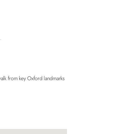
t walk from key Oxford landmarks