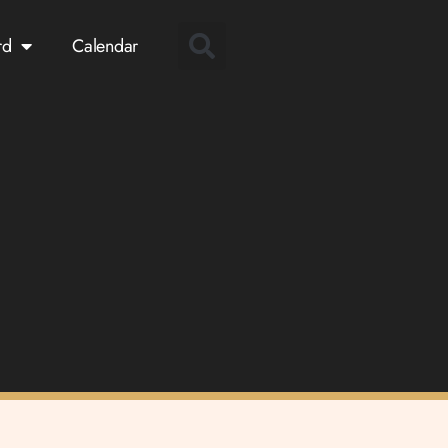
rd
Calendar