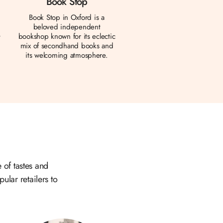
Book Stop
Book Stop in Oxford is a
beloved independent
bookshop known for its eclectic
t
mix of secondhand books and
d
its welcoming atmosphere.
 of tastes and
ular retailers to