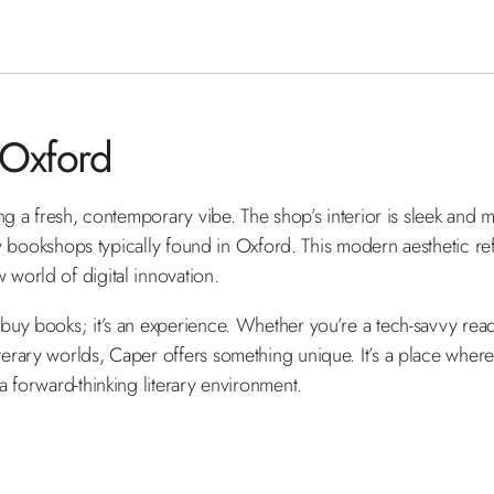
 Oxford
ng a fresh, contemporary vibe. The shop’s interior is sleek and 
sy bookshops typically found in Oxford. This modern aesthetic re
world of digital innovation.
y books; it’s an experience. Whether you’re a tech-savvy reader 
rary worlds, Caper offers something unique. It’s a place where
a forward-thinking literary environment.