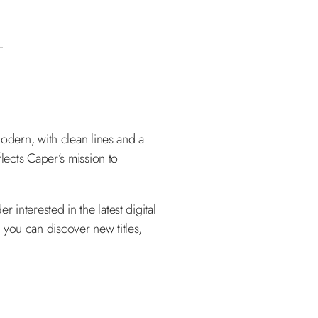
modern, with clean lines and a
flects Caper’s mission to
interested in the latest digital
 you can discover new titles,