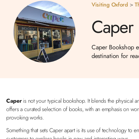
Visiting Oxford
>
T
Caper
Caper Bookshop emb
destination for re
Caper
is not your typical bookshop. It blends the physical 
offers a curated selection of books, with an emphasis on wor
provoking works.
Something that sets Caper apart is its use of technology to en
customers to explore books in new and interesting ways.