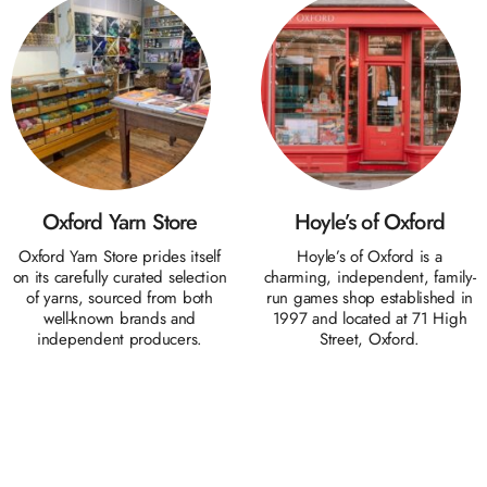
Oxford Yarn Store
Hoyle’s of Oxford
Oxford Yarn Store prides itself
Hoyle’s of Oxford is a
on its carefully curated selection
charming, independent, family-
of yarns, sourced from both
run games shop established in
well-known brands and
1997 and located at 71 High
independent producers.
Street, Oxford.