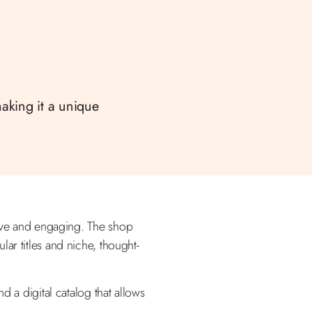
making it a unique
ative and engaging. The shop
ar titles and niche, thought-
d a digital catalog that allows