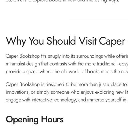
Why You Should Visit Caper
Caper Bookshop fits snugly into its surroundings while offeri
minimalist design that contrasts with the more traditional, co
provide a space where the old world of books meets the new 
Caper Bookshop is designed to be more than just a place to bu
innovations, or simply someone who enjoys exploring new lite
engage with interactive technology, and immerse yourself in 
Opening Hours