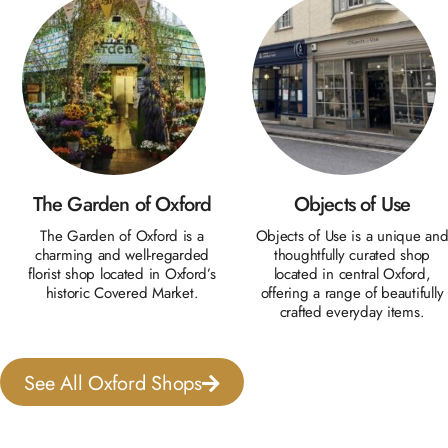
The Garden of Oxford
Objects of Use
The Garden of Oxford is a
Objects of Use is a unique an
charming and well-regarded
thoughtfully curated shop
florist shop located in Oxford’s
located in central Oxford,
historic Covered Market.
offering a range of beautifully
crafted everyday items.
See All Oxford Shops