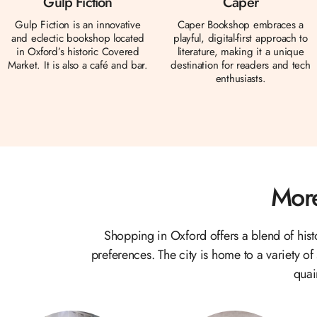
Gulp Fiction
Caper
Gulp Fiction is an innovative
Caper Bookshop embraces a
and eclectic bookshop located
playful, digital-first approach to
in Oxford’s historic Covered
literature, making it a unique
Market. It is also a café and bar.
destination for readers and tech
enthusiasts.
More
Shopping in Oxford offers a blend of his
preferences. The city is home to a variety of
quai