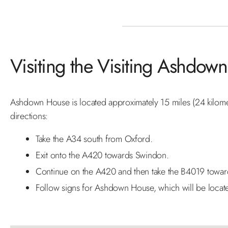
Visiting the Visiting Ashdo
Ashdown House is located approximately 15 miles (24 kilomet
directions:
Take the A34 south from Oxford.
Exit onto the A420 towards Swindon.
Continue on the A420 and then take the B4019 towar
Follow signs for Ashdown House, which will be locat