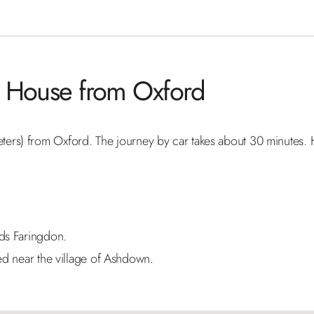
wn House from Oxford
ers) from Oxford. The journey by car takes about 30 minutes. 
ds Faringdon.
ed near the village of Ashdown.