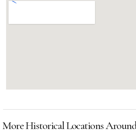
More Historical Locations Aroun