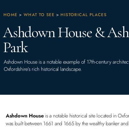
HOME
>
WHAT TO SEE
>
HISTORICAL PLACES
Ashdown House & As
Park
Ashdown House is a notable example of 17th-century architect
Oxfordshire’s rich historical landscape.
Ashdown House
is a notable historical site located in Oxf
was built between 1661 and 1665 by the wealthy banker and 