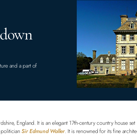
hdown
ure and a part of
ordshire, England. It is an elegant 17th-century country house set
politician
Sir Edmund Waller
. It is renowned for its fine archit