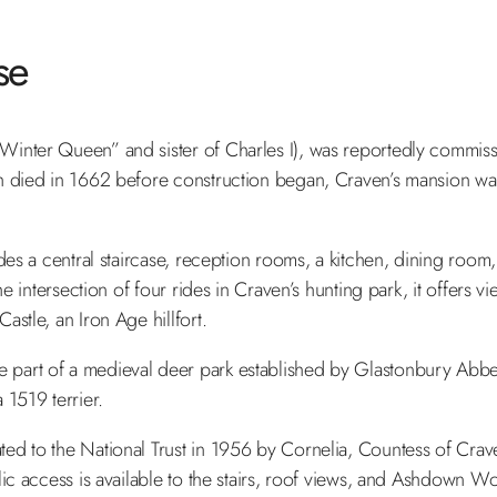
se
inter Queen” and sister of Charles I), was reportedly commissio
h died in 1662 before construction began, Craven’s mansion was
udes a central staircase, reception rooms, a kitchen, dining roo
e intersection of four rides in Craven’s hunting park, it offers v
stle, an Iron Age hillfort.
 part of a medieval deer park established by Glastonbury Abbe
1519 terrier.
d to the National Trust in 1956 by Cornelia, Countess of Craven
lic access is available to the stairs, roof views, and Ashdown W