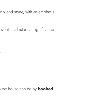
work and stone, with an emphasis
nts. Its historical significance
to the house can be by
booked