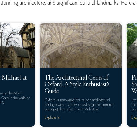
y, stunning architecture, and significant cultural landmarks. Here
 Michael at
The Architectural Gems of
Pr
Oxford: A Style Enthusiast’s
So
Guide
Wa
el at the North
Gate in the walls of
Oxford is renowned for its rich architectural
Loc
040.
heritage with a variety of styles (gothic, norman,
thi
baroque) that reflect the city’s history.
pre
Explore »
Exp