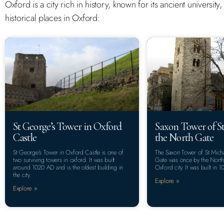
Oxford is a city rich in history, known for its ancient universit
historical places in Oxford:
St George’s Tower in Oxford
Saxon Tower of St
Castle
the North Gate
St George’s Tower in Oxford Castle is one of
The Saxon Tower of St Micha
two surviving towers in oxford. It was built
Gate was once by the North 
around 1020 AD and is the oldest building in
Oxford city. It was built in 1
the city.
Explore »
Explore »