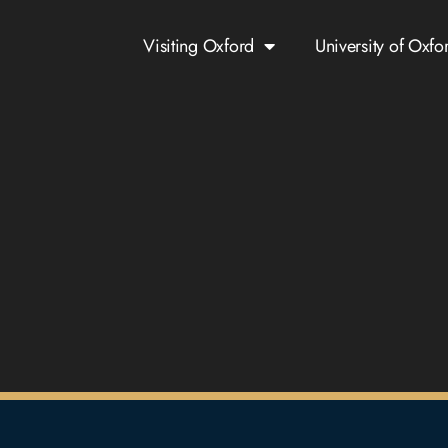
Visiting Oxford
University of Oxfo