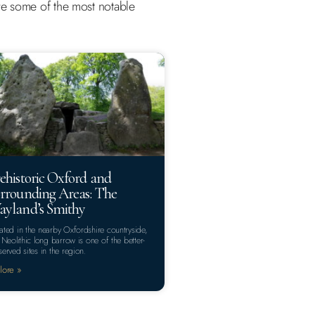
 are some of the most notable
ehistoric Oxford and
rrounding Areas: The
yland’s Smithy
ated in the nearby Oxfordshire countryside,
s Neolithic long barrow is one of the better-
served sites in the region.
lore »