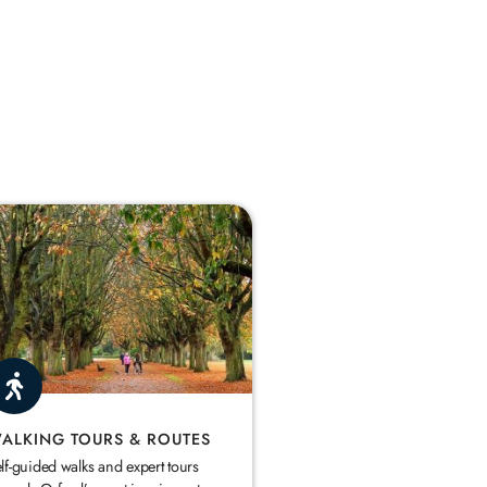
ALKING TOURS & ROUTES
lf-guided walks and expert tours