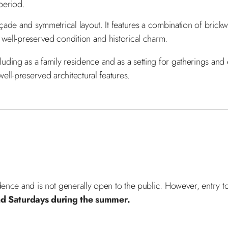
 period.
açade and symmetrical layout. It features a combination of brick
 well-preserved condition and historical charm.
ing as a family residence and as a setting for gatherings and eve
well-preserved architectural features.
idence and is not generally open to the public. However, entry 
 Saturdays during the summer.