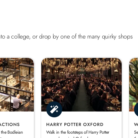
 into a college, or drop by one of the many quirky shops
ACTIONS
HARRY POTTER OXFORD
W
 the Bodleian
Walk in the footsteps of Harry Potter
Se