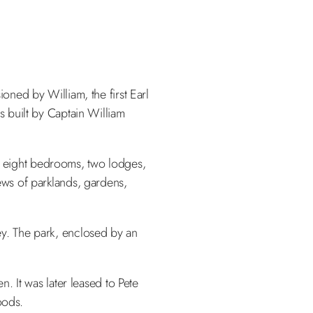
ned by William, the first Earl
 built by Captain William
m, eight bedrooms, two lodges,
iews of parklands, gardens,
y. The park, enclosed by an
. It was later leased to Pete
oods.