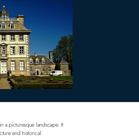
 in a picturesque landscape. It
ecture and historical