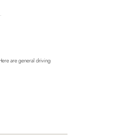
Here are general driving