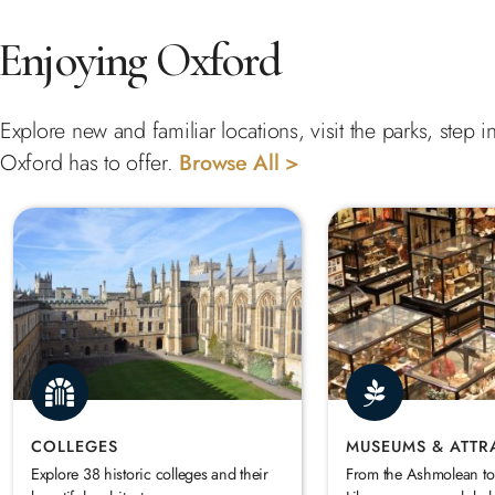
Enjoying Oxford
Explore new and familiar locations, visit the parks, step
Oxford has to offer.
Browse All >
COLLEGES
MUSEUMS & ATTR
Explore 38 historic colleges and their
From the Ashmolean to