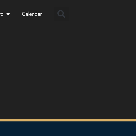
rd
Calendar