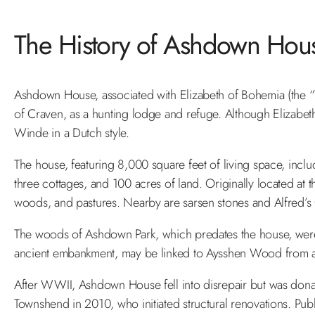
The History of Ashdown Hou
Ashdown House, associated with Elizabeth of Bohemia (the “W
of Craven, as a hunting lodge and refuge. Although Elizabet
Winde in a Dutch style.
The house, featuring 8,000 square feet of living space, incl
three cottages, and 100 acres of land. Originally located at th
woods, and pastures. Nearby are sarsen stones and Alfred’s Ca
The woods of Ashdown Park, which predates the house, were
ancient embankment, may be linked to Aysshen Wood from a 
After WWII, Ashdown House fell into disrepair but was donate
Townshend in 2010, who initiated structural renovations. Pub