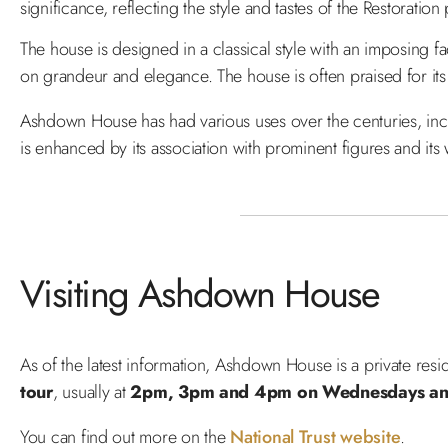
significance, reflecting the style and tastes of the Restoration
The house is designed in a classical style with an imposing f
on grandeur and elegance. The house is often praised for its
Ashdown House has had various uses over the centuries, includ
is enhanced by its association with prominent figures and its 
Visiting Ashdown House
As of the latest information, Ashdown House is a private res
tour
, usually at
2pm, 3pm and 4pm on Wednesdays and
You can find out more on the
National Trust website
.