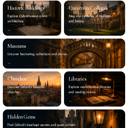
Historic Buildings
University Colleges
Explore Oxford’s most iconic
Step into centuries of tradition
architecture.
and history.
‭→
‭→
Museums
Uncover fascinating collections and stories.
‭→
Churches
Libraries
Discover Oxford’s beautiful
Explore world-famous libraries
churches.
and reading rooms.
‭→
‭→
Hidden Gems
Find Oxford’s best-kept secrets and quiet corners.