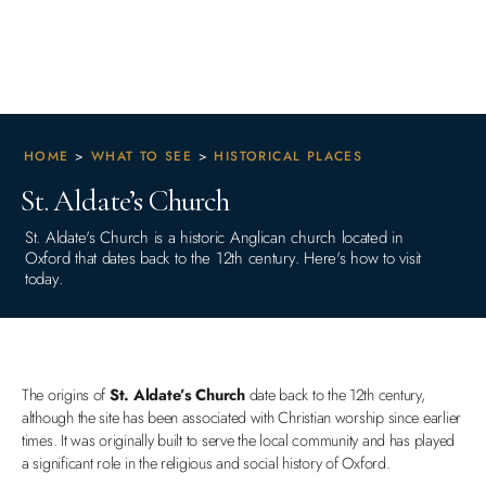
HOME
>
WHAT TO SEE
>
HISTORICAL PLACES
St. Aldate’s Church
St. Aldate's Church is a historic Anglican church located in
Oxford that dates back to the 12th century. Here's how to visit
today.
The origins of
St. Aldate’s Church
date back to the 12th century,
although the site has been associated with Christian worship since earlier
times. It was originally built to serve the local community and has played
a significant role in the religious and social history of Oxford.