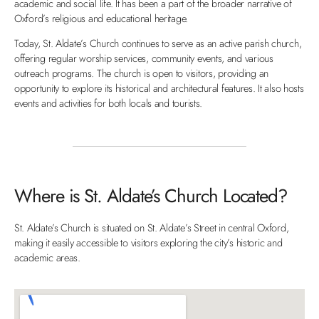
academic and social life. It has been a part of the broader narrative of
Oxford’s religious and educational heritage.
Today, St. Aldate’s Church continues to serve as an active parish church,
offering regular worship services, community events, and various
outreach programs. The church is open to visitors, providing an
opportunity to explore its historical and architectural features. It also hosts
events and activities for both locals and tourists.
Where is St. Aldate’s Church Located?
St. Aldate’s Church is situated on St. Aldate’s Street in central Oxford,
making it easily accessible to visitors exploring the city’s historic and
academic areas.