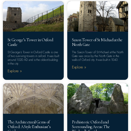
St George’s Tower in Oxford
Saxon Tower of St Michael at the
Castle
North Gate
St George’s Tower in Oxford Castle is one
The Saxon Tower of St Michael at the North
of two surviving towers in oxford. It was built
Gate was once by the North Gate in the
around 1020 AD and is the oldest building
walls of Oxford city. It was built in 1040.
in the city.
Explore »
Explore »
The Architectural Gems of
Prehistoric Oxford and
Oxford: A Style Enthusiast’s
Sorrounding Areas: The