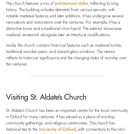
The church features a mix of
architectural styles
, reflecting its long
history. The building includes elements from various periods, with
notable medieval features and later additions. It has undergone several
renovations and restorations over the centuries. For example, it has a
distinctive tower and a traditional churchyard. The exterior showcases
medieval stonework alongside later architectural modifications.
Inside, the church contains historical features such as medieval tombs,
traditional wooden pews, and stained glass windows. The interior
reflects its historical significance and the changing styles of worship over
the centuries.
Visiting St. Aldate’s Church
St. Aldate’s Church has been an important centre for the local community
in Oxford for many centuries. It has served as a place of worship,
community gatherings, and religious ceremonies.
The church has
historical ties to the
University of Oxford
, with connections to the city’s