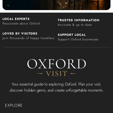
‭→
LOCAL EXPERTS
TRUSTED INFORMATION
Passionate about Oxford
Accurate & up to date
LOVED BY VISITORS
SUPPORT LOCAL
Join thousands of happy travellers
Support Oxford businesses
Your essential guide to exploring Oxford. Plan your visit,
discover hidden gems, and create unforgettable moments.
EXPLORE