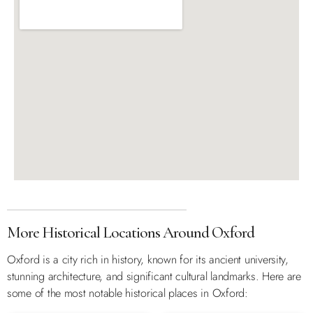
More Historical Locations Around Oxford
Oxford is a city rich in history, known for its ancient university,
stunning architecture, and significant cultural landmarks. Here are
some of the most notable historical places in Oxford: