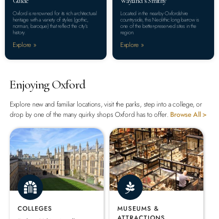
Guide
Wayland’s Smithy
Oxford is renowned for its rich architectural
Located in the nearby Oxfordshire
heritage with a variety of styles (gothic,
countryside, this Neolithic long barrow is
norman, baroque) that reflect the city’s
one of the better-preserved sites in the
history.
region.
Explore »
Explore »
Enjoying Oxford
Explore new and familiar locations, visit the parks, step into a college, or
drop by one of the many quirky shops Oxford has to offer.
Browse All >
COLLEGES
MUSEUMS &
ATTRACTIONS