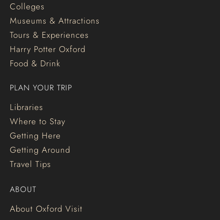
Colleges
Museums & Attractions
Tours & Experiences
Harry Potter Oxford
Food & Drink
PLAN YOUR TRIP
Libraries
Where to Stay
Getting Here
Getting Around
Travel Tips
ABOUT
About Oxford Visit