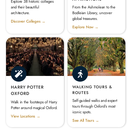
Explore 38 historic colleges
and their beautiful
From the Ashmolean to the
architecture.
Bodleian Library, uncover
global treasures.
Discover Colleges →
Explore Now →
HARRY POTTER
WALKING TOURS &
ROUTES
OXFORD
Self-guided walks and expert
Walk in the footsteps of Harry
tours through Oxford’s most
Potter around magical Oxford.
iconic spots.
View Locations →
See All Tours →