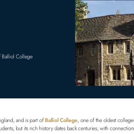
 Balliol College
ngland, and is part of
Balliol College
, one of the oldest college
ents, but its rich history dates back centuries, with connections