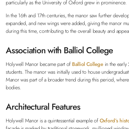
particularly as the University of Oxford grew in prominence.
In the 16th and 17th centuries, the manor saw further develop
expanded, and new wings were added, giving the manor much
during this time, contributing to the overall beauty and appea
Association with Balliol College
Holywell Manor became part of
Balliol College
in the early
students. The manor was initially used to house undergraduate
Manor was part of a broader trend during this period, where 
bodies.
Architectural Features
Holywell Manor is a quintessential example of
Oxford’s hist
façade is marked by traditional stonework, mullioned windows,