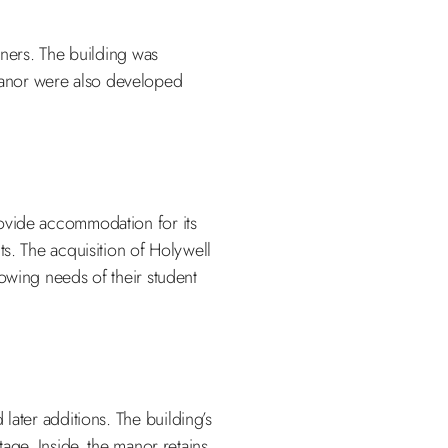
wners. The building was
manor were also developed
rovide accommodation for its
ts. The acquisition of Holywell
owing needs of their student
 later additions. The building’s
age. Inside, the manor retains