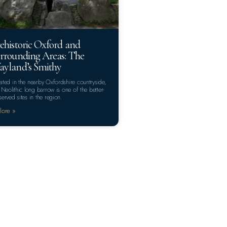
ehistoric Oxford and
rrounding Areas: The
yland’s Smithy
ated in the nearby Oxfordshire countryside,
s Neolithic long barrow is one of the better-
served sites in the region.
lore »