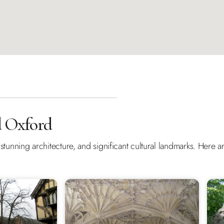
d Oxford
y, stunning architecture, and significant cultural landmarks. Here