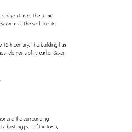
nce Saxon times. The name
 Saxon era. The well and its
he 15th century. The building has
es, elements of its earlier Saxon
anor and the surrounding
 a bustling part of the town,