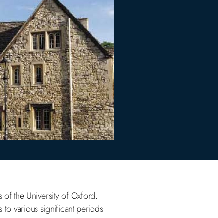
s of the University of Oxford.
 to various significant periods