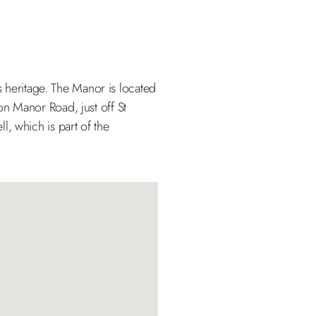
’s heritage. The Manor is located
 on Manor Road, just off St
, which is part of the