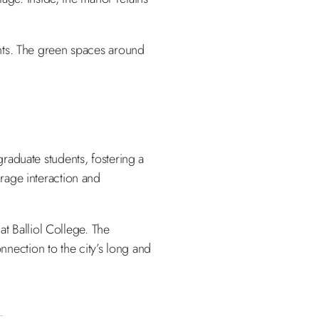
ents. The green spaces around
raduate students, fostering a
rage interaction and
at Balliol College. The
nnection to the city’s long and