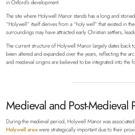
in Oxford’s development.
The site where Holywell Manor stands has a long and storied
“Holywell” itself derives from a “holy well” that existed in the
surroundings may have attracted early Christian settlers, leadi
The current structure of Holywell Manor largely dates back to
been altered and expanded over the years, reflecting the arch
and medieval origins are believed to be integrated into the f
Medieval and Post-Medieval 
During the medieval period, Holywell Manor was associated w
Holywell area
were strategically important due to their proxi