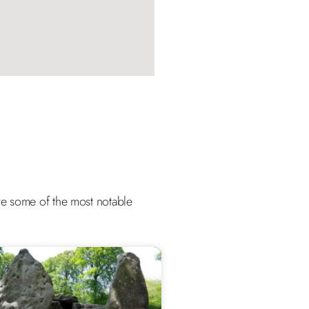
 are some of the most notable