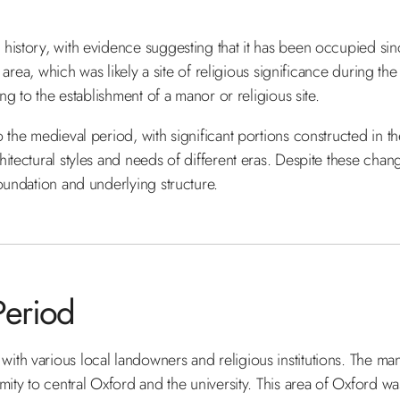
 history, with evidence suggesting that it has been occupied si
 area, which was likely a site of religious significance during the
ng to the establishment of a manor or religious site.
 the medieval period, with significant portions constructed in t
itectural styles and needs of different eras. Despite these chang
oundation and underlying structure.
Period
ith various local landowners and religious institutions. The m
mity to central Oxford and the university. This area of Oxford was