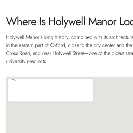
Where Is Holywell Manor Lo
Holywell Manor’s long history, combined with its architectural
in the eastern part of Oxford, close to the city center and the 
Cross Road, and near Holywell Street—one of the oldest stree
university precincts.