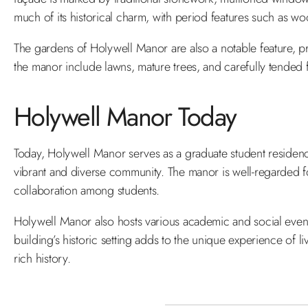
much of its historical charm, with period features such as w
The gardens of Holywell Manor are also a notable feature, p
the manor include lawns, mature trees, and carefully tended fl
Holywell Manor Today
Today, Holywell Manor serves as a graduate student residenc
vibrant and diverse community. The manor is well-regarded f
collaboration among students.
Holywell Manor also hosts various academic and social events 
building’s historic setting adds to the unique experience of l
rich history.