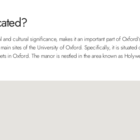
cated?
 and cultural significance, makes it an important part of Oxford
main sites of the University of Oxford. Specifically, it is situated
ts in Oxford. The manor is nestled in the area known as Holywell