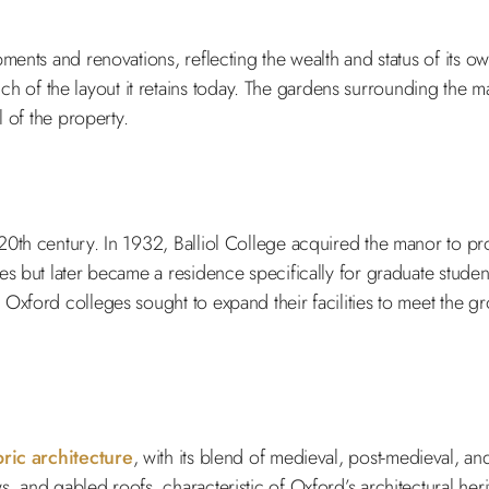
ments and renovations, reflecting the wealth and status of its o
 of the layout it retains today. The gardens surrounding the 
l of the property.
 20th century. In 1932, Balliol College acquired the manor to p
s but later became a residence specifically for graduate studen
Oxford colleges sought to expand their facilities to meet the gr
oric architecture
, with its blend of medieval, post-medieval, and
 and gabled roofs, characteristic of Oxford’s architectural herit