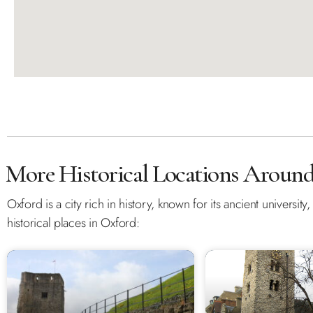
More Historical Locations Aroun
Oxford is a city rich in history, known for its ancient universit
historical places in Oxford: