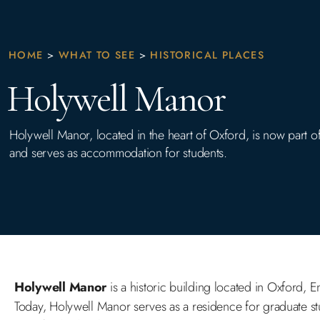
HOME
>
WHAT TO SEE
>
HISTORICAL PLACES
Holywell Manor
Holywell Manor, located in the heart of Oxford, is now part of
and serves as accommodation for students.
Holywell Manor
is a historic building located in Oxford, E
Today, Holywell Manor serves as a residence for graduate stud