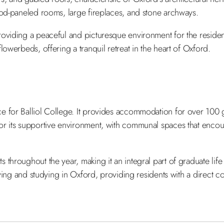
ood-paneled rooms, large fireplaces, and stone archways.
roviding a peaceful and picturesque environment for the resid
owerbeds, offering a tranquil retreat in the heart of Oxford.
e for Balliol College. It provides accommodation for over 100 g
or its supportive environment, with communal spaces that encou
throughout the year, making it an integral part of graduate life 
iving and studying in Oxford, providing residents with a direct co