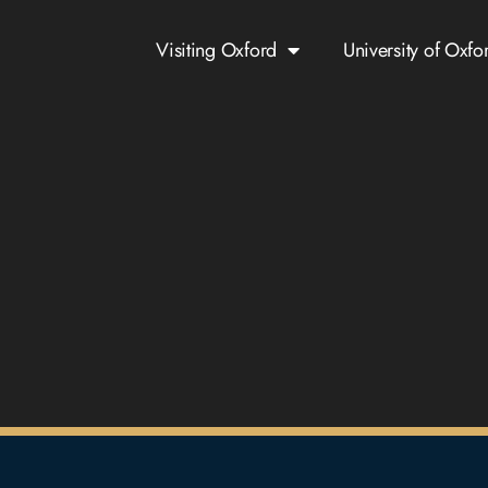
Visiting Oxford
University of Oxfo