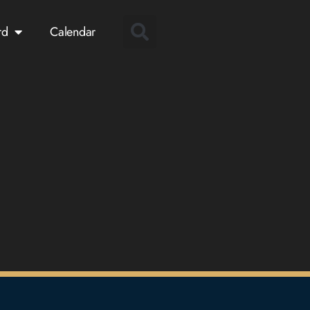
rd
Calendar