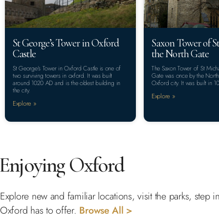
St George’s Tower in Oxford
Saxon Tower of St
Castle
the North Gate
St George’s Tower in Oxford Castle is one of
The Saxon Tower of St Micha
two surviving towers in oxford. It was built
Gate was once by the North 
around 1020 AD and is the oldest building in
Oxford city. It was built in 1
the city.
Explore »
Explore »
Enjoying Oxford
Explore new and familiar locations, visit the parks, step
Oxford has to offer.
Browse All >