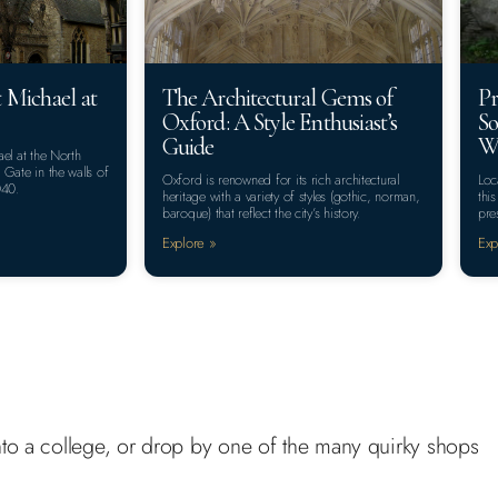
 Michael at
The Architectural Gems of
Pr
Oxford: A Style Enthusiast’s
So
Guide
Wa
el at the North
Gate in the walls of
Oxford is renowned for its rich architectural
Loc
040.
heritage with a variety of styles (gothic, norman,
thi
baroque) that reflect the city’s history.
pre
Explore »
Exp
 into a college, or drop by one of the many quirky shops