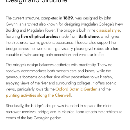
The current structure, completed in
1829
, was designed by John
Gwynn, an architect also known for designing Magdalen College’s New
Building and Magdalen Tower. The bridge is built in the
classical style
,
featuring
five elliptical arches
made from
Bath stone
, which gives
the structure a warm, golden appearance. These arches support the
bridge across the river, creating a visually pleasing yet robust structure
capable of withstanding both pedestrian and vehicular traffic.
The bridge’s design balances aesthetics with practicality. The wide
roadway accommodates both modern cars and buses, while the
generous footpaths on either side allow pedestrians to walk safely,
enjoying views of the river and surrounding colleges. It offers scenic
views, particularly towards the
Oxford Botanic Garden
and the
punting activities along the Cherwell
.
Structurally, the bridge’s design was intended to replace the older,
narrower medieval bridge, and its classical form reflects the architectural
trends of the late Georgian period.