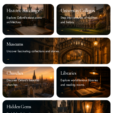
Historic Buildings
University Colleges
Explore Oxford’s most iconic
Step into centuries of tradition
architecture.
and history.
‭→
‭→
Museums
Uncover fascinating collections and stories.
‭→
Churches
Libraries
Discover Oxford’s beautiful
Explore world-famous libraries
churches.
and reading rooms.
‭→
‭→
Hidden Gems