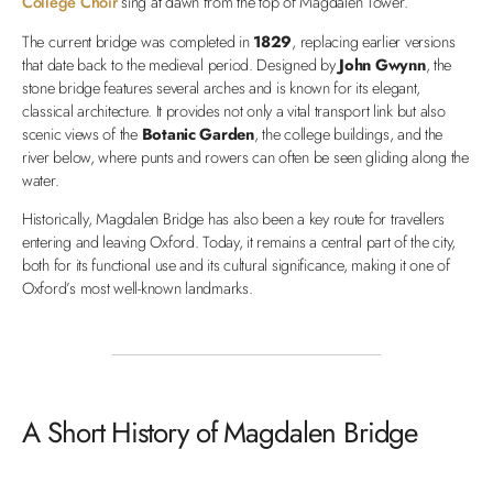
College Choir
sing at dawn from the top of Magdalen Tower.
The current bridge was completed in
1829
, replacing earlier versions
that date back to the medieval period. Designed by
John Gwynn
, the
stone bridge features several arches and is known for its elegant,
classical architecture. It provides not only a vital transport link but also
scenic views of the
Botanic Garden
, the college buildings, and the
river below, where punts and rowers can often be seen gliding along the
water.
Historically, Magdalen Bridge has also been a key route for travellers
entering and leaving Oxford. Today, it remains a central part of the city,
both for its functional use and its cultural significance, making it one of
Oxford’s most well-known landmarks.
A Short History of Magdalen Bridge