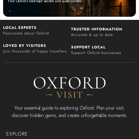
Find Oxford’s best-kept secrets and quiet corners.
‭→
LOCAL EXPERTS
TRUSTED INFORMATION
Passionate about Oxford
Accurate & up to date
LOVED BY VISITORS
SUPPORT LOCAL
Join thousands of happy travellers
Support Oxford businesses
Your essential guide to exploring Oxford. Plan your visit,
discover hidden gems, and create unforgettable moments.
EXPLORE