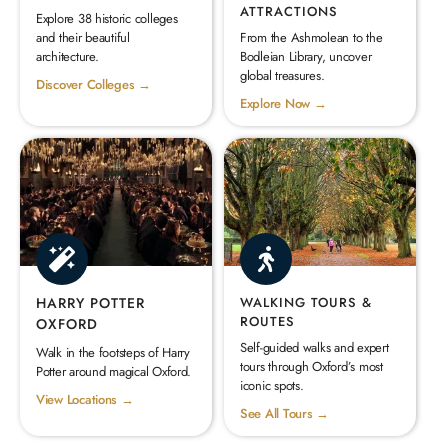
ATTRACTIONS
Explore 38 historic colleges
and their beautiful
From the Ashmolean to the
architecture.
Bodleian Library, uncover
global treasures.
Discover Colleges →
Explore Now →
HARRY POTTER
WALKING TOURS &
ROUTES
OXFORD
Self-guided walks and expert
Walk in the footsteps of Harry
tours through Oxford’s most
Potter around magical Oxford.
iconic spots.
View Locations →
See All Tours →