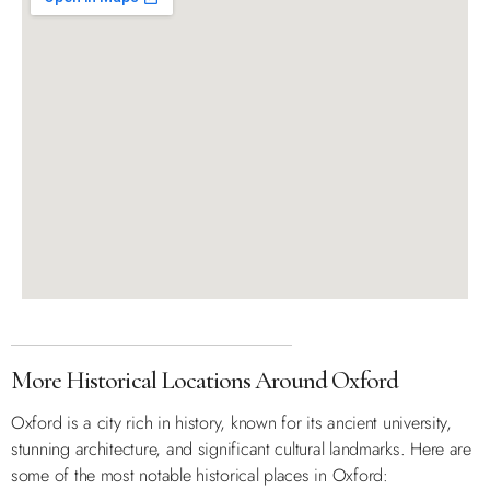
More Historical Locations Around Oxford
Oxford is a city rich in history, known for its ancient university,
stunning architecture, and significant cultural landmarks. Here are
some of the most notable historical places in Oxford: