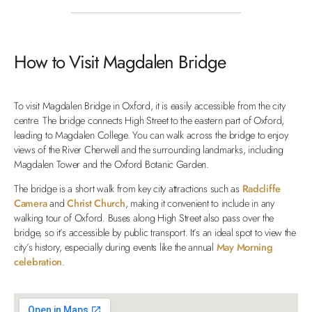
How to Visit Magdalen Bridge
To visit Magdalen Bridge in Oxford, it is easily accessible from the city
centre. The bridge connects High Street to the eastern part of Oxford,
leading to Magdalen College. You can walk across the bridge to enjoy
views of the River Cherwell and the surrounding landmarks, including
Magdalen Tower and the Oxford Botanic Garden.
The bridge is a short walk from key city attractions such as
Radcliffe
Camera
and
Christ Church
, making it convenient to include in any
walking tour of Oxford. Buses along High Street also pass over the
bridge, so it’s accessible by public transport. It’s an ideal spot to view the
city’s history, especially during events like the annual
May Morning
celebration
.