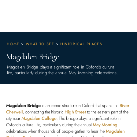
HOME
>
WHAT TO SEE
>
HISTORICAL PLACES
Magdalen Bridge
Magdalen Bridge plays a significant role in Oxford's cultural
life, particularly during the annual May Morning celebrations.
Magdalen Bridge
is an iconic structure in Oxford that spans the
River
Cherwell
, connecting the historic
High Street
to the eastern part of the
city near
Magdalen College
. The bridge plays a significant role in
Oxford’s cultural life, particularly during the annual
May Morning
celebrations when thousands of people gather to hear the
Magdalen