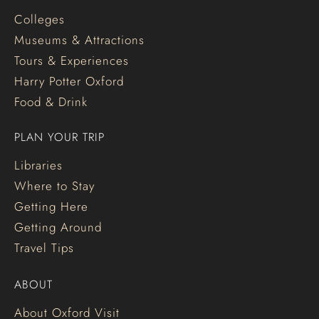
Colleges
Museums & Attractions
Tours & Experiences
Harry Potter Oxford
Food & Drink
PLAN YOUR TRIP
Libraries
Where to Stay
Getting Here
Getting Around
Travel Tips
ABOUT
About Oxford Visit