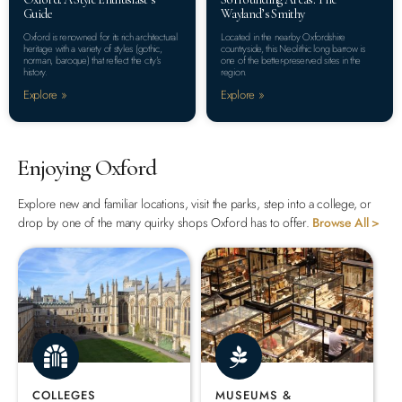
Guide
Wayland’s Smithy
Oxford is renowned for its rich architectural
Located in the nearby Oxfordshire
heritage with a variety of styles (gothic,
countryside, this Neolithic long barrow is
norman, baroque) that reflect the city’s
one of the better-preserved sites in the
history.
region.
Explore »
Explore »
Enjoying Oxford
Explore new and familiar locations, visit the parks, step into a college, or
drop by one of the many quirky shops Oxford has to offer.
Browse All >
COLLEGES
MUSEUMS &