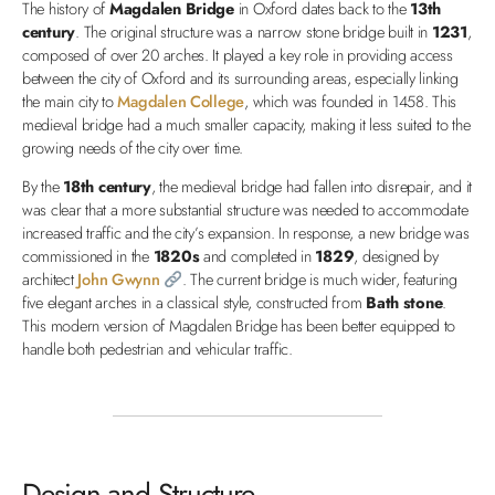
The history of
Magdalen Bridge
in Oxford dates back to the
13th
century
. The original structure was a narrow stone bridge built in
1231
,
composed of over 20 arches. It played a key role in providing access
between the city of Oxford and its surrounding areas, especially linking
the main city to
Magdalen College
, which was founded in 1458. This
medieval bridge had a much smaller capacity, making it less suited to the
growing needs of the city over time.
By the
18th century
, the medieval bridge had fallen into disrepair, and it
was clear that a more substantial structure was needed to accommodate
increased traffic and the city’s expansion. In response, a new bridge was
commissioned in the
1820s
and completed in
1829
, designed by
architect
John Gwynn
. The current bridge is much wider, featuring
five elegant arches in a classical style, constructed from
Bath stone
.
This modern version of Magdalen Bridge has been better equipped to
handle both pedestrian and vehicular traffic.
Design and Structure