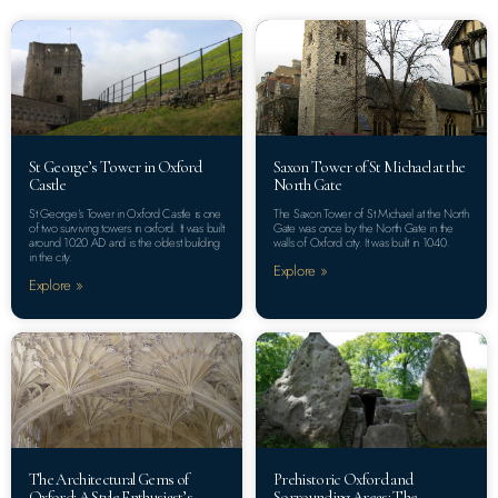
St George’s Tower in Oxford
Saxon Tower of St Michael at the
Castle
North Gate
St George’s Tower in Oxford Castle is one
The Saxon Tower of St Michael at the North
of two surviving towers in oxford. It was built
Gate was once by the North Gate in the
around 1020 AD and is the oldest building
walls of Oxford city. It was built in 1040.
in the city.
Explore »
Explore »
The Architectural Gems of
Prehistoric Oxford and
Oxford: A Style Enthusiast’s
Sorrounding Areas: The