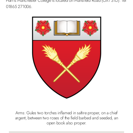
Harris Manchester College is located on Mansfield Road (OX1 3TD). Tel
01865 271006.
Arms: Gules two torches inflamed in saltire proper, on a chief
argent, between two roses of the field barbed and seeded, an
open book also proper.