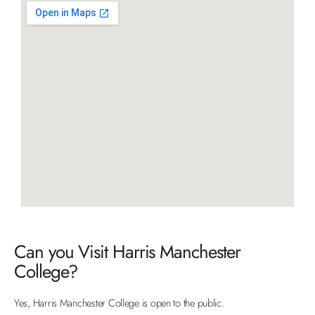
Can you Visit Harris Manchester
College?
Yes, Harris Manchester College is open to the public.