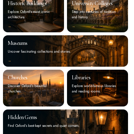
Historic Buildings
University Colleges
Explore Oxford’s most iconic
Step into centuries of tradition
architecture.
and history.
‭→
‭→
Museums
Uncover fascinating collections and stories.
‭→
Churches
Libraries
Discover Oxford’s beautiful
Explore world-famous libraries
churches.
and reading rooms.
‭→
‭→
Hidden Gems
Find Oxford’s best-kept secrets and quiet corners.