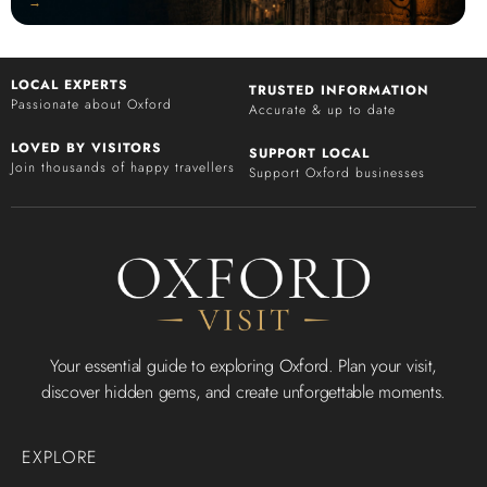
‭→
LOCAL EXPERTS
TRUSTED INFORMATION
Passionate about Oxford
Accurate & up to date
LOVED BY VISITORS
SUPPORT LOCAL
Join thousands of happy travellers
Support Oxford businesses
Your essential guide to exploring Oxford. Plan your visit,
discover hidden gems, and create unforgettable moments.
EXPLORE