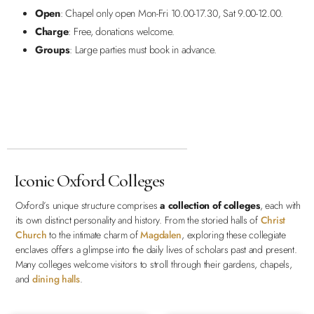
Open
: Chapel only open Mon-Fri 10.00-17.30, Sat 9.00-12.00.
Charge
: Free, donations welcome.
Groups
: Large parties must book in advance.
Iconic Oxford Colleges
Oxford’s unique structure comprises
a collection of colleges
, each with
its own distinct personality and history. From the storied halls of
Christ
Church
to the intimate charm of
Magdalen
, exploring these collegiate
enclaves offers a glimpse into the daily lives of scholars past and present.
Many colleges welcome visitors to stroll through their gardens, chapels,
and
dining halls
.