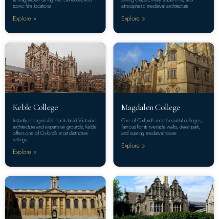
iconic film locations.
atmospheric medieval architecture.
Explore »
Explore »
Keble College
Magdalen College
Instantly recognizable for its bold Victorian
One of Oxford’s most beautiful colleges,
architecture and expansive grounds, Keble
famous for its riverside walks, deer park,
offers one of Oxford’s most distinctive
and soaring medieval tower.
settings.
Explore »
Explore »