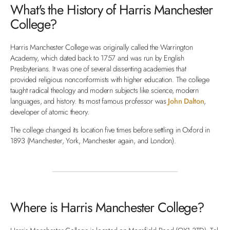
What's the History of Harris Manchester
College?
Harris Manchester College was originally called the Warrington
Academy, which dated back to 1757 and was run by English
Presbyterians. It was one of several dissenting academies that
provided religious nonconformists with higher education. The college
taught radical theology and modern subjects like science, modern
languages, and history. Its most famous professor was
John Dalton
,
developer of atomic theory.
The college changed its location five times before settling in Oxford in
1893 (Manchester, York, Manchester again, and London).
Where is Harris Manchester College?