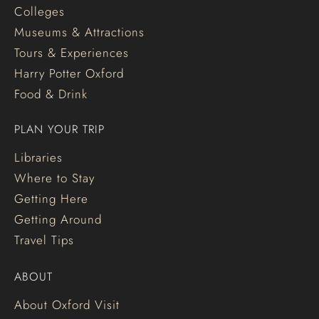
Colleges
Museums & Attractions
Tours & Experiences
Harry Potter Oxford
Food & Drink
PLAN YOUR TRIP
Libraries
Where to Stay
Getting Here
Getting Around
Travel Tips
ABOUT
About Oxford Visit