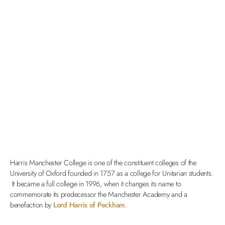
Harris Manchester College is one of the constituent colleges of the
University of Oxford founded in 1757 as a college for Unitarian students.
It became a full college in 1996, when it changes its name to
commemorate its predecessor the Manchester Academy and a
benefaction by
Lord Harris of Peckham
.