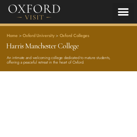
Home
>
Oxford University
>
Oxford Colleges
Harris Manchester College
An intimate and welcoming college dedicated to mature students,
offering a peaceful retreat in the heart of Oxford.