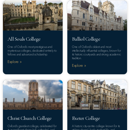
All Souls College
Balliol College
One of Oxford’s most prestigious and
One of Oxford’s oldest and most
mysterious colleges, dedicated entirely to
intellectually influential colleges, known for
fellows and advanced scholarship.
its historic courtyards and strong academic
tradition.
Explore »
Explore »
Christ Church College
Exeter College
Oxford’s grandest college, celebrated for
A historic city-centre college known for its
its magnificent dining hall, cathedral, and
striking chapel, lively student life, and