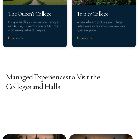
The Queen’s College
Trinity College
Distinguished by its symmetrical Baroque
A peaceful and picturesque college
architecture, Queen’s is one of Oxford’s
celebrated for its immaculate lawns and
most visually refined colleges.
quiet elegance.
Explore »
Explore »
Managed Experiences to Visit the
Colleges and Halls