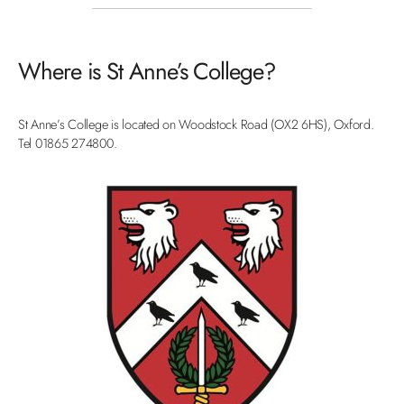
Where is St Anne’s College?
St Anne’s College is located on Woodstock Road (OX2 6HS), Oxford.
Tel 01865 274800.