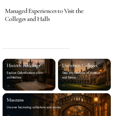
Managed Experiences to Visit the
Colleges and Halls
Historic Buildings
University Colleges
Explore Oxford’s most iconic
Step into centuries of tradition
architecture.
and history.
‭→
‭→
Museums
Uncover fascinating collections and stories.
‭→