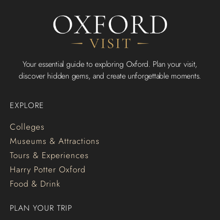
Your essential guide to exploring Oxford. Plan your visit,
discover hidden gems, and create unforgettable moments.
EXPLORE
Colleges
Museums & Attractions
Tours & Experiences
Harry Potter Oxford
Food & Drink
PLAN YOUR TRIP