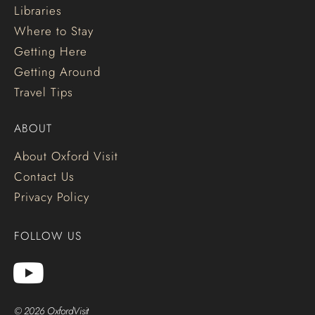
Libraries
Where to Stay
Getting Here
Getting Around
Travel Tips
ABOUT
About Oxford Visit
Contact Us
Privacy Policy
FOLLOW US
© 2026 OxfordVisit