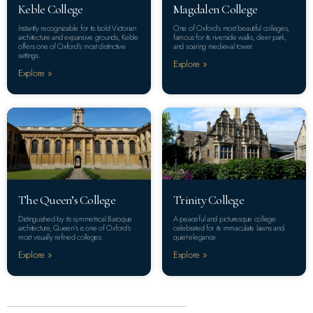
Keble College
Magdalen College
Instantly recognizable for its bold Victorian
One of Oxford’s most beautiful colleges,
architecture and expansive grounds, Keble
famous for its riverside walks, deer park,
offers one of Oxford’s most distinctive
and soaring medieval tower.
settings.
Explore »
Explore »
The Queen’s College
Trinity College
Distinguished by its symmetrical Baroque
A peaceful and picturesque college
architecture, Queen’s is one of Oxford’s
celebrated for its immaculate lawns and
most visually refined colleges.
quiet elegance.
Explore »
Explore »