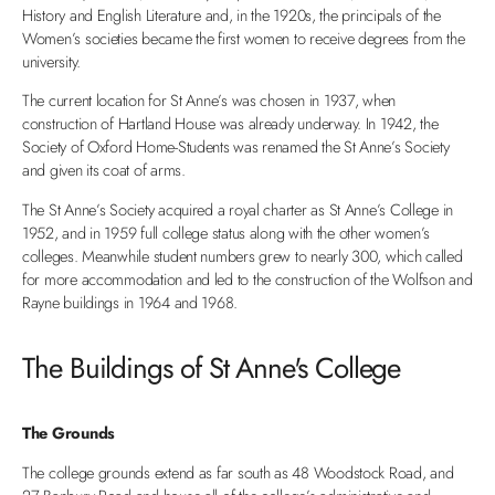
History and English Literature and, in the 1920s, the principals of the
Women’s societies became the first women to receive degrees from the
university.
The current location for St Anne’s was chosen in 1937, when
construction of Hartland House was already underway. In 1942, the
Society of Oxford Home-Students was renamed the St Anne’s Society
and given its coat of arms.
The St Anne’s Society acquired a royal charter as St Anne’s College in
1952, and in 1959 full college status along with the other women’s
colleges. Meanwhile student numbers grew to nearly 300, which called
for more accommodation and led to the construction of the Wolfson and
Rayne buildings in 1964 and 1968.
The Buildings of St Anne's College
The Grounds
The college grounds extend as far south as 48 Woodstock Road, and