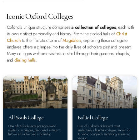
Iconic Oxford Colleges
Oxford’s unique structure comprises
a collection of colleges
, each with
its own distinct personality and history. From the storied halls of
Christ
Church
to the intimate charm of
Magdalen
, exploring these collegiate
enclaves offers a glimpse into the daily lives of scholars past and present.
Many colleges welcome visitors to stroll through their gardens, chapels,
and
dining halls
.
All Souls College
Balliol College
One of Oxford’s most prestigious and
One of Oxford’s oldest and most
mysterious colleges, dedicated entirely to
intellectually influential colleges, known for
fellows and advanced scholarship.
its historic courtyards and strong academic
tradition.