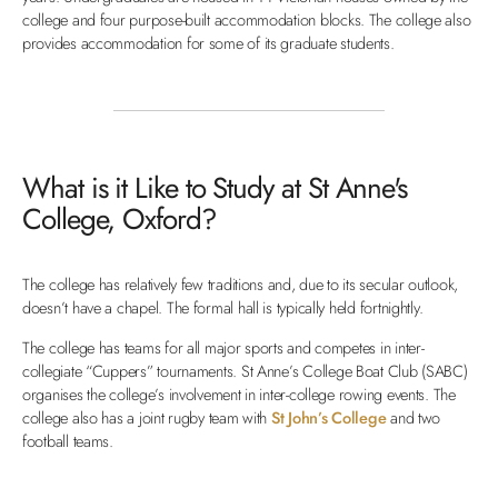
college and four purpose-built accommodation blocks. The college also
provides accommodation for some of its graduate students.
What is it Like to Study at St Anne's
College, Oxford?
The college has relatively few traditions and, due to its secular outlook,
doesn’t have a chapel. The formal hall is typically held fortnightly.
The college has teams for all major sports and competes in inter-
collegiate “Cuppers” tournaments. St Anne’s College Boat Club (SABC)
organises the college’s involvement in inter-college rowing events. The
college also has a joint rugby team with
St John’s College
and two
football teams.