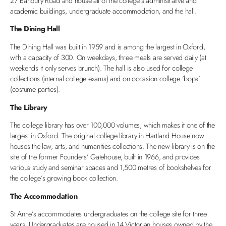
27 Banbury Road and house all of the college’s administrative and
academic buildings, undergraduate accommodation, and the hall.
The Dining Hall
The Dining Hall was built in 1959 and is among the largest in Oxford,
with a capacity of 300. On weekdays, three meals are served daily (at
weekends it only serves brunch). The hall is also used for college
collections (internal college exams) and on occasion college ‘bops’
(costume parties).
The Library
The college library has over 100,000 volumes, which makes it one of the
largest in Oxford. The original college library in Hartland House now
houses the law, arts, and humanities collections. The new library is on the
site of the former Founders’ Gatehouse, built in 1966, and provides
various study and seminar spaces and 1,500 metres of bookshelves for
the college’s growing book collection.
The Accommodation
St Anne’s accommodates undergraduates on the college site for three
years. Undergraduates are housed in 14 Victorian houses owned by the