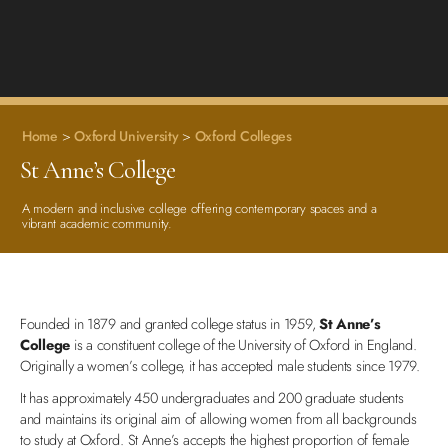
Home
>
Oxford University
>
Oxford Colleges
St Anne’s College
A modern and inclusive college offering contemporary spaces and a
vibrant academic community.
Founded in 1879 and granted college status in 1959,
St Anne’s
College
is a constituent college of the University of Oxford in England.
Originally a women’s college, it has accepted male students since 1979.
It has approximately 450 undergraduates and 200 graduate students
and maintains its original aim of allowing women from all backgrounds
to study at Oxford. St Anne’s accepts the highest proportion of female