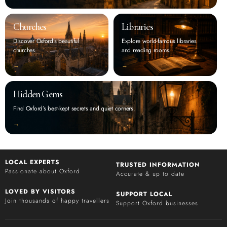
Churches
Libraries
Discover Oxford’s beautiful
Explore world-famous libraries
churches.
and reading rooms.
‭→
‭→
Hidden Gems
Find Oxford’s best-kept secrets and quiet corners.
‭→
LOCAL EXPERTS
TRUSTED INFORMATION
Passionate about Oxford
Accurate & up to date
LOVED BY VISITORS
SUPPORT LOCAL
Join thousands of happy travellers
Support Oxford businesses