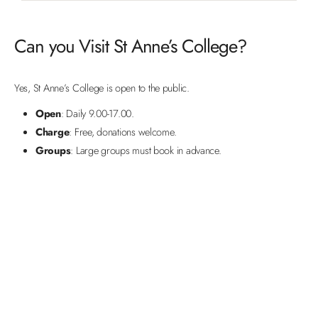
Can you Visit St Anne’s College?
Yes, St Anne’s College is open to the public.
Open
: Daily 9.00-17.00.
Charge
: Free, donations welcome.
Groups
: Large groups must book in advance.