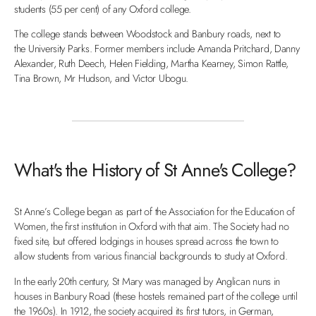
students (55 per cent) of any Oxford college.
The college stands between Woodstock and Banbury roads, next to
the University Parks. Former members include Amanda Pritchard, Danny
Alexander, Ruth Deech, Helen Fielding, Martha Kearney, Simon Rattle,
Tina Brown, Mr Hudson, and Victor Ubogu.
What's the History of St Anne's College?
St Anne’s College began as part of the Association for the Education of
Women, the first institution in Oxford with that aim. The Society had no
fixed site, but offered lodgings in houses spread across the town to
allow students from various financial backgrounds to study at Oxford.
In the early 20th century, St Mary was managed by Anglican nuns in
houses in Banbury Road (these hostels remained part of the college until
the 1960s). In 1912, the society acquired its first tutors, in German,