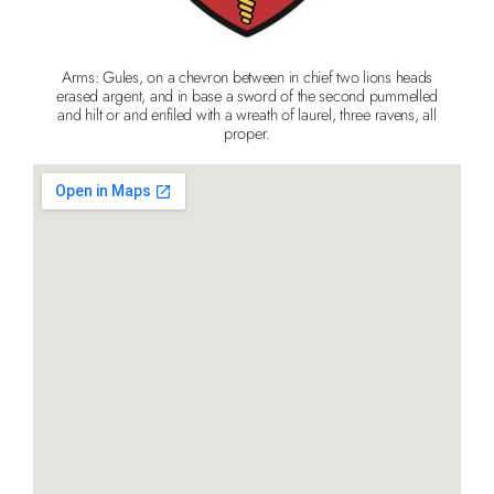
Arms: Gules, on a chevron between in chief two lions heads
erased argent, and in base a sword of the second pummelled
and hilt or and enfiled with a wreath of laurel, three ravens, all
proper.