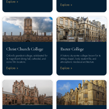
Explore »
Explore »
Christ Church College
Exeter College
Oxford’s grandest college, celebrated for
A historic city-centre college known for its
its magnificent dining hall, cathedral, and
striking chapel, lively student life, and
iconic film locations.
atmospheric medieval architecture.
Explore »
Explore »