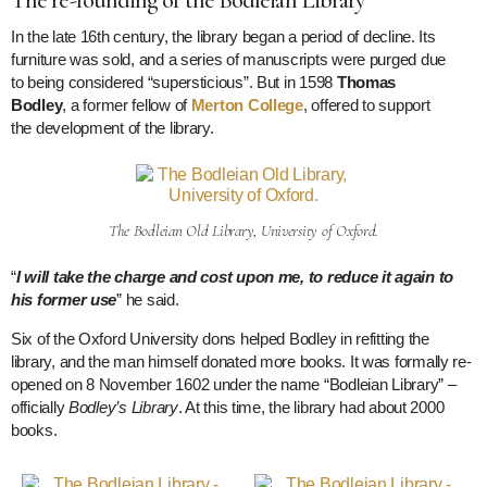
In the late 16th century, the library began a period of decline. Its
furniture was sold, and a series of manuscripts were purged due
to being considered “supersticious”. But in 1598
Thomas
Bodley
, a former fellow of
Merton College
, offered to support
the development of the library.
The Bodleian Old Library, University of Oxford.
“
I will take the charge and cost upon me, to reduce it again to
his former use
” he said.
Six of the Oxford University dons helped Bodley in refitting the
library, and the man himself donated more books. It was formally re-
opened on 8 November 1602 under the name “Bodleian Library” –
officially
Bodley’s Library
. At this time, the library had about 2000
books.