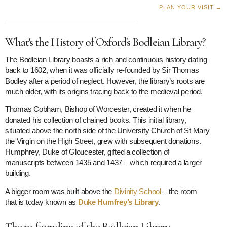
PLAN YOUR VISIT →
What's the History of Oxford's Bodleian Library?
The Bodleian Library boasts a rich and continuous history dating
back to 1602, when it was officially re-founded by Sir Thomas
Bodley after a period of neglect. However, the library’s roots are
much older, with its origins tracing back to the medieval period.
Thomas Cobham, Bishop of Worcester, created it when he
donated his collection of chained books. This initial library,
situated above the north side of the University Church of St Mary
the Virgin on the High Street, grew with subsequent donations.
Humphrey, Duke of Gloucester, gifted a collection of
manuscripts between 1435 and 1437 – which required a larger
building.
A bigger room was built above the
Divinity School
– the room
that is today known as
Duke Humfrey’s Library
.
The re-founding of the Bodleian Library