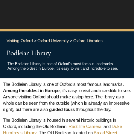
Visiting Oxford
>
Oxford University
>
Oxford Libraries
Bodleian Library
The Bodleian Library is one of Oxford's most famous landmarks.
Among the oldest in Europe, it's easy to visit and incredible to see.
The Bodleian Library is one of Oxford’s most famous landmarks.
Among the oldest in Europe
, it’s easy to visit and incredible to see.
Anyone visiting Oxford should make a stop here. The library as a
whole can be seen from the outside (which is already an impressive
sight), but there are also
guided tours
throughout the day.
The Bodleian Library is housed in several historic buildings in
Oxford, including the Old Bodleian,
Radcliffe Camera
, and
Duke
Humfrey’s Library
. The Old Bodleian, located on
Broad Street
,