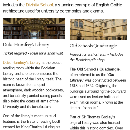
includes the
Divinity School
, a stunning example of English Gothic
architecture used for university ceremonies and exams.
Duke Humfrey's Library
Old Schools Quadrangle
Ticket required • Ideal for a short visit
Perfect for a short visit • Includes
the Bodleian gift shop
Duke Humfrey’s Library
is the oldest
reading room within the Bodleian
The
Old Schools Quadrangle
,
Library and is often considered the
often referred to as the “
Old
historic heart of the library itself. The
Library
,” was constructed between
room is known for its quiet
1613 and 1624. Originally, the
atmosphere, dark wooden bookcases,
buildings surrounding the courtyard
and beautifully painted ceiling panels
were used as lecture halls and
displaying the coats of arms of the
examination rooms, known at the
University and its benefactors.
time as “schools.”
One of the library’s most unusual
Part of Sir Thomas Bodley’s
features is the historic reading booth
original library was also housed
created for King Charles I during his
within this historic complex. Over