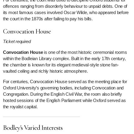
offences ranging from disorderly behaviour to unpaid debts. One of
its most famous cases involved Oscar Wilde, who appeared before
the court in the 1870s after failing to pay his bills.
Convocation House
Ticket required
Convocation House
is one of the most historic ceremonial rooms
within the Bodleian Library complex. Built in the early 17th century,
the chamber is known for its elegant medieval-style stone fan-
vaulted ceiling and richly historic atmosphere.
For centuries, Convocation House served as the meeting place for
Oxford University’s governing bodies, including Convocation and
Congregation. During the English Civil War, the room also briefly
hosted sessions of the English Parliament while Oxford served as
the royalist capital.
Bodley's Varied Interests