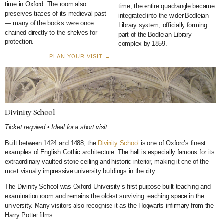
time in Oxford. The room also
time, the entire quadrangle became
preserves traces of its medieval past
integrated into the wider Bodleian
— many of the books were once
Library system, officially forming
chained directly to the shelves for
part of the Bodleian Library
protection.
complex by 1859.
PLAN YOUR VISIT →
Divinity School
Ticket required • Ideal for a short visit
Built between 1424 and 1488, the
Divinity School
is one of Oxford’s finest
examples of English Gothic architecture. The hall is especially famous for its
extraordinary vaulted stone ceiling and historic interior, making it one of the
most visually impressive university buildings in the city.
The Divinity School was Oxford University’s first purpose-built teaching and
examination room and remains the oldest surviving teaching space in the
university. Many visitors also recognise it as the Hogwarts infirmary from the
Harry Potter films.