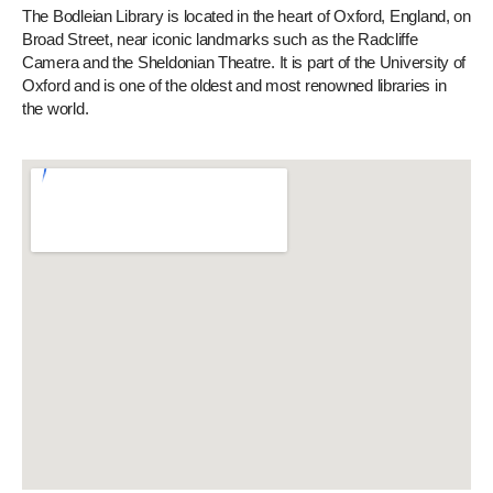
The Bodleian Library is located in the heart of Oxford, England, on
Broad Street, near iconic landmarks such as the Radcliffe
Camera and the Sheldonian Theatre. It is part of the University of
Oxford and is one of the oldest and most renowned libraries in
the world.