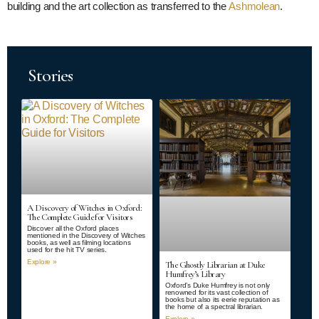
building and the art collection as transferred to the
Ashmolean
.
Stories
A Discovery of Witches in Oxford:
The Complete Guide for Visitors
Discover all the Oxford places
mentioned in the Discovery of Witches
books, as well as filming locations
used for the hit TV series.
Explore »
The Ghostly Librarian at Duke
Humfrey’s Library
Oxford’s Duke Humfrey is not only
renowned for its vast collection of
books but also its eerie reputation as
the home of a spectral librarian.
Explore »