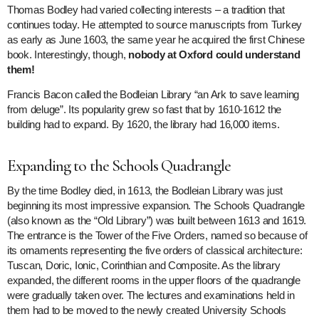
Thomas Bodley had varied collecting interests – a tradition that
continues today. He attempted to source manuscripts from Turkey
as early as June 1603, the same year he acquired the first Chinese
book. Interestingly, though,
nobody at Oxford could understand
them!
Francis Bacon called the Bodleian Library “an Ark to save learning
from deluge”. Its popularity grew so fast that by 1610-1612 the
building had to expand. By 1620, the library had 16,000 items.
Expanding to the Schools Quadrangle
By the time Bodley died, in 1613, the Bodleian Library was just
beginning its most impressive expansion. The Schools Quadrangle
(also known as the “Old Library”) was built between 1613 and 1619.
The entrance is the Tower of the Five Orders, named so because of
its ornaments representing the five orders of classical architecture:
Tuscan, Doric, Ionic, Corinthian and Composite. As the library
expanded, the different rooms in the upper floors of the quadrangle
were gradually taken over. The lectures and examinations held in
them had to be moved to the newly created University Schools