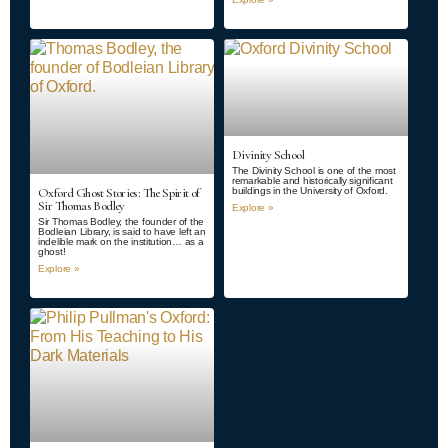
Divinity School
The Divinity School is one of the most
remarkable and historically significant
Oxford Ghost Stories: The Spirit of
buildings in the University of Oxford.
Sir Thomas Bodley
Explore »
Sir Thomas Bodley, the founder of the
Bodleian Library, is said to have left an
indelible mark on the institution… as a
ghost!
Explore »