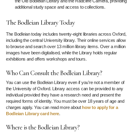
the Old Bodleian Library and the Radcliffe Camera, providing
additional study space and access to collections.
The Bodleian Library Today
The Bodleian today includes twenty-eight libraries across Oxford,
including the central University library. Their online services allow
to browse and search over 13 million library items. Over a million
images have been digitalised, while the Library holds regular
exhibitions and offers workshops and tours.
Who Can Consult the Bodleian Library?
You can use the Bodleian Library even if you’re not a member of
the University of Oxford. Library access can be provided to any
individual provided they have a research need and present the
required forms of identity. You must be over 18 years of age and
charges apply. You can read more about
how to apply for a
Bodleian Library card here
.
Where is the Bodleian Library?