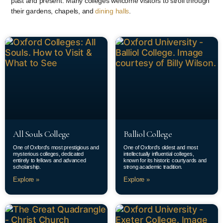
past and present. Many colleges welcome visitors to stroll through
their gardens, chapels, and
dining halls
.
All Souls College
Balliol College
One of Oxford’s most prestigious and
One of Oxford’s oldest and most
mysterious colleges, dedicated
intellectually influential colleges,
entirely to fellows and advanced
known for its historic courtyards and
scholarship.
strong academic tradition.
Explore »
Explore »