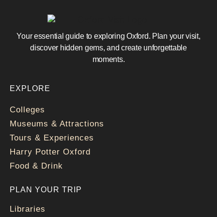
Your essential guide to exploring Oxford. Plan your visit,
discover hidden gems, and create unforgettable
moments.
EXPLORE
Colleges
Museums & Attractions
Tours & Experiences
Harry Potter Oxford
Food & Drink
PLAN YOUR TRIP
Libraries