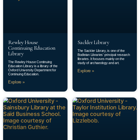
Rewley House
Sackler Library
Continuing Education
The Sackler Library, is one of the
Library
Bodleian Libraries’ principal research
libraries. It focuses mainly on the
The Rewley House Continuing
study of archaeology and art.
Education Library is a library of the
Oxford University Department for
Explore »
Continuing Education.
Explore »