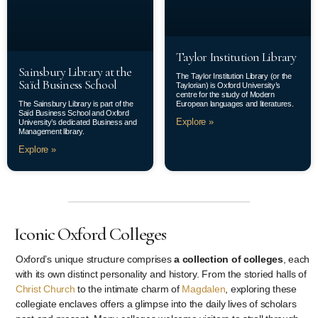
Taylor Institution Library
Sainsbury Library at the
The Taylor Institution Library (or the
Saïd Business School
Taylorian) is Oxford University’s
centre for the study of Modern
The Sainsbury Library is part of the
European languages and literatures.
Saïd Business School and Oxford
Explore »
University’s dedicated Business and
Management library.
Explore »
Iconic Oxford Colleges
Oxford’s unique structure comprises
a collection of colleges
, each
with its own distinct personality and history. From the storied halls of
Christ Church
to the intimate charm of
Magdalen
, exploring these
collegiate enclaves offers a glimpse into the daily lives of scholars