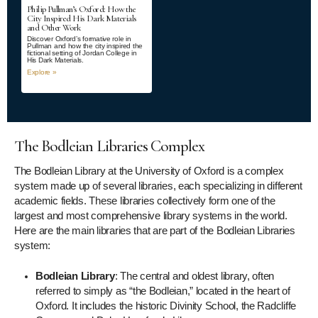
Philip Pullman’s Oxford: How the
City Inspired His Dark Materials
and Other Work
Discover Oxford’s formative role in
Pullman and how the city inspired the
fictional setting of Jordan College in
His Dark Materials.
Explore »
The Bodleian Libraries Complex
The Bodleian Library at the University of Oxford is a complex
system made up of several libraries, each specializing in different
academic fields. These libraries collectively form one of the
largest and most comprehensive library systems in the world.
Here are the main libraries that are part of the Bodleian Libraries
system:
Bodleian Library
: The central and oldest library, often
referred to simply as “the Bodleian,” located in the heart of
Oxford. It includes the historic Divinity School, the Radcliffe