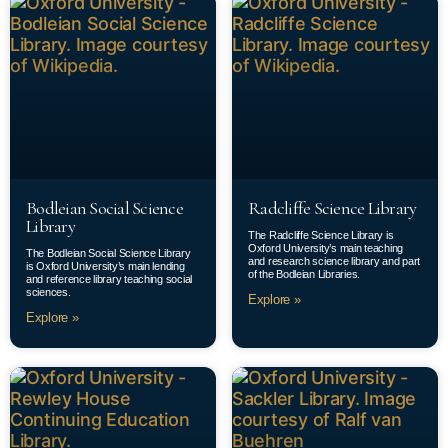
Bodleian Social Science
Radcliffe Science Library
Library
The Radcliffe Science Library is
Oxford University’s main teaching
The Bodleian Social Science Library
and research science library and part
is Oxford University’s main lending
of the Bodleian Libraries.
and reference library teaching social
sciences.
Explore »
Explore »