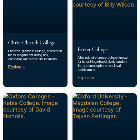
Christ Church College
Exeter College
Oxford’s grandest college, celebrated
for its magnificent dining hall,
A historic city-centre college known
cathedral, and iconic film locations.
for its striking chapel, lively student
life, and atmospheric medieval
Explore »
architecture.
Explore »