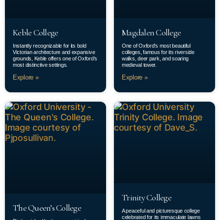
Keble College
Magdalen College
Instantly recognizable for its bold
One of Oxford’s most beautiful
Victorian architecture and expansive
colleges, famous for its riverside
grounds, Keble offers one of Oxford’s
walks, deer park, and soaring
most distinctive settings.
medieval tower.
Explore »
Explore »
Trinity College
The Queen’s College
A peaceful and picturesque college
celebrated for its immaculate lawns