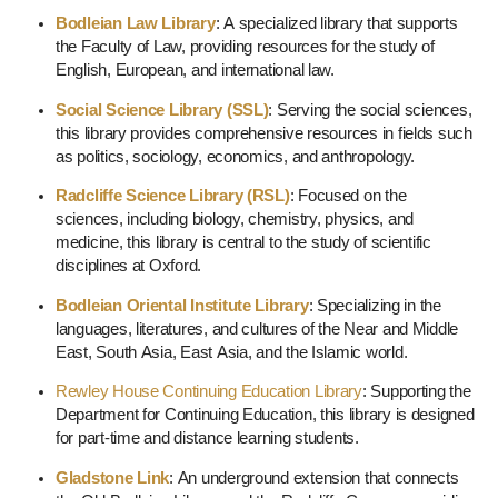
Bodleian Law Library
: A specialized library that supports
the Faculty of Law, providing resources for the study of
English, European, and international law.
Social Science Library (SSL)
: Serving the social sciences,
this library provides comprehensive resources in fields such
as politics, sociology, economics, and anthropology.
Radcliffe Science Library (RSL)
: Focused on the
sciences, including biology, chemistry, physics, and
medicine, this library is central to the study of scientific
disciplines at Oxford.
Bodleian Oriental Institute Library
: Specializing in the
languages, literatures, and cultures of the Near and Middle
East, South Asia, East Asia, and the Islamic world.
Rewley House Continuing Education Library
: Supporting the
Department for Continuing Education, this library is designed
for part-time and distance learning students.
Gladstone Link
: An underground extension that connects