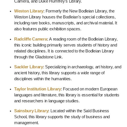
Camera, and Duke Humfrey’s Library.
Weston Library
: Formerly the New Bodleian Library, the
Weston Library houses the Bodleian’s special collections,
including rare books, manuscripts, and archival material. It
also features public exhibition spaces.
Radcliffe Camera
: A reading room of the Bodleian Library,
this iconic building primarily serves students of history and
related disciplines. It is connected to the Bodleian Library
through the Gladstone Link.
Sackler Library
: Specializing in archaeology, art history, and
ancient history, this library supports a wide range of
disciplines within the humanities.
Taylor Institution Library
: Focused on modern European
languages and literature, this library is essential for students
and researchers in language studies.
Sainsbury Library
: Located within the Saïd Business
School, this library supports the study of business and
management.