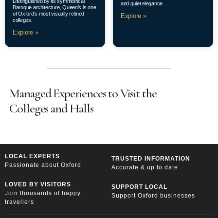
Distinguished by its symmetrical
and quiet elegance.
Baroque architecture, Queen’s is one
of Oxford’s most visually refined
Explore »
colleges.
Explore »
Managed Experiences to Visit the
Colleges and Halls
LOCAL EXPERTS
TRUSTED INFORMATION
Passionate about Oxford
Accurate & up to date
LOVED BY VISITORS
SUPPORT LOCAL
Join thousands of happy
Support Oxford businesses
travellers