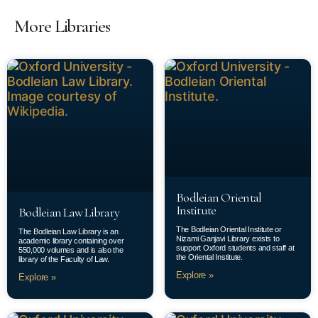
More Libraries
Bodleian Oriental
Institute
Bodleian Law Library
The Bodleian Oriental Institute or
The Bodleian Law Library is an
Nizami Ganjavi Library exists to
academic library containing over
support Oxford students and staff at
550,000 volumes and is also the
the Oriental Institute.
library of the Faculty of Law.
Explore »
Explore »