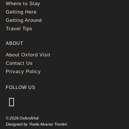
Where to Stay
Getting Here
Getting Around
Travel Tips
ABOUT
About Oxford Visit
Contact Us
Privacy Policy
FOLLOW US
© 2026 OxfordVisit
Designed by Yisela Alvarez Trentini