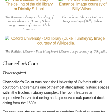
The Bodleian Library - The ceiling of
The Bodleian Library - Entrance.
the old library or Divinity School.
Image courtesy of Billy Wilson.
Image courtesy of Peter via Flickr
Commons.
The Bodleian Library - Duke Humphrey's Library. Image courtesy of Wikipedia.
Chancellor’s Court
Ticket required
Chancellor’s Court
was once the University of Oxford’s official
courtroom and remains one of the most atmospheric historic spaces
within the Bodleian Library complex. The room features an
impressive fan-vaulted ceiling and a preserved oak-panelled dock
dating from the 1630s.
For centuries, the court was used to discipline Oxford students for